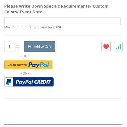
Please Write Down Specific Requirements/ Custom
Colors/ Event Date
Maximum number of characters:
200
Add to Cart
-OR-
-OR-