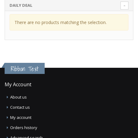
DAILY DEAL
There are no products matching the selection.
Ribbon Text
My Account
About us
Contact us
My account
Orders history
Advanced search