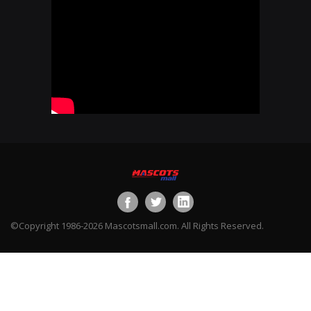
©Copyright 1986-2026 Mascotsmall.com. All Rights Reserved.