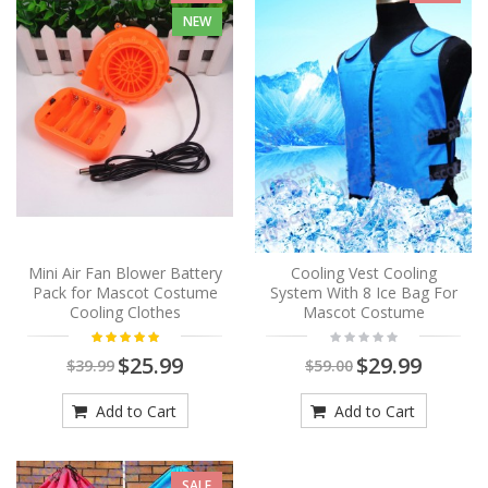
NEW
Mini Air Fan Blower Battery
Cooling Vest Cooling
Pack for Mascot Costume
System With 8 Ice Bag For
Cooling Clothes
Mascot Costume
$25.99
$29.99
$39.99
$59.00
Add to Cart
Add to Cart
SALE