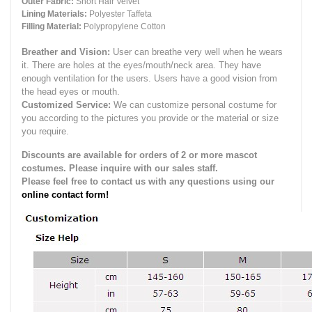
Outer Fabric:
Short Hair Velvet
Lining Materials:
Polyester Taffeta
Filling Material:
Polypropylene Cotton
Breather and Vision:
User can breathe very well when he wears
it.
There are holes at the eyes/mouth/neck area. They have
enough ventilation for the users.
Users have a good vision from
the head eyes or mouth.
Customized Service:
We can customize personal costume for
you according to the pictures you provide or the material or size
you require.
Discounts are available for orders of 2 or more mascot
costumes. Please inquire with our sales staff.
Please feel free to contact us with any questions using our
online contact form!