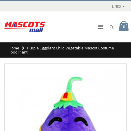
LINKS
0
Home
Purple Eggplant Child Vegetable Mascot Costume
Food Plant