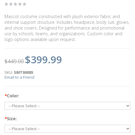
Mascot costume constructed with plush exterior fabric and
internal support structure. Includes headpiece, body suit, gloves,
and shoe covers. Designed for performance and promotional
use by schools, teams, and organizations. Custom color and
logo options available upon request.
$399.99
$449.00
SKU:
SMT00085
Email to a Friend
*
Color:
*
Size: