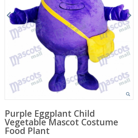
Purple Eggplant Child
Vegetable Mascot Costume
Food Plant