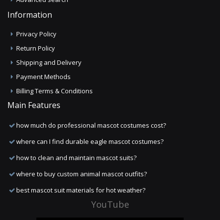
Information
Privacy Policy
Return Policy
Shipping and Delivery
Payment Methods
Billing Terms & Conditions
Main Features
how much do professional mascot costumes cost?
where can I find durable eagle mascot costumes?
how to clean and maintain mascot suits?
where to buy custom animal mascot outfits?
best mascot suit materials for hot weather?
YouTube