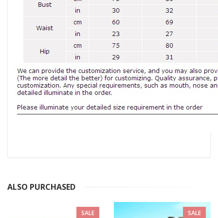
ALSO PURCHASED
SALE
SALE