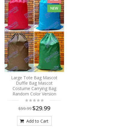
NEW
Large Tote Bag Mascot
Duffle Bag Mascot
Costume Carrying Bag
Random Color Version
$29.99
$59.99
Add to Cart