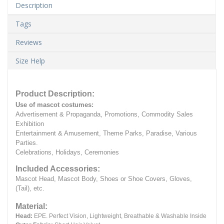
Description
Tags
Reviews
Size Help
Product Description:
Use of mascot costumes:
Advertisement & Propaganda, Promotions, Commodity Sales
Exhibition
Entertainment & Amusement, Theme Parks, Paradise, Various
Parties.
Celebrations, Holidays, Ceremonies
Included Accessories:
Mascot Head, Mascot Body, Shoes or Shoe Covers, Gloves,
(Tail), etc.
Material:
Head:
EPE.
Perfect Vision, Lightweight, Breathable & Washable Inside