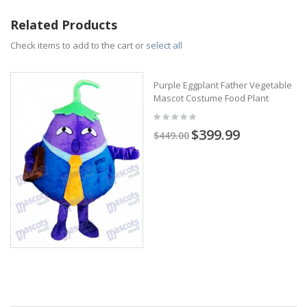
Related Products
Check items to add to the cart or
select all
Purple Eggplant Father Vegetable
Mascot Costume Food Plant
$399.99
$449.00