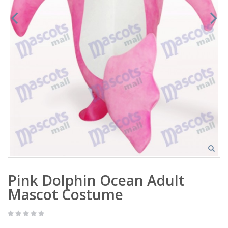
Pink Dolphin Ocean Adult
Mascot Costume