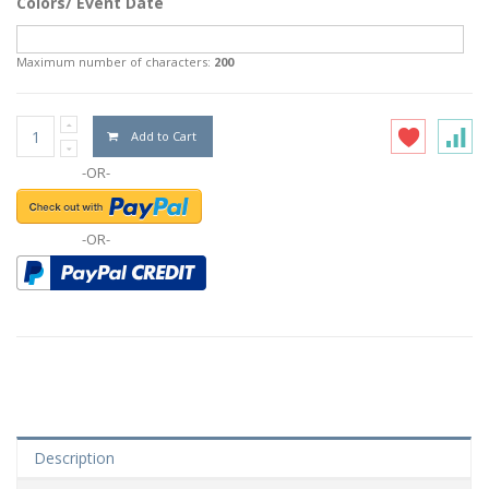
Colors/ Event Date
Maximum number of characters:
200
Add to Cart
-OR-
-OR-
Description