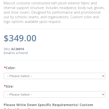
Mascot costume constructed with plush exterior fabric and
internal support structure. Includes headpiece, body suit, gloves,
and shoe covers. Designed for performance and promotional
use by schools, teams, and organizations. Custom color and
logo options available upon request.
$349.00
SKU:
AC20016
Email to a Friend
*
Color:
*
Size:
Please Write Down Specific Requirements/ Custom