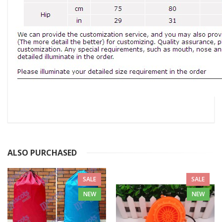
ALSO PURCHASED
SALE
SALE
NEW
NEW