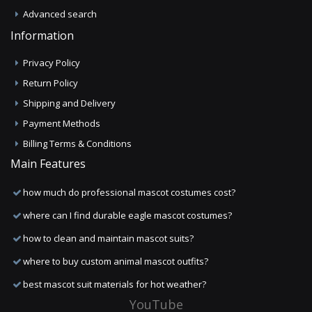
Advanced search
Information
Privacy Policy
Return Policy
Shipping and Delivery
Payment Methods
Billing Terms & Conditions
Main Features
how much do professional mascot costumes cost?
where can I find durable eagle mascot costumes?
how to clean and maintain mascot suits?
where to buy custom animal mascot outfits?
best mascot suit materials for hot weather?
YouTube