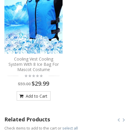
Cooling Vest Cooling
System With 8 Ice Bag For
Mascot Costume
$29.99
$59.00
Add to Cart
Related Products
Check items to add to the cart or
select all