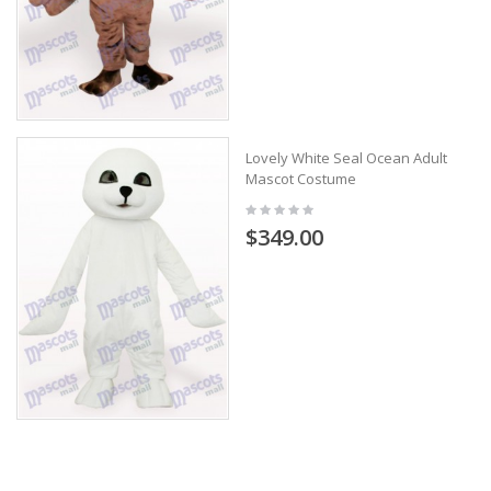
Lovely White Seal Ocean Adult
Mascot Costume
$349.00