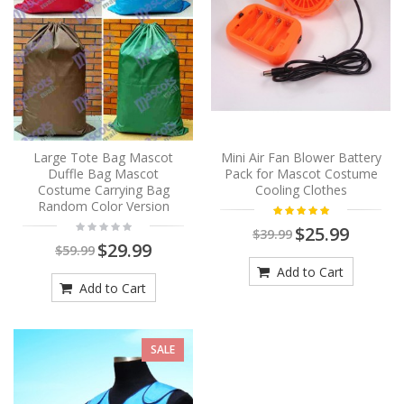
Large Tote Bag Mascot
Mini Air Fan Blower Battery
Duffle Bag Mascot
Pack for Mascot Costume
Costume Carrying Bag
Cooling Clothes
Random Color Version
$25.99
$39.99
$29.99
$59.99
Add to Cart
Add to Cart
SALE