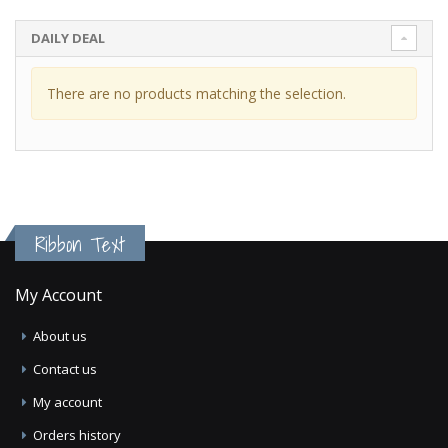
DAILY DEAL
There are no products matching the selection.
Ribbon Text
My Account
About us
Contact us
My account
Orders history