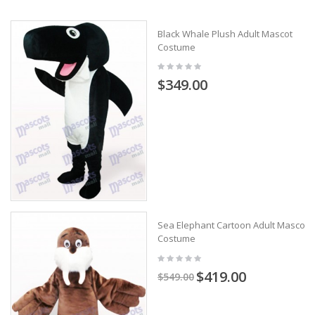
Black Whale Plush Adult Mascot
Costume
$349.00
Sea Elephant Cartoon Adult Mascot
Costume
$419.00
$549.00