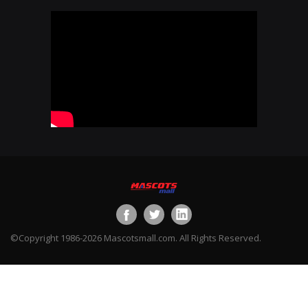
©Copyright 1986-2026 Mascotsmall.com. All Rights Reserved.