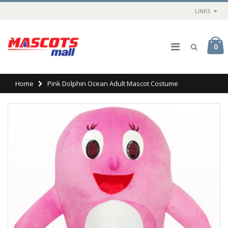
LINKS
0
Home
Pink Dolphin Ocean Adult Mascot Costume