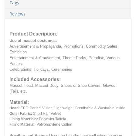
Tags
Reviews
Product Description:
Use of mascot costumes:
Advertisement & Propaganda, Promotions, Commodity Sales
Exhibition
Entertainment & Amusement, Theme Parks, Paradise, Various
Parties.
Celebrations, Holidays, Ceremonies
Included Accessories:
Mascot Head, Mascot Body, Shoes or Shoe Covers, Gloves,
(Tail), etc.
Material:
Head:
EPE.
Perfect Vision, Lightweight, Breathable & Washable Inside
Outer Fabric:
Short Hair Velvet
Lining Materials:
Polyester Taffeta
Filling Material:
Polypropylene Cotton
Breather and Vision:
User can breathe very well when he wears