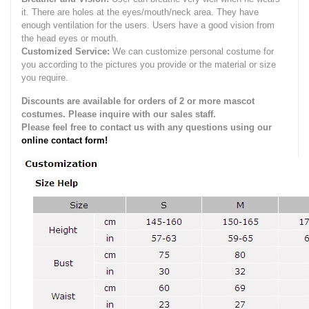
it.
There are holes at the eyes/mouth/neck area. They have
enough ventilation for the users.
Users have a good vision from
the head eyes or mouth.
Customized Service:
We can customize personal costume for
you according to the pictures you provide or the material or size
you require.
Discounts are available for orders of 2 or more mascot
costumes. Please inquire with our sales staff.
Please feel free to contact us with any questions using our
online contact form!