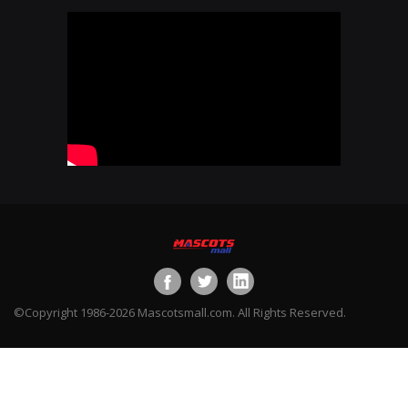
©Copyright 1986-2026 Mascotsmall.com. All Rights Reserved.