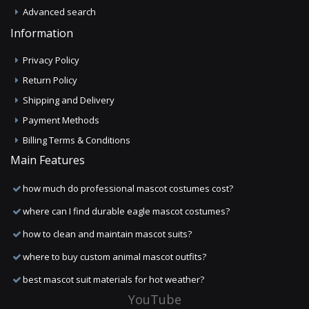
Advanced search
Information
Privacy Policy
Return Policy
Shipping and Delivery
Payment Methods
Billing Terms & Conditions
Main Features
how much do professional mascot costumes cost?
where can I find durable eagle mascot costumes?
how to clean and maintain mascot suits?
where to buy custom animal mascot outfits?
best mascot suit materials for hot weather?
YouTube