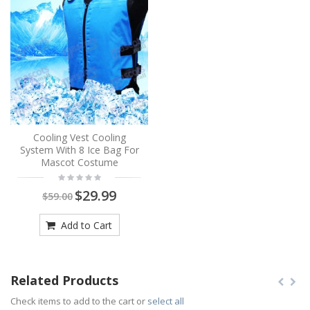
Cooling Vest Cooling
System With 8 Ice Bag For
Mascot Costume
$29.99
$59.00
Add to Cart
Related Products
Check items to add to the cart or
select all