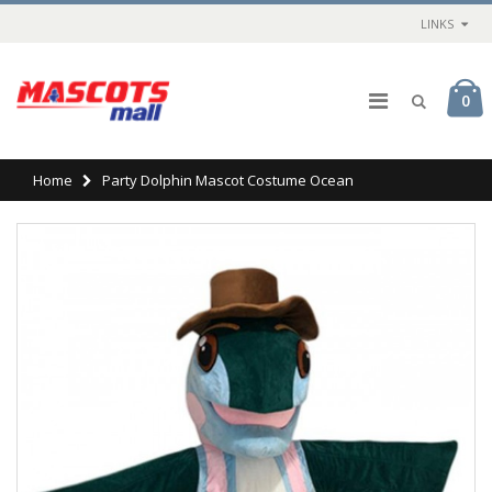
LINKS
0
Home
Party Dolphin Mascot Costume Ocean