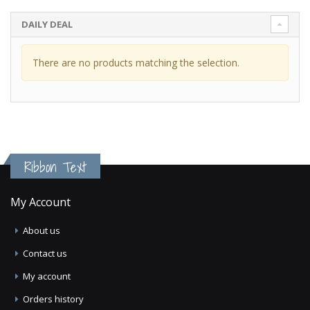
DAILY DEAL
There are no products matching the selection.
Ribbon Text
My Account
About us
Contact us
My account
Orders history