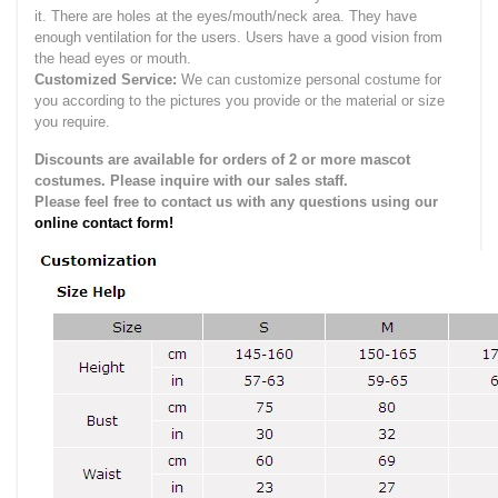
it.
There are holes at the eyes/mouth/neck area. They have
enough ventilation for the users.
Users have a good vision from
the head eyes or mouth.
Customized Service:
We can customize personal costume for
you according to the pictures you provide or the material or size
you require.
Discounts are available for orders of 2 or more mascot
costumes. Please inquire with our sales staff.
Please feel free to contact us with any questions using our
online contact form!