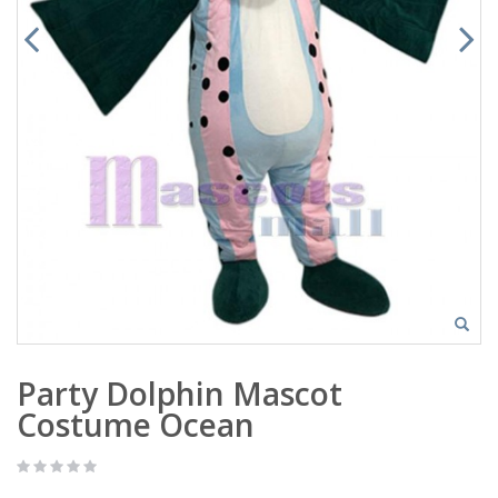
Party Dolphin Mascot
Costume Ocean