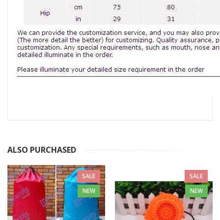
ALSO PURCHASED
SALE
SALE
NEW
NEW