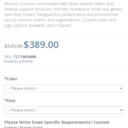
Mascot costume constructed with plush exterior fabric and
internal support structure. Includes headpiece, body suit, gloves,
and shoe covers. Designed for performance and promotional
use by schools, teams, and organizations. Custom color and
logo options available upon request.
$389.00
$549.00
SKU:
TLT18024665
Email to a Friend
*
Color:
*
Size:
Please Write Down Specific Requirements/ Custom
Colors/ Event Date