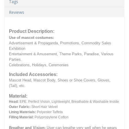
Tags
Reviews
Product Description:
Use of mascot costumes:
Advertisement & Propaganda, Promotions, Commodity Sales
Exhibition
Entertainment & Amusement, Theme Parks, Paradise, Various
Parties.
Celebrations, Holidays, Ceremonies
Included Accessories:
Mascot Head, Mascot Body, Shoes or Shoe Covers, Gloves,
(Tail), etc.
Material:
Head:
EPE.
Perfect Vision, Lightweight, Breathable & Washable Inside
Outer Fabric:
Short Hair Velvet
Lining Materials:
Polyester Taffeta
Filling Material:
Polypropylene Cotton
Breather and Vision:
User can breathe very well when he wears