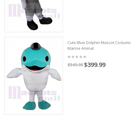
Cute Blue Dolphin Mascot Costume
Marine Animal
$399.99
$549.00