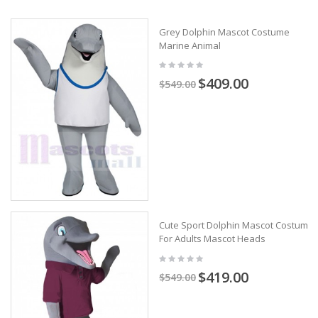
Grey Dolphin Mascot Costume
Marine Animal
$409.00
$549.00
Cute Sport Dolphin Mascot Costume
For Adults Mascot Heads
$419.00
$549.00