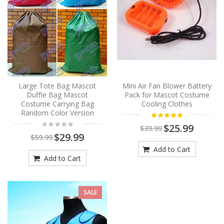
Large Tote Bag Mascot
Mini Air Fan Blower Battery
Duffle Bag Mascot
Pack for Mascot Costume
Costume Carrying Bag
Cooling Clothes
Random Color Version
$25.99
$39.99
$29.99
$59.99
Add to Cart
Add to Cart
SALE