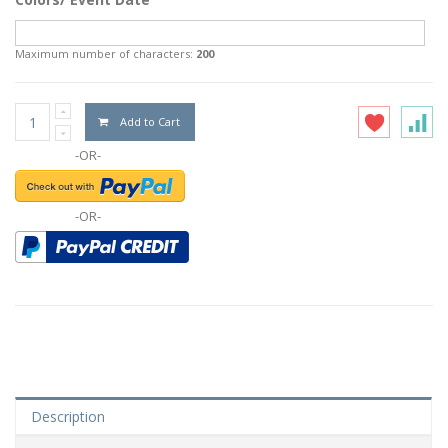
Maximum number of characters:
200
Add to Cart
-OR-
-OR-
Description