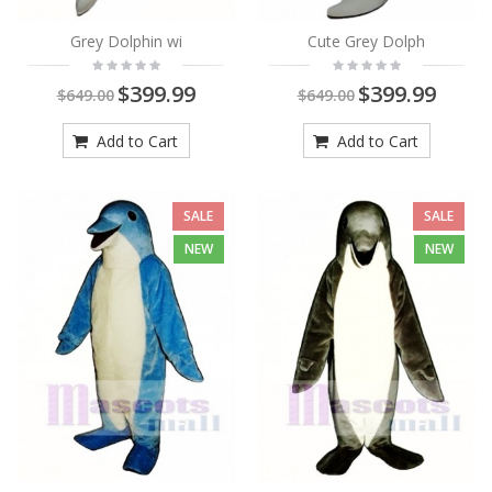
Grey Dolphin wi
Cute Grey Dolph
$399.99
$399.99
$649.00
$649.00
Add to Cart
Add to Cart
SALE
SALE
NEW
NEW