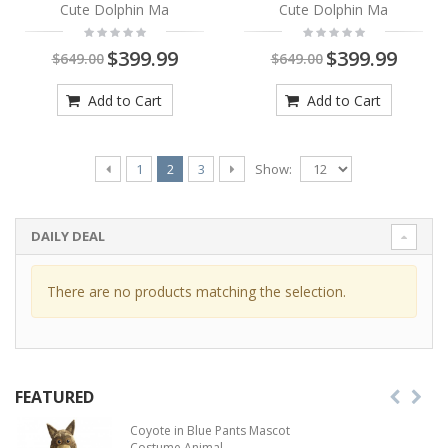
Cute Dolphin Ma
Cute Dolphin Ma
$399.99
$399.99
$649.00
$649.00
Add to Cart
Add to Cart
Show:
1
2
3
DAILY DEAL
There are no products matching the selection.
FEATURED
Coyote in Blue Pants Mascot
Costume Animal