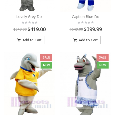
Lovely Grey Dol
Caption Blue Do
$419.00
$399.99
$649.00
$649.00
Add to Cart
Add to Cart
SALE
SALE
NEW
NEW