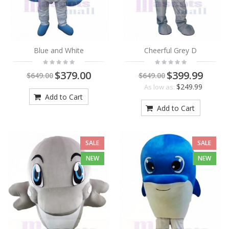
Blue and White
Cheerful Grey D
$379.00
$399.99
$649.00
$649.00
$249.99
As low as:
Add to Cart
Add to Cart
SALE
SALE
NEW
NEW