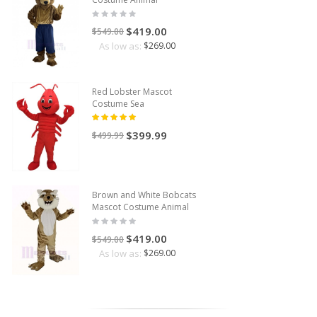
$419.00
$549.00
As low as:
$269.00
Red Lobster Mascot
Costume Sea
$399.99
$499.99
Brown and White Bobcats
Mascot Costume Animal
$419.00
$549.00
As low as:
$269.00