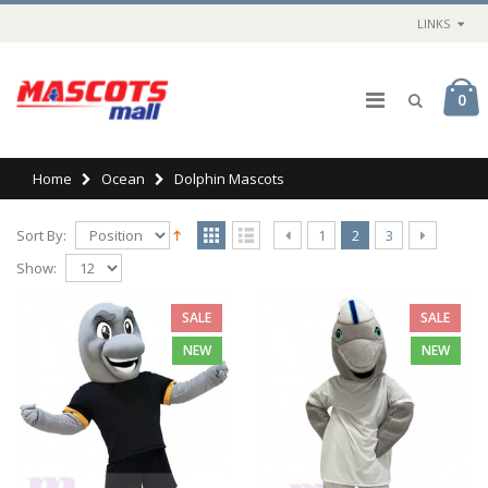
LINKS
0
Home
Ocean
Dolphin Mascots
Sort By:
1
2
3
Show:
SALE
SALE
NEW
NEW