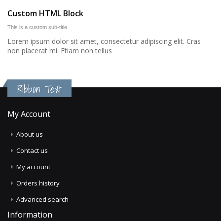
Custom HTML Block
This is a custom sub-title.
Lorem ipsum dolor sit amet, consectetur adipiscing elit. Cras
non placerat mi. Etiam non tellus
Ribbon Text
My Account
About us
Contact us
My account
Orders history
Advanced search
Information