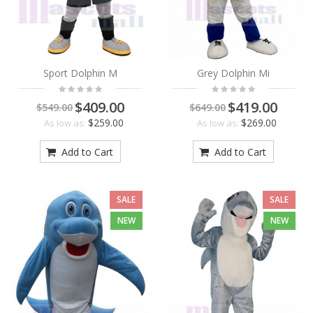
Sport Dolphin M
Grey Dolphin Mi
$409.00
$419.00
$549.00
$649.00
$259.00
$269.00
As low as:
As low as:
Add to Cart
Add to Cart
SALE
SALE
NEW
NEW