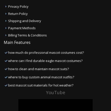
Privacy Policy
Return Policy
Shipping and Delivery
Payment Methods
Billing Terms & Conditions
Main Features
how much do professional mascot costumes cost?
where can I find durable eagle mascot costumes?
how to clean and maintain mascot suits?
where to buy custom animal mascot outfits?
best mascot suit materials for hot weather?
YouTube