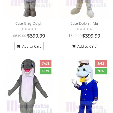
Cute Grey Dolph
Cute Dolphin Ma
$399.99
$399.99
$649.00
$649.00
Add to Cart
Add to Cart
SALE
SALE
NEW
NEW