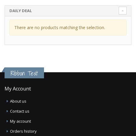
DAILY DEAL
There are no products matching the selection.
Ribbon Text
My Account
About us
Contact us
My account
Orders history