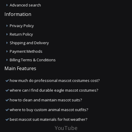
Advanced search
Information
Privacy Policy
Return Policy
Shipping and Delivery
Payment Methods
Billing Terms & Conditions
Main Features
how much do professional mascot costumes cost?
where can I find durable eagle mascot costumes?
how to clean and maintain mascot suits?
where to buy custom animal mascot outfits?
best mascot suit materials for hot weather?
YouTube