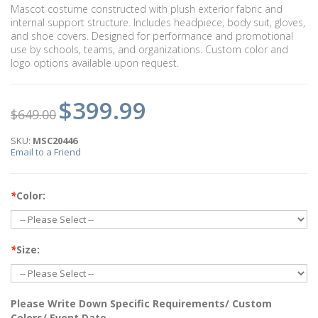
Mascot costume constructed with plush exterior fabric and
internal support structure. Includes headpiece, body suit, gloves,
and shoe covers. Designed for performance and promotional
use by schools, teams, and organizations. Custom color and
logo options available upon request.
$399.99
$649.00
SKU:
MSC20446
Email to a Friend
*
Color:
*
Size:
Please Write Down Specific Requirements/ Custom
Colors/ Event Date