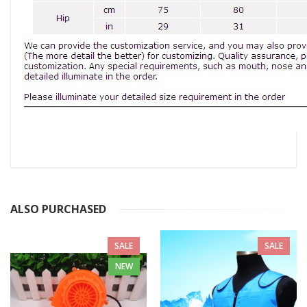
ALSO PURCHASED
SALE
SALE
NEW