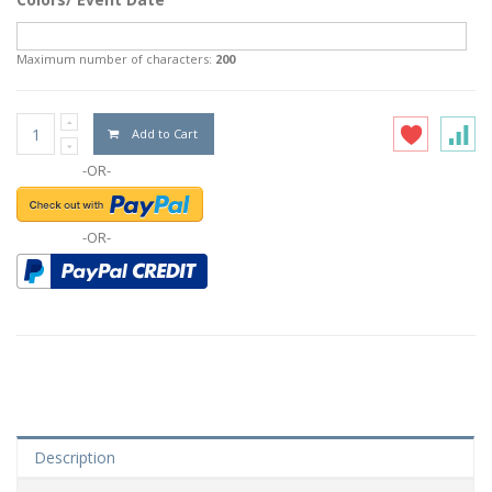
Maximum number of characters:
200
Add to Cart
-OR-
-OR-
Description