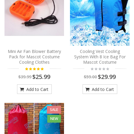
Mini Air Fan Blower Battery
Cooling Vest Cooling
Pack for Mascot Costume
System With 8 Ice Bag For
Cooling Clothes
Mascot Costume
$25.99
$29.99
$39.99
$59.00
Add to Cart
Add to Cart
SALE
NEW