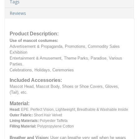
Tags
Reviews
Product Description:
Use of mascot costumes:
Advertisement & Propaganda, Promotions, Commodity Sales
Exhibition
Entertainment & Amusement, Theme Parks, Paradise, Various
Parties.
Celebrations, Holidays, Ceremonies
Included Accessories:
Mascot Head, Mascot Body, Shoes or Shoe Covers, Gloves,
(Tail), etc.
Material:
Head:
EPE.
Perfect Vision, Lightweight, Breathable & Washable Inside
Outer Fabric:
Short Hair Velvet
Lining Materials:
Polyester Taffeta
Filling Material:
Polypropylene Cotton
Breather and Vision:
User can breathe very well when he wears