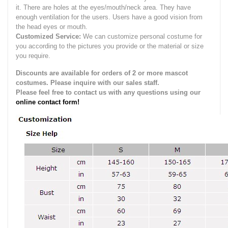
it.
There are holes at the eyes/mouth/neck area. They have
enough ventilation for the users.
Users have a good vision from
the head eyes or mouth.
Customized Service:
We can customize personal costume for
you according to the pictures you provide or the material or size
you require.
Discounts are available for orders of 2 or more mascot
costumes. Please inquire with our sales staff.
Please feel free to contact us with any questions using our
online contact form!