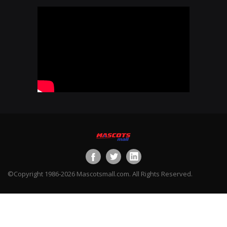
©Copyright 1986-2026 Mascotsmall.com. All Rights Reserved.