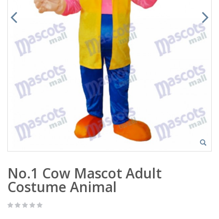
No.1 Cow Mascot Adult
Costume Animal