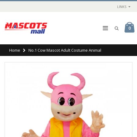
LINKS
0
Home
No.1 Cow Mascot Adult Costume Animal