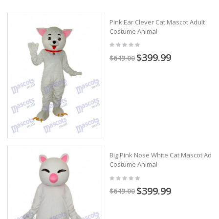
Pink Ear Clever Cat Mascot Adult
Costume Animal
$399.99
$649.00
Big Pink Nose White Cat Mascot Adult
Costume Animal
$399.99
$649.00