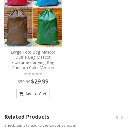
Large Tote Bag Mascot
Duffle Bag Mascot
Costume Carrying Bag
Random Color Version
$29.99
$59.99
Add to Cart
Related Products
Check items to add to the cart or
select all