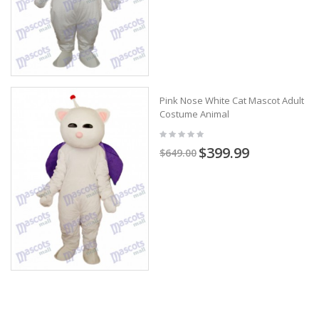
Pink Nose White Cat Mascot Adult
Costume Animal
$399.99
$649.00