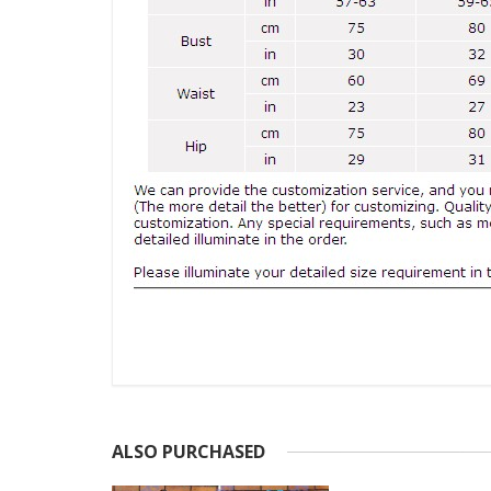
ALSO PURCHASED