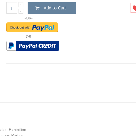
Add to Cart
-OR-
-OR-
les Exhibition
rious Parties.