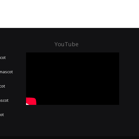
YouTube
cot
 mascot
cot
ascot
hot