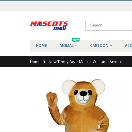
NEW
HOME
ANIMAL
CARTOON
ACC
Home
New Teddy Bear Mascot Costume Animal