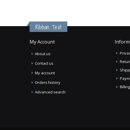
Ribbon Text
My Account
Inform
Privac
About us
Retur
Contact us
Shipp
My account
Paym
Orders history
Billi
Advanced search