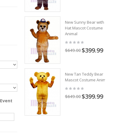
New Sunny Bear with
Hat Mascot Costume
Animal
$399.99
$649.00
New Tan Teddy Bear
Mascot Costume Animal
$399.99
$649.00
 Event