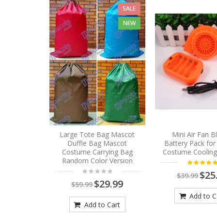
SALE
NEW
Large Tote Bag Mascot
Mini Air Fan 
Duffle Bag Mascot
Battery Pack fo
Costume Carrying Bag
Costume Cooling
Random Color Version
$25
$39.99
$29.99
$59.99
Add to C
Add to Cart