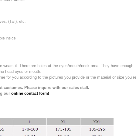
, (Tail), etc.
ble Inside
e wears it.
There are holes at the eyes/mouth/neck area. They have enough
the head eyes or mouth.
for you according to the pictures you provide or the material or size you re
t costumes. Please inquire with our sales staff.
ng our
online contact form!