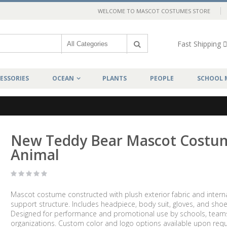
WELCOME TO MASCOT COSTUMES STORE
Fast Shipping
ESSORIES
OCEAN
PLANTS
PEOPLE
SCHOOL 
New Teddy Bear Mascot Costu
Animal
Mascot costume constructed with plush exterior fabric and intern
support structure. Includes headpiece, body suit, gloves, and shoe
Designed for performance and promotional use by schools, team
organizations. Custom color and logo options available upon requ