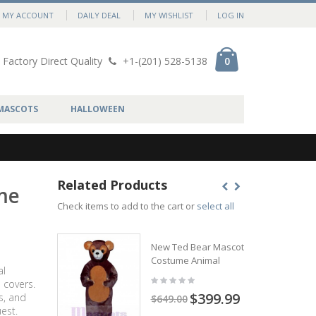
MY ACCOUNT
DAILY DEAL
MY WISHLIST
LOG IN
Factory Direct Quality
+1-(201) 528-5138
0
MASCOTS
HALLOWEEN
Related Products
me
Check items to add to the cart or
select all
New Ted Bear Mascot
Costume Animal
al
 covers.
$399.99
s, and
$649.00
est.