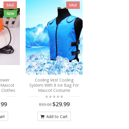
SALE
SALE
NEW
Blower
Cooling Vest Cooling
r Mascot
System With 8 Ice Bag For
 Clothes
Mascot Costume
.99
$29.99
$59.00
art
Add to Cart