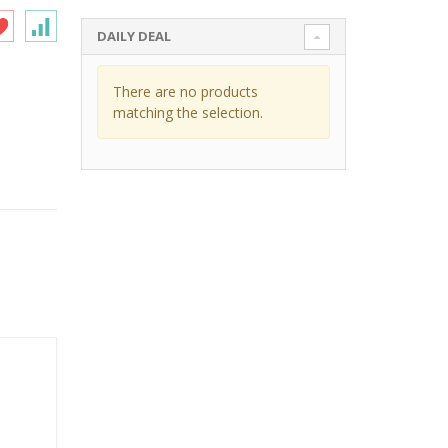
DAILY DEAL
There are no products
matching the selection.