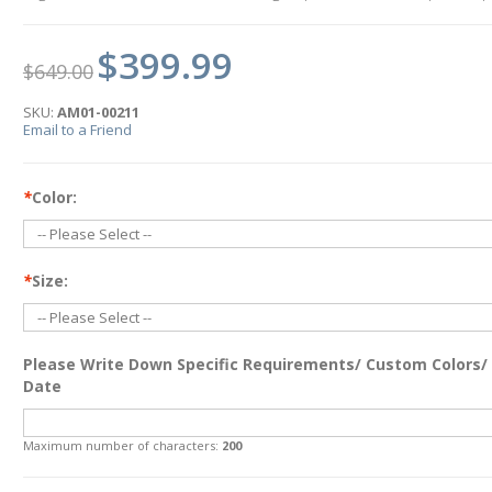
$399.99
$649.00
SKU:
AM01-00211
Email to a Friend
*
Color:
*
Size:
Please Write Down Specific Requirements/ Custom Colors/
Date
Maximum number of characters:
200