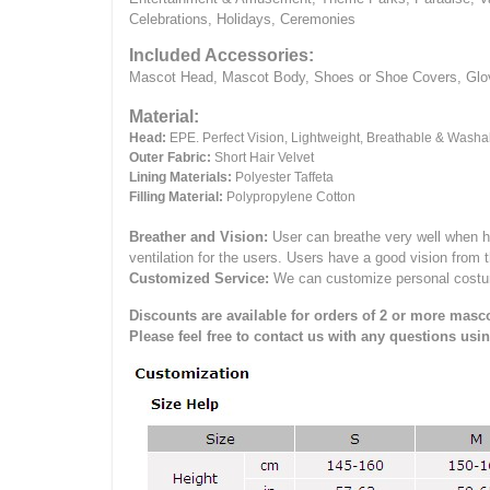
Celebrations, Holidays, Ceremonies
Included Accessories:
Mascot Head, Mascot Body, Shoes or Shoe Covers, Gloves
Material:
Head:
EPE.
Perfect Vision, Lightweight, Breathable & Washa
Outer Fabric:
Short Hair Velvet
Lining Materials:
Polyester Taffeta
Filling Material:
Polypropylene Cotton
Breather and Vision:
User can breathe very well when h
ventilation for the users.
Users have a good vision from 
Customized Service:
We can customize personal costume 
Discounts are available for orders of 2 or more masco
Please feel free to contact us with any questions usi