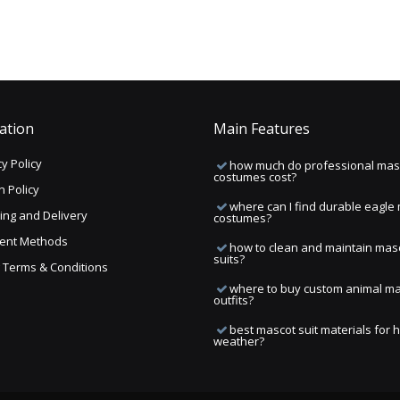
ation
Main Features
y Policy
how much do professional mas
costumes cost?
n Policy
where can I find durable eagle
ing and Delivery
costumes?
ent Methods
how to clean and maintain mas
suits?
ng Terms & Conditions
where to buy custom animal m
outfits?
best mascot suit materials for 
weather?