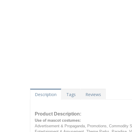
Description
Tags
Reviews
Product Description:
Use of mascot costumes:
Advertisement & Propaganda, Promotions, Commodity Sa
Entertainment & Amusement, Theme Parks, Paradise, Va