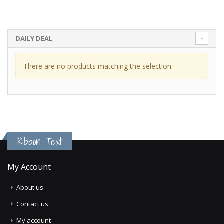
DAILY DEAL
There are no products matching the selection.
Ribbon Text
My Account
About us
Contact us
My account