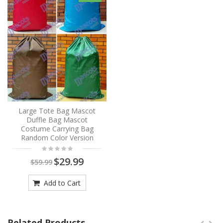
Large Tote Bag Mascot
Duffle Bag Mascot
Costume Carrying Bag
Random Color Version
$29.99
$59.99
Add to Cart
Related Products