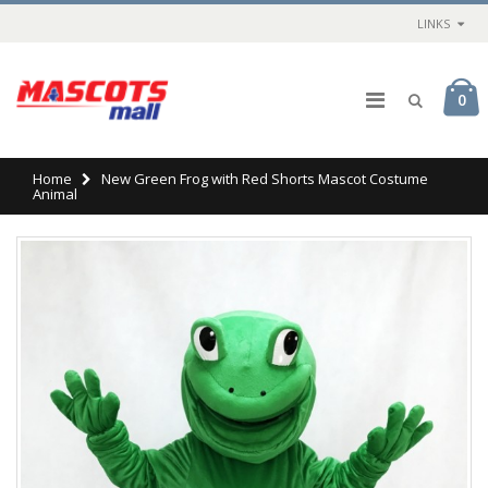
LINKS
0
Home
New Green Frog with Red Shorts Mascot Costume
Animal