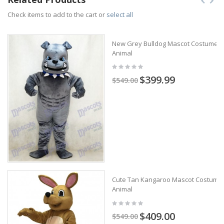
Check items to add to the cart or
select all
New Grey Bulldog Mascot Costume
Animal
$399.99
$549.00
Cute Tan Kangaroo Mascot Costume
Animal
$409.00
$549.00