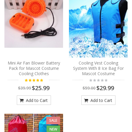
Mini Air Fan Blower Battery
Cooling Vest Cooling
Pack for Mascot Costume
System With 8 Ice Bag For
Cooling Clothes
Mascot Costume
$25.99
$29.99
$39.99
$59.00
Add to Cart
Add to Cart
SALE
NEW