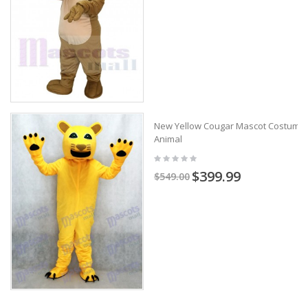
New Yellow Cougar Mascot Costume
Animal
$399.99
$549.00