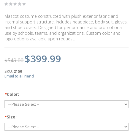
Mascot costume constructed with plush exterior fabric and
internal support structure. Includes headpiece, body suit, gloves,
and shoe covers. Designed for performance and promotional
use by schools, teams, and organizations. Custom color and
logo options available upon request.
$399.99
$549.00
SKU:
2150
Email to a Friend
*
Color:
*
Size: