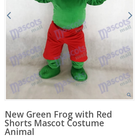
New Green Frog with Red
Shorts Mascot Costume
Animal