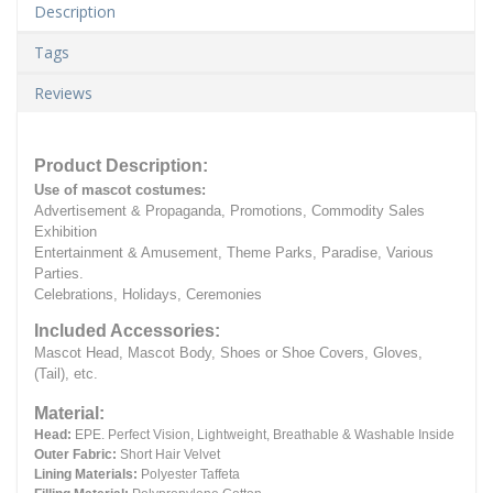
Description
Tags
Reviews
Product Description:
Use of mascot costumes:
Advertisement & Propaganda, Promotions, Commodity Sales
Exhibition
Entertainment & Amusement, Theme Parks, Paradise, Various
Parties.
Celebrations, Holidays, Ceremonies
Included Accessories:
Mascot Head, Mascot Body, Shoes or Shoe Covers, Gloves,
(Tail), etc.
Material:
Head:
EPE.
Perfect Vision, Lightweight, Breathable & Washable Inside
Outer Fabric:
Short Hair Velvet
Lining Materials:
Polyester Taffeta