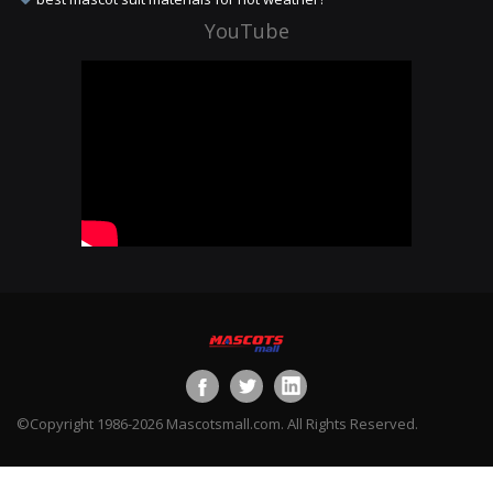
YouTube
©Copyright 1986-2026 Mascotsmall.com. All Rights Reserved.