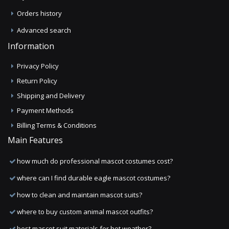
Orders history
Advanced search
Information
Privacy Policy
Return Policy
Shipping and Delivery
Payment Methods
Billing Terms & Conditions
Main Features
how much do professional mascot costumes cost?
where can I find durable eagle mascot costumes?
how to clean and maintain mascot suits?
where to buy custom animal mascot outfits?
best mascot suit materials for hot weather?