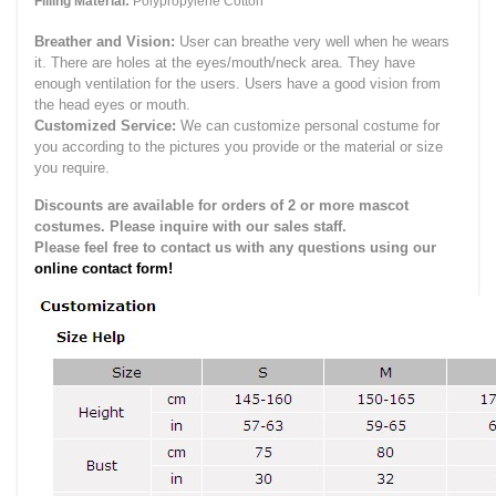
Filling Material:
Polypropylene Cotton
Breather and Vision:
User can breathe very well when he wears
it.
There are holes at the eyes/mouth/neck area. They have
enough ventilation for the users.
Users have a good vision from
the head eyes or mouth.
Customized Service:
We can customize personal costume for
you according to the pictures you provide or the material or size
you require.
Discounts are available for orders of 2 or more mascot
costumes. Please inquire with our sales staff.
Please feel free to contact us with any questions using our
online contact form!