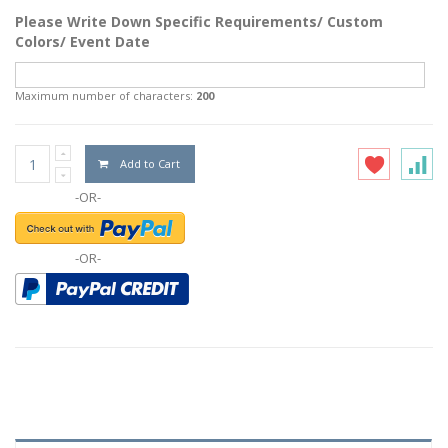
Please Write Down Specific Requirements/ Custom
Colors/ Event Date
Maximum number of characters:
200
Add to Cart
-OR-
-OR-