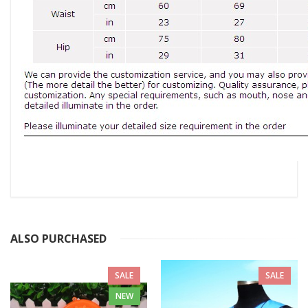
ALSO PURCHASED
SALE
SALE
NEW