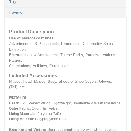
Tags
Reviews
Product Description:
Use of mascot costumes:
Advertisement & Propaganda, Promotions, Commodity Sales
Exhibition
Entertainment & Amusement, Theme Parks, Paradise, Various
Parties.
Celebrations, Holidays, Ceremonies
Included Accessories:
Mascot Head, Mascot Body, Shoes or Shoe Covers, Gloves,
(Tail), etc.
Material:
Head:
EPE.
Perfect Vision, Lightweight, Breathable & Washable Inside
Outer Fabric:
Short Hair Velvet
Lining Materials:
Polyester Taffeta
Filling Material:
Polypropylene Cotton
Breather and Vision:
User can breathe very well when he wears