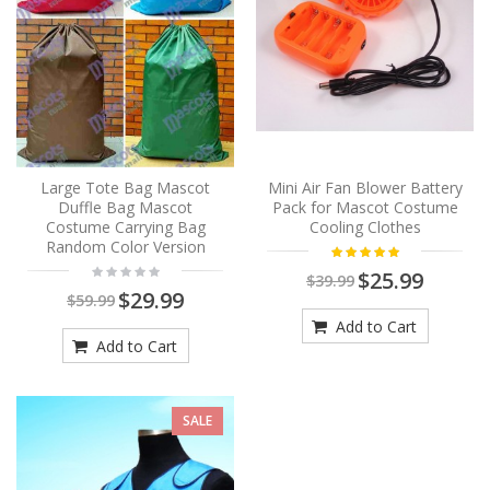
Large Tote Bag Mascot
Mini Air Fan Blower Battery
Duffle Bag Mascot
Pack for Mascot Costume
Costume Carrying Bag
Cooling Clothes
Random Color Version
$25.99
$39.99
$29.99
$59.99
Add to Cart
Add to Cart
SALE