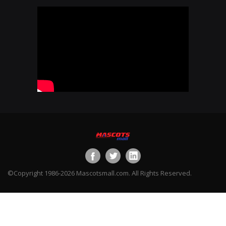
©Copyright 1986-2026 Mascotsmall.com. All Rights Reserved.