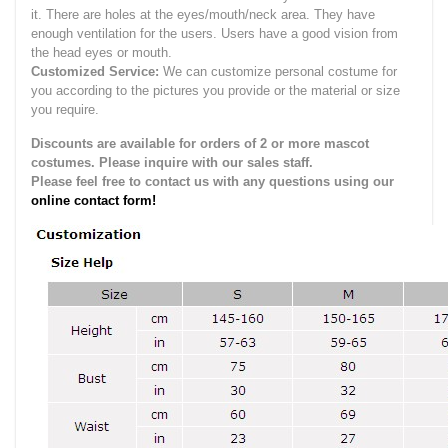
it.
There are holes at the eyes/mouth/neck area. They have
enough ventilation for the users.
Users have a good vision from
the head eyes or mouth.
Customized Service:
We can customize personal costume for
you according to the pictures you provide or the material or size
you require.
Discounts are available for orders of 2 or more mascot
costumes. Please inquire with our sales staff.
Please feel free to contact us with any questions using our
online contact form!