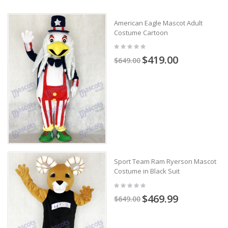
American Eagle Mascot Adult
Costume Cartoon
$419.00
$649.00
Sport Team Ram Ryerson Mascot
Costume in Black Suit
$469.99
$649.00