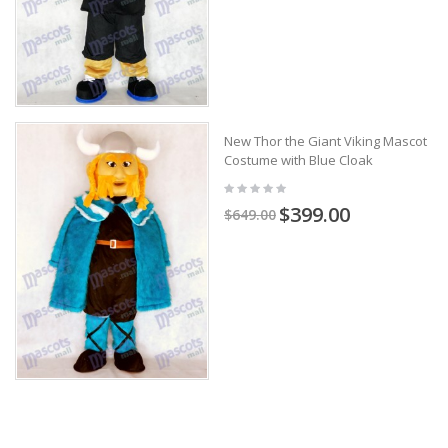
New Thor the Giant Viking Mascot
Costume with Blue Cloak
$399.00
$649.00