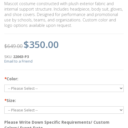
Mascot costume constructed with plush exterior fabric and
internal support structure. Includes headpiece, body suit, gloves,
and shoe covers. Designed for performance and promotional
use by schools, teams, and organizations. Custom color and
logo options available upon request.
$350.00
$649.00
SKU:
22063-P3
Email to a Friend
*
Color:
*
Size:
Please Write Down Specific Requirements/ Custom
Colors/ Event Date