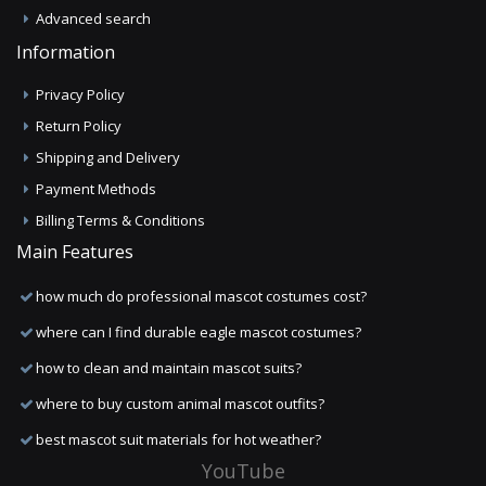
Advanced search
Information
Privacy Policy
Return Policy
Shipping and Delivery
Payment Methods
Billing Terms & Conditions
Main Features
how much do professional mascot costumes cost?
where can I find durable eagle mascot costumes?
how to clean and maintain mascot suits?
where to buy custom animal mascot outfits?
best mascot suit materials for hot weather?
YouTube