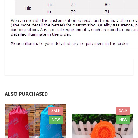
ALSO PURCHASED
SALE
SALE
NEW
NEW