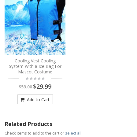
Cooling Vest Cooling
System With 8 Ice Bag For
Mascot Costume
$29.99
$59.00
Add to Cart
Related Products
Check items to add to the cart or
select all