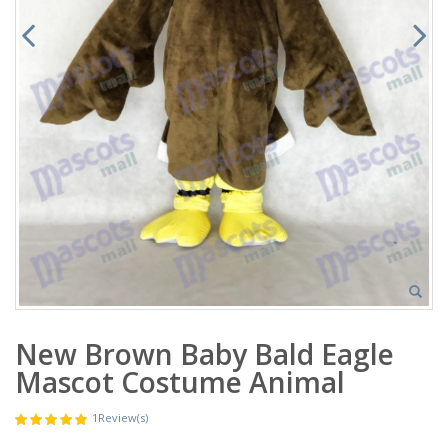
New Brown Baby Bald Eagle
Mascot Costume Animal
1
Review(s)