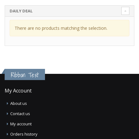
DAILY DEAL
There are no products matching the selection.
Ribbon Text
My Account
About us
Contact us
My account
Orders history