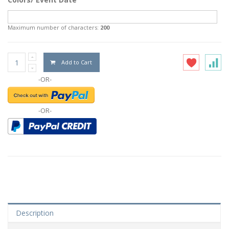
Maximum number of characters:
200
Add to Cart
-OR-
-OR-
Description