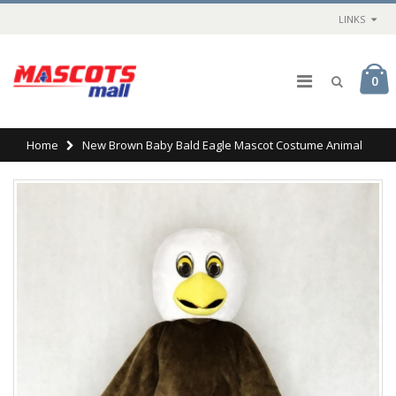
LINKS
0
Home
New Brown Baby Bald Eagle Mascot Costume Animal