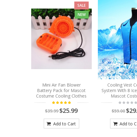
SALE
NEW
Mini Air Fan Blower
Cooling Vest C
Battery Pack for Mascot
System With 8 Ic
Costume Cooling Clothes
Mascot Cos
$25.99
$29
$39.99
$59.00
Add to Cart
Add to C