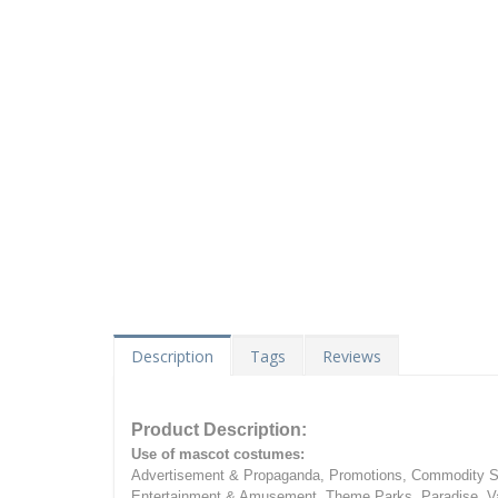
Description
Tags
Reviews
Product Description:
Use of mascot costumes:
Advertisement & Propaganda, Promotions, Commodity Sa
Entertainment & Amusement, Theme Parks, Paradise, Va