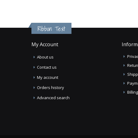
Ribbon Text
My Account
Inform
Privac
About us
Retur
Contact us
Shipp
My account
Paym
Orders history
Billi
Advanced search