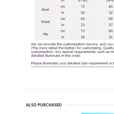
ALSO PURCHASED