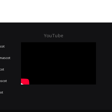
YouTube
cot
 mascot
cot
ascot
hot