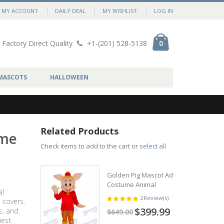
MY ACCOUNT
DAILY DEAL
MY WISHLIST
LOG IN
Factory Direct Quality
+1-(201) 528-5138
0
MASCOTS
HALLOWEEN
Related Products
ume
Check items to add to the cart or
select all
Golden Pig Mascot Adult
Costume Animal
al
2
Review(s)
 covers.
$399.99
s, and
$649.00
est.