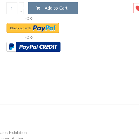
Add to Cart
-OR-
-OR-
les Exhibition
rious Parties.