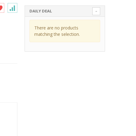
DAILY DEAL
There are no products
matching the selection.