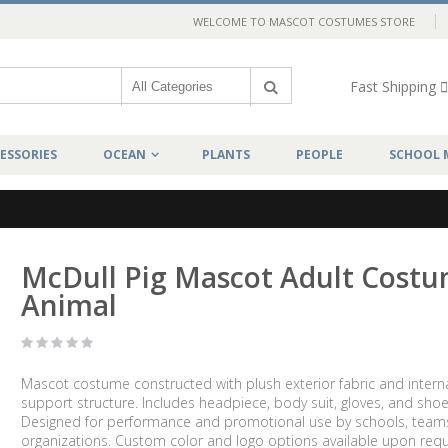
WELCOME TO MASCOT COSTUMES STORE
Fast Shipping
ESSORIES
OCEAN
PLANTS
PEOPLE
SCHOOL 
McDull Pig Mascot Adult Cost
Animal
Mascot costume constructed with plush exterior fabric and intern
support structure. Includes headpiece, body suit, gloves, and shoe
Designed for performance and promotional use by schools, team
organizations. Custom color and logo options available upon requ