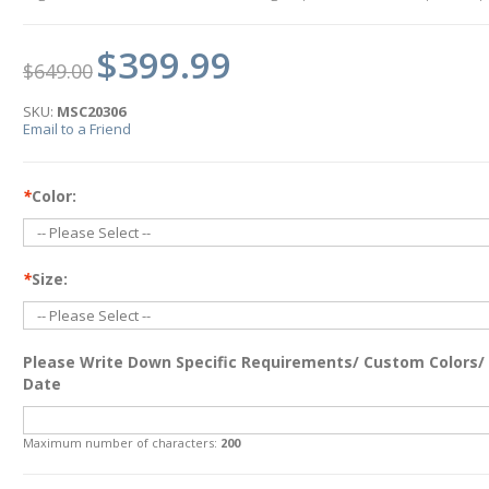
$399.99
$649.00
SKU:
MSC20306
Email to a Friend
*
Color:
*
Size:
Please Write Down Specific Requirements/ Custom Colors/
Date
Maximum number of characters:
200