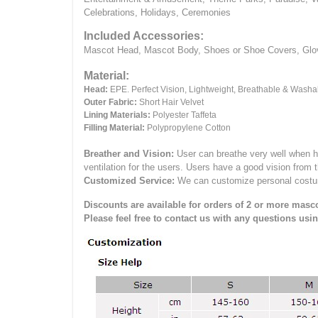
Celebrations, Holidays, Ceremonies
Included Accessories:
Mascot Head, Mascot Body, Shoes or Shoe Covers, Gloves
Material:
Head:
EPE.
Perfect Vision, Lightweight, Breathable & Washa
Outer Fabric:
Short Hair Velvet
Lining Materials:
Polyester Taffeta
Filling Material:
Polypropylene Cotton
Breather and Vision:
User can breathe very well when h
ventilation for the users.
Users have a good vision from 
Customized Service:
We can customize personal costume 
Discounts are available for orders of 2 or more masco
Please feel free to contact us with any questions usi