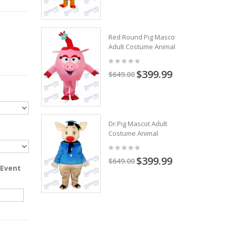
Red Round Pig Mascot
Adult Costume Animal
$399.99
$649.00
Dr.Pig Mascot Adult
Costume Animal
$399.99
$649.00
 Event