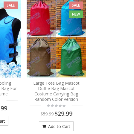
SALE
SALE
NEW
ooling
Large Tote Bag Mascot
e Bag For
Duffle Bag Mascot
tume
Costume Carrying Bag
Random Color Version
.99
$29.99
$59.99
art
Add to Cart