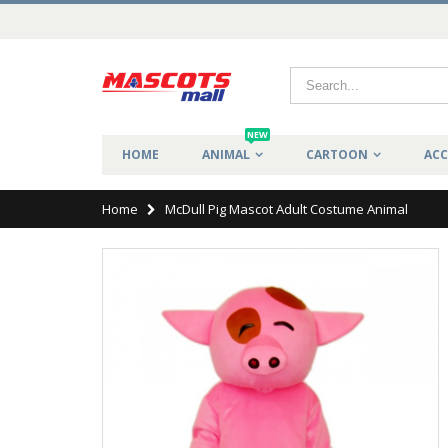
NEW
HOME
ANIMAL
CARTOON
ACC
Home
McDull Pig Mascot Adult Costume Animal