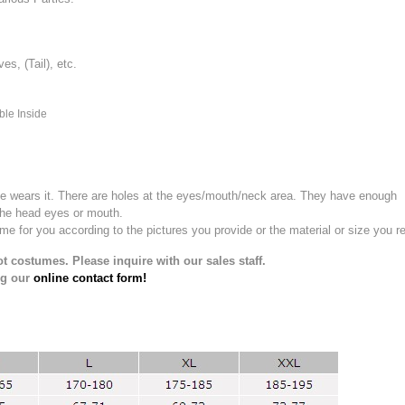
, (Tail), etc.
ble Inside
e wears it.
There are holes at the eyes/mouth/neck area. They have enough
the head eyes or mouth.
for you according to the pictures you provide or the material or size you re
t costumes. Please inquire with our sales staff.
ng our
online contact form!