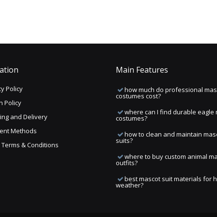
ation
Main Features
y Policy
how much do professional mas
costumes cost?
n Policy
where can I find durable eagle
ing and Delivery
costumes?
ent Methods
how to clean and maintain mas
suits?
ng Terms & Conditions
where to buy custom animal m
outfits?
best mascot suit materials for 
weather?