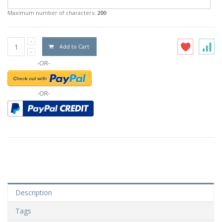
Maximum number of characters:
200
Add to Cart
-OR-
-OR-
Description
Tags