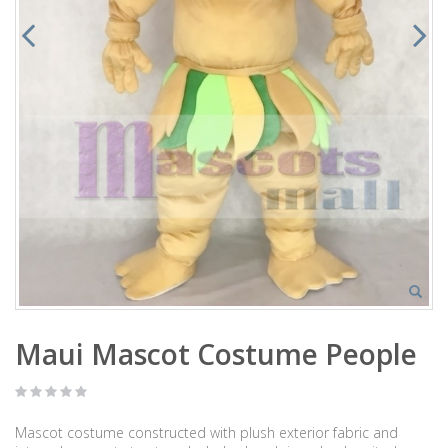
Maui Mascot Costume People
Mascot costume constructed with plush exterior fabric and