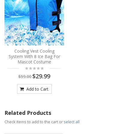
Cooling Vest Cooling
System With 8 Ice Bag For
Mascot Costume
$29.99
$59.00
Add to Cart
Related Products
Check items to add to the cart or
select all