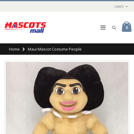
LINKS
0
Home
Maui Mascot Costume People