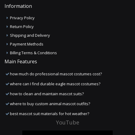
Information
Privacy Policy
Return Policy
Shipping and Delivery
Payment Methods
Billing Terms & Conditions
Main Features
how much do professional mascot costumes cost?
where can I find durable eagle mascot costumes?
how to clean and maintain mascot suits?
where to buy custom animal mascot outfits?
best mascot suit materials for hot weather?
YouTube