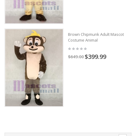
Brown Chipmunk Adult Mascot
Costume Animal
$399.99
$649.00