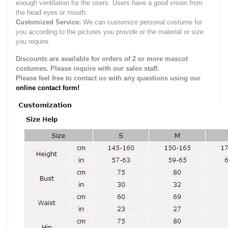
enough ventilation for the users.
Users have a good vision from
the head eyes or mouth.
Customized Service:
We can customize personal costume for
you according to the pictures you provide or the material or size
you require.
Discounts are available for orders of 2 or more mascot
costumes. Please inquire with our sales staff.
Please feel free to contact us with any questions using our
online contact form!