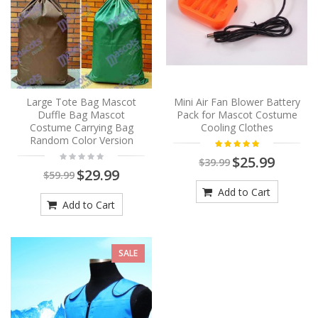
Large Tote Bag Mascot
Mini Air Fan Blower Battery
Duffle Bag Mascot
Pack for Mascot Costume
Costume Carrying Bag
Cooling Clothes
Random Color Version
$25.99
$39.99
$29.99
$59.99
Add to Cart
Add to Cart
SALE