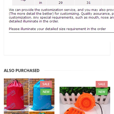
ALSO PURCHASED
SALE
SALE
NEW
NEW