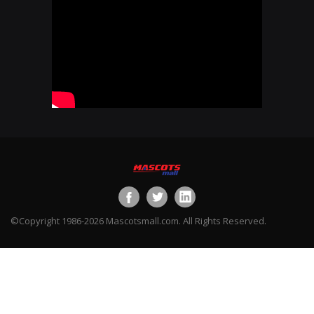
©Copyright 1986-2026 Mascotsmall.com. All Rights Reserved.