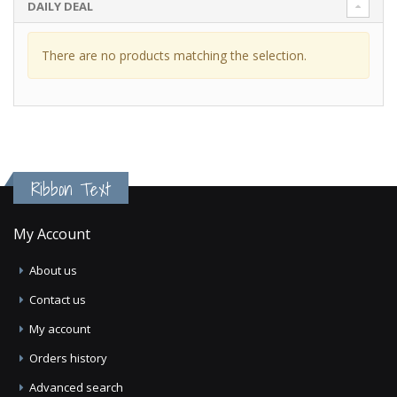
DAILY DEAL
There are no products matching the selection.
Ribbon Text
My Account
About us
Contact us
My account
Orders history
Advanced search