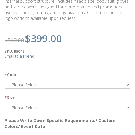
internal support structure. Includes headpiece, body suit, gloves,
and shoe covers. Designed for performance and promotional
use by schools, teams, and organizations. Custom color and
logo options available upon request.
$399.00
$549.00
SKU:
95045
Email to a Friend
*
Color:
*
Size:
Please Write Down Specific Requirements/ Custom
Colors/ Event Date