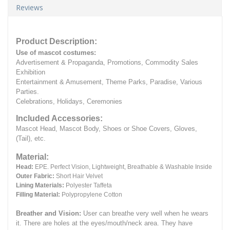
Reviews
Product Description:
Use of mascot costumes:
Advertisement & Propaganda, Promotions, Commodity Sales
Exhibition
Entertainment & Amusement, Theme Parks, Paradise, Various
Parties.
Celebrations, Holidays, Ceremonies
Included Accessories:
Mascot Head, Mascot Body, Shoes or Shoe Covers, Gloves,
(Tail), etc.
Material:
Head:
EPE.
Perfect Vision, Lightweight, Breathable & Washable Inside
Outer Fabric:
Short Hair Velvet
Lining Materials:
Polyester Taffeta
Filling Material:
Polypropylene Cotton
Breather and Vision:
User can breathe very well when he wears
it.
There are holes at the eyes/mouth/neck area. They have