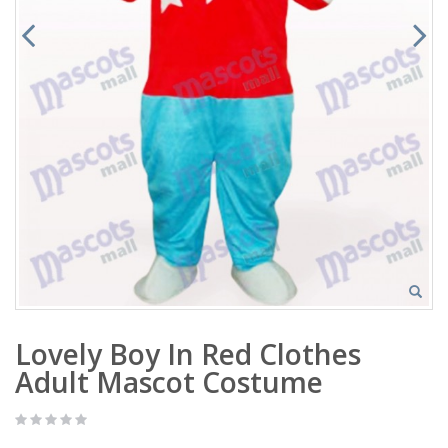
Lovely Boy In Red Clothes
Adult Mascot Costume