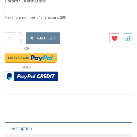
Colors/ Event Date
Maximum number of characters:
200
Add to Cart
-OR-
-OR-
Description