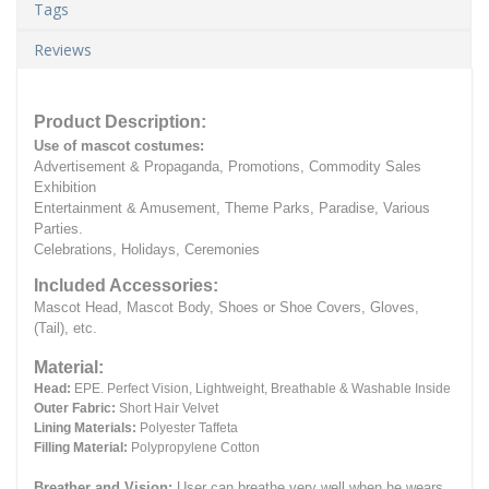
Tags
Reviews
Product Description:
Use of mascot costumes:
Advertisement & Propaganda, Promotions, Commodity Sales
Exhibition
Entertainment & Amusement, Theme Parks, Paradise, Various
Parties.
Celebrations, Holidays, Ceremonies
Included Accessories:
Mascot Head, Mascot Body, Shoes or Shoe Covers, Gloves,
(Tail), etc.
Material:
Head:
EPE.
Perfect Vision, Lightweight, Breathable & Washable Inside
Outer Fabric:
Short Hair Velvet
Lining Materials:
Polyester Taffeta
Filling Material:
Polypropylene Cotton
Breather and Vision:
User can breathe very well when he wears