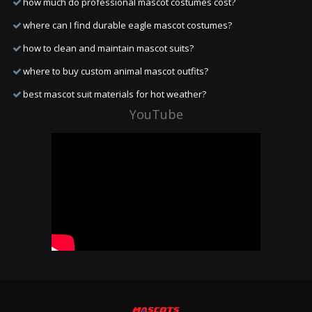
how much do professional mascot costumes cost?
where can I find durable eagle mascot costumes?
how to clean and maintain mascot suits?
where to buy custom animal mascot outfits?
best mascot suit materials for hot weather?
YouTube