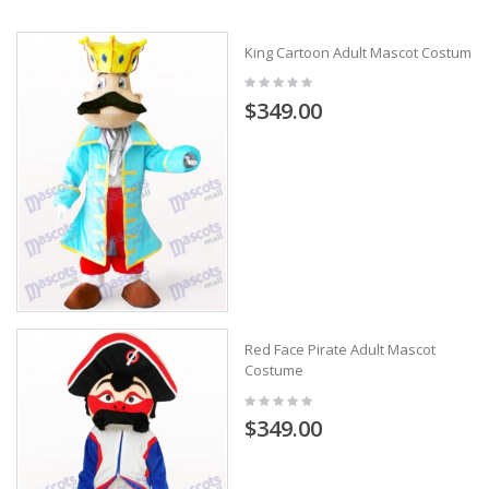
King Cartoon Adult Mascot Costume
$349.00
Red Face Pirate Adult Mascot
Costume
$349.00