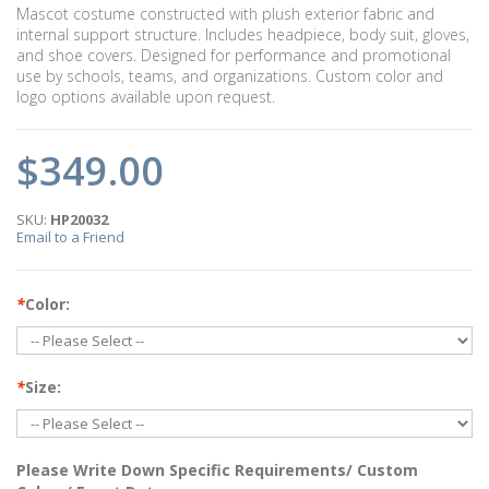
Mascot costume constructed with plush exterior fabric and
internal support structure. Includes headpiece, body suit, gloves,
and shoe covers. Designed for performance and promotional
use by schools, teams, and organizations. Custom color and
logo options available upon request.
$349.00
SKU:
HP20032
Email to a Friend
*
Color:
*
Size:
Please Write Down Specific Requirements/ Custom