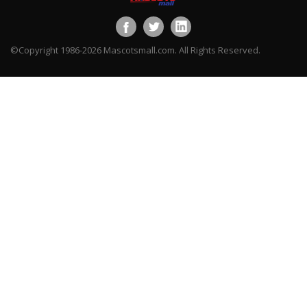
©Copyright 1986-2026 Mascotsmall.com. All Rights Reserved.