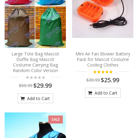
Large Tote Bag Mascot
Mini Air Fan Blower Battery
Duffle Bag Mascot
Pack for Mascot Costume
Costume Carrying Bag
Cooling Clothes
Random Color Version
$25.99
$39.99
$29.99
$59.99
Add to Cart
Add to Cart
SALE