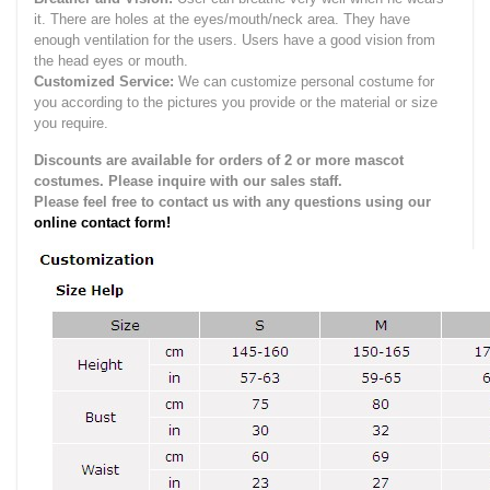
it.
There are holes at the eyes/mouth/neck area. They have
enough ventilation for the users.
Users have a good vision from
the head eyes or mouth.
Customized Service:
We can customize personal costume for
you according to the pictures you provide or the material or size
you require.
Discounts are available for orders of 2 or more mascot
costumes. Please inquire with our sales staff.
Please feel free to contact us with any questions using our
online contact form!