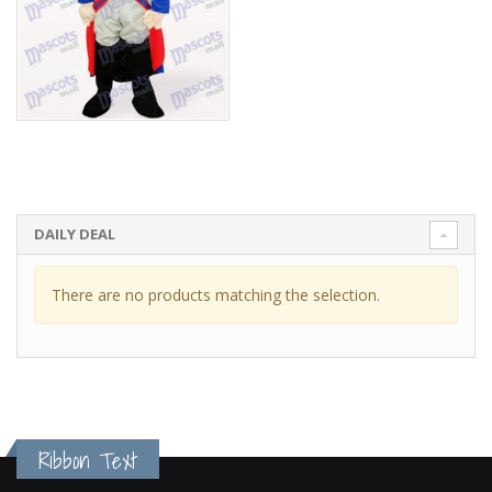
DAILY DEAL
There are no products matching the selection.
Ribbon Text