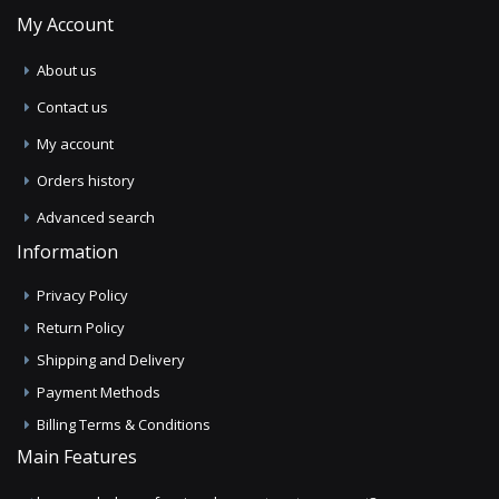
My Account
About us
Contact us
My account
Orders history
Advanced search
Information
Privacy Policy
Return Policy
Shipping and Delivery
Payment Methods
Billing Terms & Conditions
Main Features