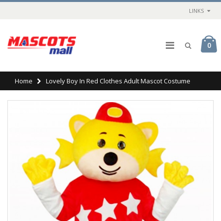
LINKS
0
Home
Lovely Boy In Red Clothes Adult Mascot Costume