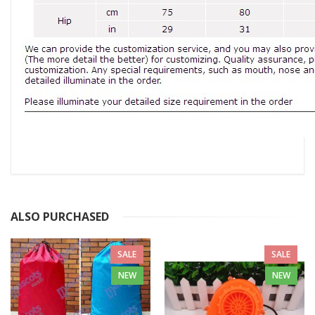
ALSO PURCHASED
SALE
SALE
NEW
NEW