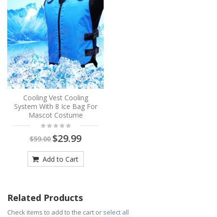
Cooling Vest Cooling
System With 8 Ice Bag For
Mascot Costume
$29.99
$59.00
Add to Cart
Related Products
Check items to add to the cart or
select all