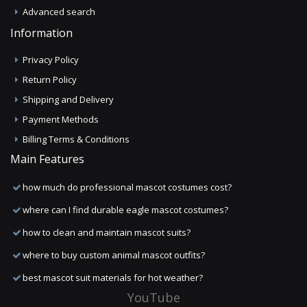
Advanced search
Information
Privacy Policy
Return Policy
Shipping and Delivery
Payment Methods
Billing Terms & Conditions
Main Features
how much do professional mascot costumes cost?
where can I find durable eagle mascot costumes?
how to clean and maintain mascot suits?
where to buy custom animal mascot outfits?
best mascot suit materials for hot weather?
YouTube