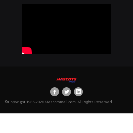
©Copyright 1986-2026 Mascotsmall.com. All Rights Reserved.