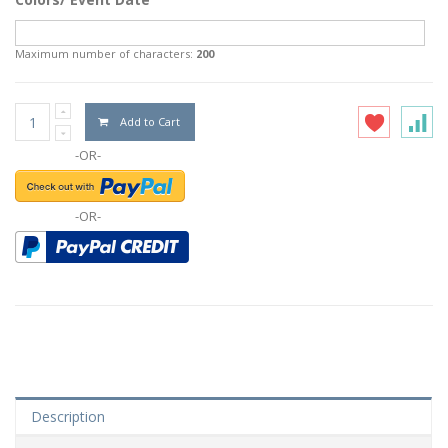
Maximum number of characters:
200
Add to Cart
-OR-
-OR-
Description