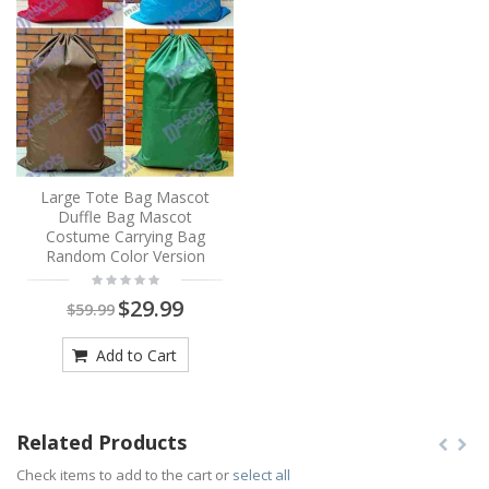
Large Tote Bag Mascot
Duffle Bag Mascot
Costume Carrying Bag
Random Color Version
$29.99
$59.99
Add to Cart
Related Products
Check items to add to the cart or
select all