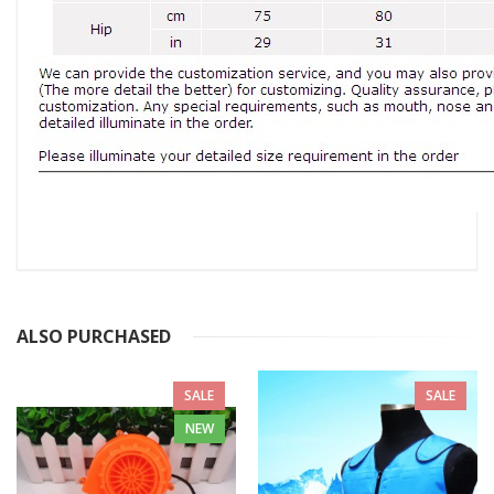
ALSO PURCHASED
SALE
SALE
NEW