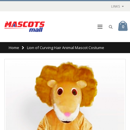
LINKS
0
Home
Lion of Curving Hair Animal Mascot Costume