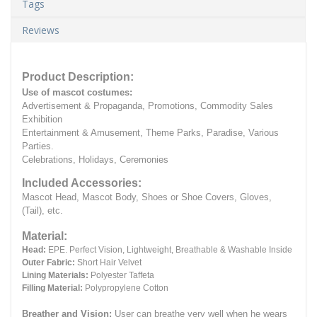
Tags
Reviews
Product Description:
Use of mascot costumes:
Advertisement & Propaganda, Promotions, Commodity Sales
Exhibition
Entertainment & Amusement, Theme Parks, Paradise, Various
Parties.
Celebrations, Holidays, Ceremonies
Included Accessories:
Mascot Head, Mascot Body, Shoes or Shoe Covers, Gloves,
(Tail), etc.
Material:
Head:
EPE.
Perfect Vision, Lightweight, Breathable & Washable Inside
Outer Fabric:
Short Hair Velvet
Lining Materials:
Polyester Taffeta
Filling Material:
Polypropylene Cotton
Breather and Vision:
User can breathe very well when he wears