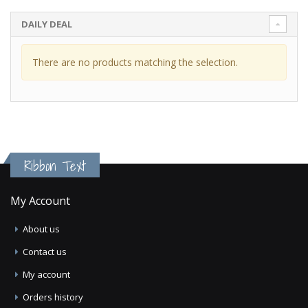
DAILY DEAL
There are no products matching the selection.
Ribbon Text
My Account
About us
Contact us
My account
Orders history