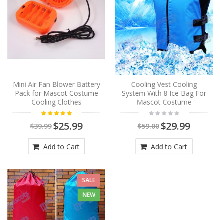
Mini Air Fan Blower Battery
Cooling Vest Cooling
Pack for Mascot Costume
System With 8 Ice Bag For
Cooling Clothes
Mascot Costume
$25.99
$29.99
$39.99
$59.00
Add to Cart
Add to Cart
SALE
NEW