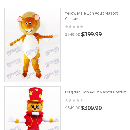
Yellow Male Lion Adult Mascot
Costume
$399.99
$549.00
Magician Lion Adult Mascot Costume
$399.99
$549.00