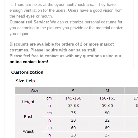
it.
There are holes at the eyes/mouth/neck area. They have
enough ventilation for the users.
Users have a good vision from
the head eyes or mouth.
Customized Service:
We can customize personal costume for
you according to the pictures you provide or the material or size
you require.
Discounts are available for orders of 2 or more mascot
costumes. Please inquire with our sales staff.
Please feel free to contact us with any questions using our
online contact form!