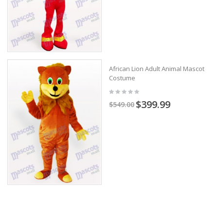
African Lion Adult Animal Mascot
Costume
$399.99
$549.00