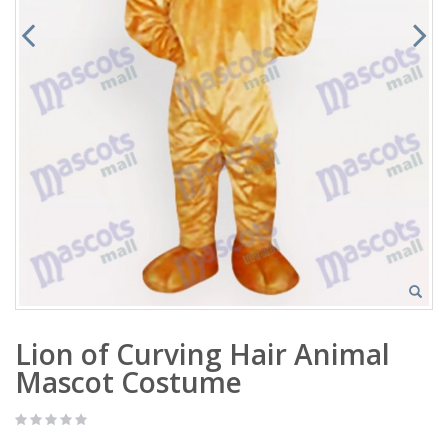
Lion of Curving Hair Animal
Mascot Costume