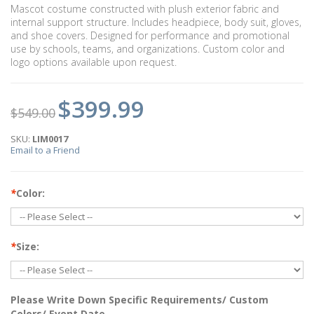
Mascot costume constructed with plush exterior fabric and
internal support structure. Includes headpiece, body suit, gloves,
and shoe covers. Designed for performance and promotional
use by schools, teams, and organizations. Custom color and
logo options available upon request.
$399.99
$549.00
SKU:
LIM0017
Email to a Friend
*
Color:
*
Size:
Please Write Down Specific Requirements/ Custom
Colors/ Event Date