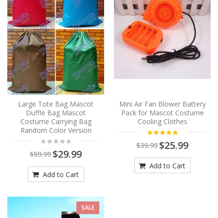
Large Tote Bag Mascot
Mini Air Fan Blower Battery
Duffle Bag Mascot
Pack for Mascot Costume
Costume Carrying Bag
Cooling Clothes
Random Color Version
$25.99
$39.99
$29.99
$59.99
Add to Cart
Add to Cart
SALE