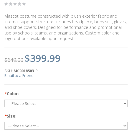
Mascot costume constructed with plush exterior fabric and
internal support structure. Includes headpiece, body suit, gloves,
and shoe covers. Designed for performance and promotional
use by schools, teams, and organizations. Custom color and
logo options available upon request.
$399.99
$649.00
SKU:
MC0018503-P
Email to a Friend
*
Color:
*
Size: