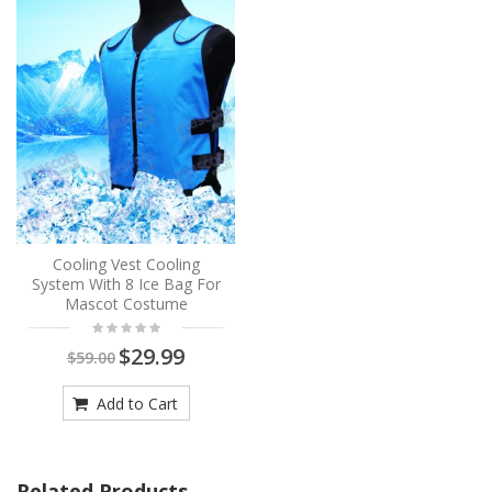
Cooling Vest Cooling
System With 8 Ice Bag For
Mascot Costume
$29.99
$59.00
Add to Cart
Related Products