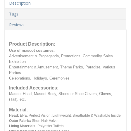
Description
Tags
Reviews
Product Description:
Use of mascot costumes:
Advertisement & Propaganda, Promotions, Commodity Sales
Exhibition
Entertainment & Amusement, Theme Parks, Paradise, Various
Parties.
Celebrations, Holidays, Ceremonies
Included Accessories:
Mascot Head, Mascot Body, Shoes or Shoe Covers, Gloves,
(Tail), etc.
Material:
Head:
EPE.
Perfect Vision, Lightweight, Breathable & Washable Inside
Outer Fabric:
Short Hair Velvet
Lining Materials:
Polyester Taffeta