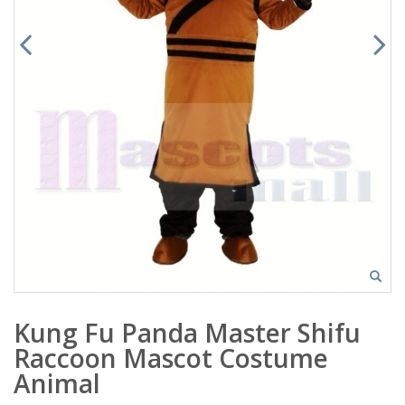
Kung Fu Panda Master Shifu
Raccoon Mascot Costume
Animal