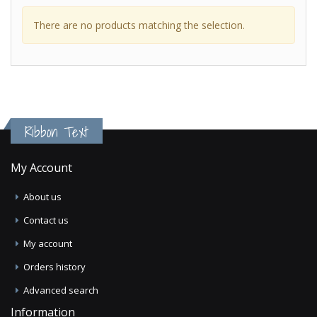
There are no products matching the selection.
Ribbon Text
My Account
About us
Contact us
My account
Orders history
Advanced search
Information