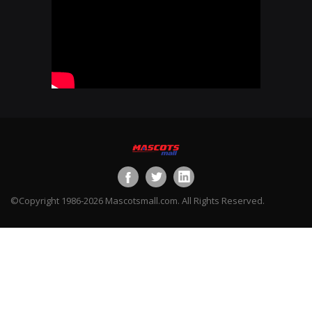
©Copyright 1986-2026 Mascotsmall.com. All Rights Reserved.