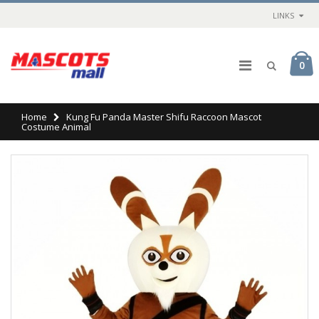
LINKS
0
Home
Kung Fu Panda Master Shifu Raccoon Mascot
Costume Animal