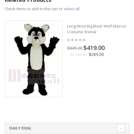
Check items to add to the cart or
select all
Long Wool Big Black Wolf Mascot
Costume Animal
$419.00
$649.00
$269.00
As low as:
DAILY DEAL