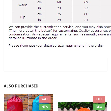
ALSO PURCHASED
SALE
SALE
NEW
NEW