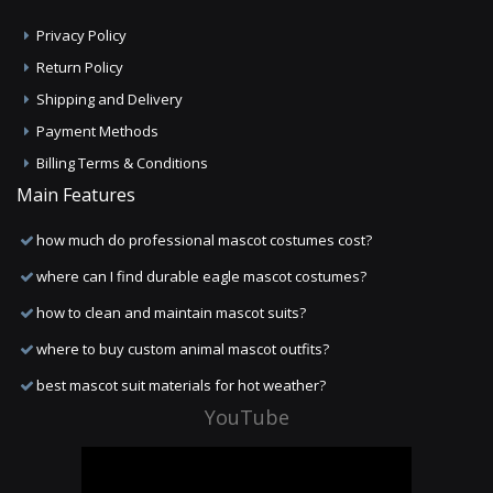
Privacy Policy
Return Policy
Shipping and Delivery
Payment Methods
Billing Terms & Conditions
Main Features
how much do professional mascot costumes cost?
where can I find durable eagle mascot costumes?
how to clean and maintain mascot suits?
where to buy custom animal mascot outfits?
best mascot suit materials for hot weather?
YouTube