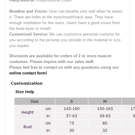
Filling Material:
Polypropylene Cotton
Breather and Vision:
User can breathe very well when he wears
it.
There are holes at the eyes/mouth/neck area. They have
enough ventilation for the users.
Users have a good vision from
the head eyes or mouth.
Customized Service:
We can customize personal costume for
you according to the pictures you provide or the material or size
you require.
Discounts are available for orders of 2 or more mascot
costumes. Please inquire with our sales staff.
Please feel free to contact us with any questions using our
online contact form!