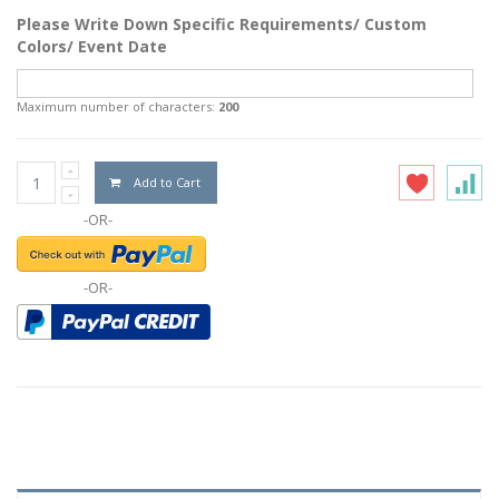
Please Write Down Specific Requirements/ Custom
Colors/ Event Date
Maximum number of characters:
200
Add to Cart
-OR-
-OR-