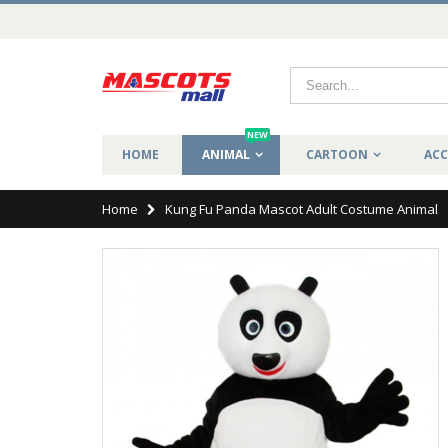
NEW
HOME
ANIMAL
CARTOON
ACC
Home
Kung Fu Panda Mascot Adult Costume Animal