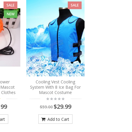
SALE
SALE
NEW
Blower
Cooling Vest Cooling
r Mascot
System With 8 Ice Bag For
 Clothes
Mascot Costume
.99
$29.99
$59.00
art
Add to Cart