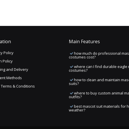
ation
Main Features
y Policy
how much do professional mas
costumes cost?
n Policy
where can I find durable eagle
ing and Delivery
costumes?
ent Methods
how to clean and maintain mas
suits?
ng Terms & Conditions
where to buy custom animal m
outfits?
best mascot suit materials for 
weather?