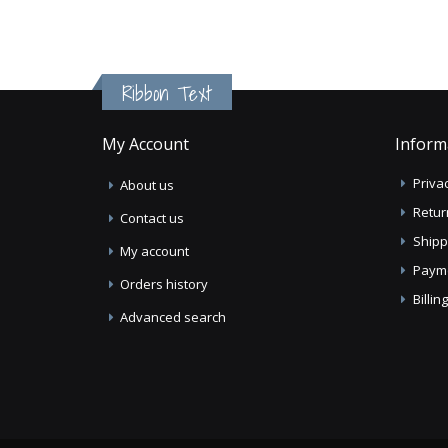
Ribbon Text
My Account
Inform
Privac
About us
Retur
Contact us
Shipp
My account
Paym
Orders history
Billi
Advanced search