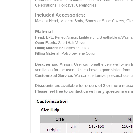
Celebrations, Holidays, Ceremonies
Included Accessories:
Mascot Head, Mascot Body, Shoes or Shoe Covers, Gloves
Material:
Head:
EPE.
Perfect Vision, Lightweight, Breathable & Washa
Outer Fabric:
Short Hair Velvet
Lining Materials:
Polyester Taffeta
Filling Material:
Polypropylene Cotton
Breather and Vision:
User can breathe very well when h
ventilation for the users.
Users have a good vision from 
Customized Service:
We can customize personal costume 
Discounts are available for orders of 2 or more masco
Please feel free to contact us with any questions usi