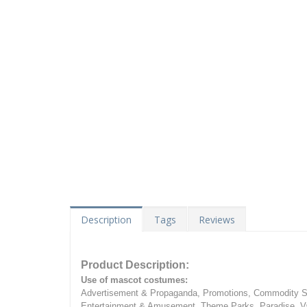
Description
Tags
Reviews
Product Description:
Use of mascot costumes:
Advertisement & Propaganda, Promotions, Commodity Sa
Entertainment & Amusement, Theme Parks, Paradise, Va