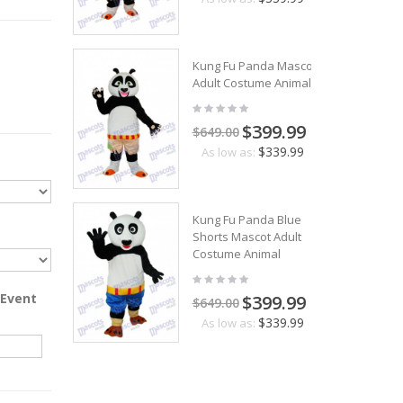
Kung Fu Panda Mascot
Adult Costume Animal
$399.99
$649.00
$339.99
As low as:
Kung Fu Panda Blue
Shorts Mascot Adult
Costume Animal
 Event
$399.99
$649.00
$339.99
As low as: