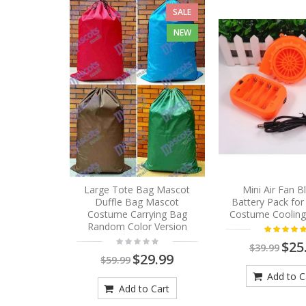
SALE
NEW
Large Tote Bag Mascot
Mini Air Fan 
Duffle Bag Mascot
Battery Pack fo
Costume Carrying Bag
Costume Cooling
Random Color Version
$25
$39.99
$29.99
$59.99
Add to C
Add to Cart