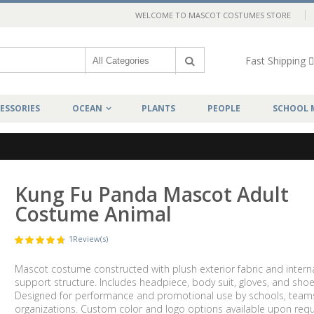
WELCOME TO MASCOT COSTUMES STORE
Fast Shipping
ESSORIES
OCEAN
PLANTS
PEOPLE
SCHOOL 
Kung Fu Panda Mascot Adult
Costume Animal
1
Review(s)
Mascot costume constructed with plush exterior fabric and intern
support structure. Includes headpiece, body suit, gloves, and shoe
Designed for performance and promotional use by schools, team
organizations. Custom color and logo options available upon requ