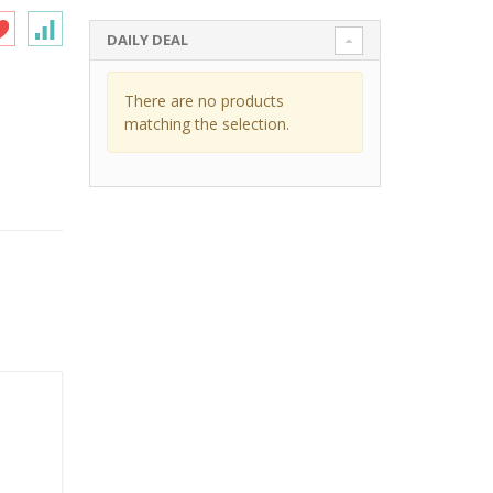
DAILY DEAL
There are no products
matching the selection.