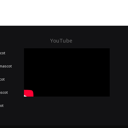
YouTube
cot
 mascot
cot
ascot
hot