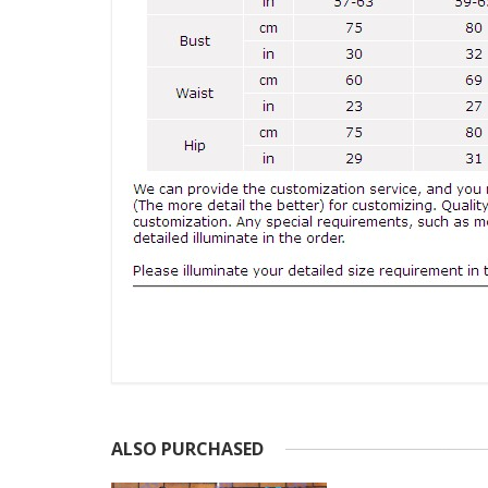
ALSO PURCHASED