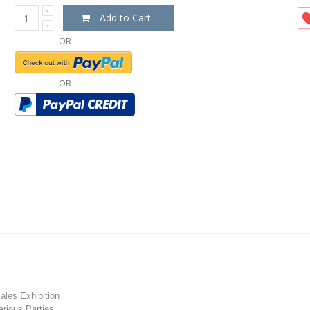
Add to Cart
-OR-
-OR-
les Exhibition
rious Parties.