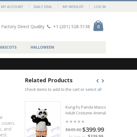
MY ACCOUNT
DAILY DEAL
MY WISHLIST
LOG IN
Factory Direct Quality
+1-(201) 528-5138
0
MASCOTS
HALLOWEEN
Related Products
Check items to add to the cart or
select all
Kung Fu Panda Mascot
Adult Costume Animal
al
 covers.
$399.99
s, and
$649.00
est.
$339.99
As low as: