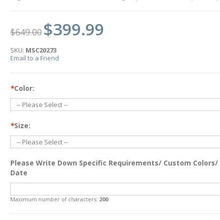
$399.99
$649.00
SKU:
MSC20273
Email to a Friend
*
Color:
*
Size:
Please Write Down Specific Requirements/ Custom Colors/
Date
Maximum number of characters:
200