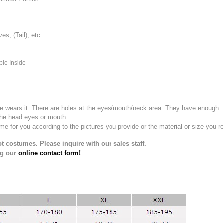
, (Tail), etc.
ble Inside
e wears it.
There are holes at the eyes/mouth/neck area. They have enough
the head eyes or mouth.
for you according to the pictures you provide or the material or size you re
t costumes. Please inquire with our sales staff.
ng our
online contact form!