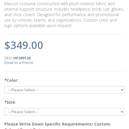
Mascot costume constructed with plush exterior fabric and
internal support structure. Includes headpiece, body suit, gloves,
and shoe covers. Designed for performance and promotional
use by schools, teams, and organizations. Custom color and
logo options available upon request.
$349.00
SKU:
HP200126
Email to a Friend
*
Color:
*
Size:
Please Write Down Specific Requirements/ Custom