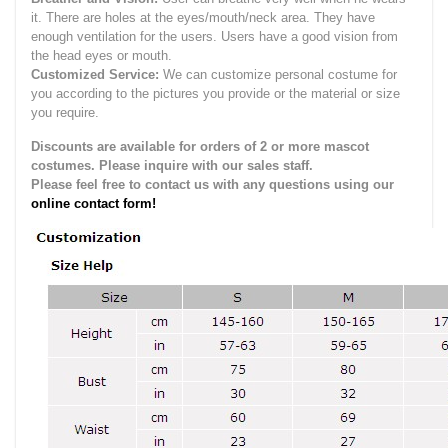
it.
There are holes at the eyes/mouth/neck area. They have
enough ventilation for the users.
Users have a good vision from
the head eyes or mouth.
Customized Service:
We can customize personal costume for
you according to the pictures you provide or the material or size
you require.
Discounts are available for orders of 2 or more mascot
costumes. Please inquire with our sales staff.
Please feel free to contact us with any questions using our
online contact form!