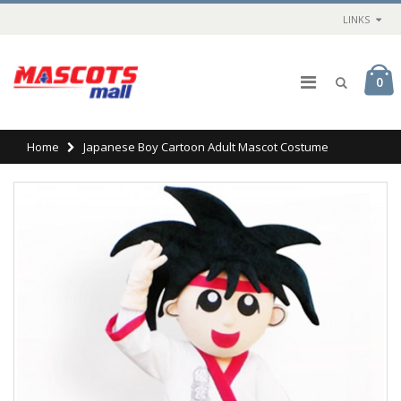
LINKS
0
Home
Japanese Boy Cartoon Adult Mascot Costume