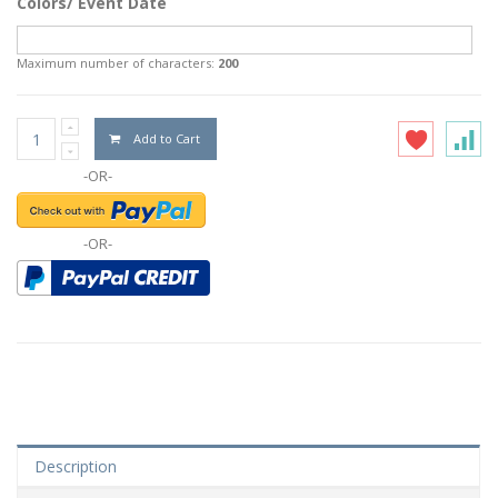
Colors/ Event Date
Maximum number of characters:
200
Add to Cart
-OR-
-OR-
Description