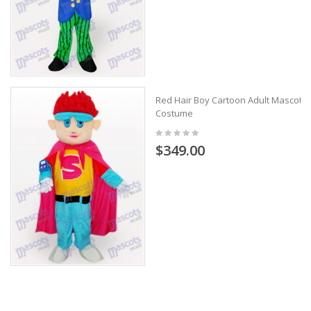
Red Hair Boy Cartoon Adult Mascot
Costume
$349.00