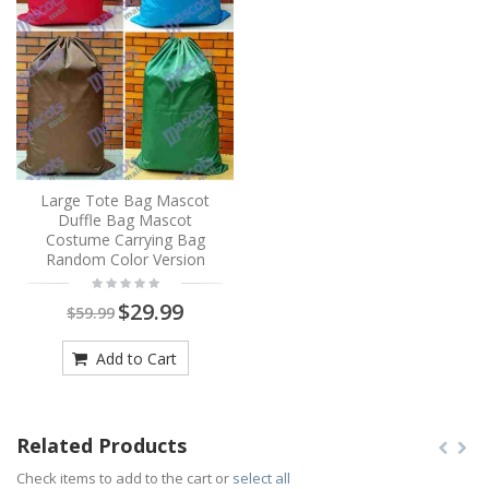
Large Tote Bag Mascot
Duffle Bag Mascot
Costume Carrying Bag
Random Color Version
$29.99
$59.99
Add to Cart
Related Products
Check items to add to the cart or
select all