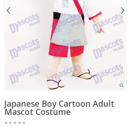
Japanese Boy Cartoon Adult
Mascot Costume