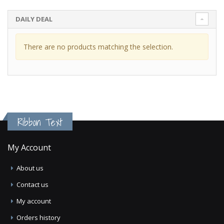
DAILY DEAL
There are no products matching the selection.
Ribbon Text
My Account
About us
Contact us
My account
Orders history