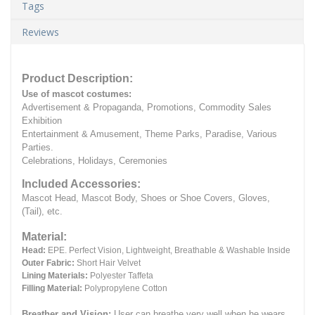
Tags
Reviews
Product Description:
Use of mascot costumes:
Advertisement & Propaganda, Promotions, Commodity Sales
Exhibition
Entertainment & Amusement, Theme Parks, Paradise, Various
Parties.
Celebrations, Holidays, Ceremonies
Included Accessories:
Mascot Head, Mascot Body, Shoes or Shoe Covers, Gloves,
(Tail), etc.
Material:
Head:
EPE.
Perfect Vision, Lightweight, Breathable & Washable Inside
Outer Fabric:
Short Hair Velvet
Lining Materials:
Polyester Taffeta
Filling Material:
Polypropylene Cotton
Breather and Vision:
User can breathe very well when he wears