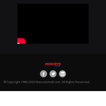
©Copyright 1986-2026 Mascotsmall.com. All Rights Reserved.