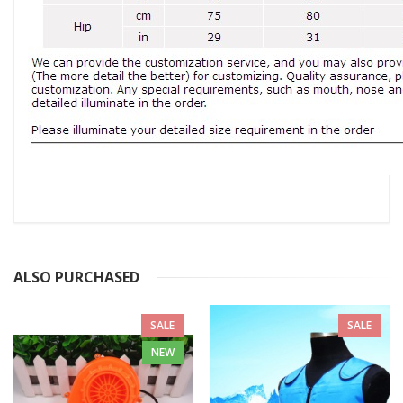
ALSO PURCHASED
SALE
SALE
NEW