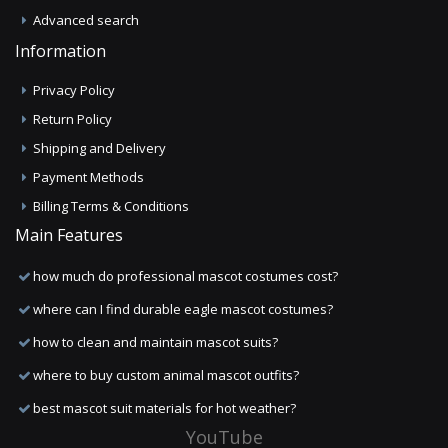
Advanced search
Information
Privacy Policy
Return Policy
Shipping and Delivery
Payment Methods
Billing Terms & Conditions
Main Features
how much do professional mascot costumes cost?
where can I find durable eagle mascot costumes?
how to clean and maintain mascot suits?
where to buy custom animal mascot outfits?
best mascot suit materials for hot weather?
YouTube