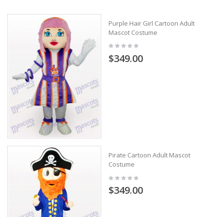
Purple Hair Girl Cartoon Adult
Mascot Costume
$349.00
Pirate Cartoon Adult Mascot
Costume
$349.00