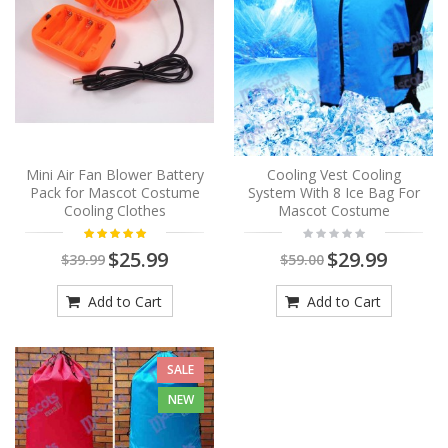
Mini Air Fan Blower Battery
Cooling Vest Cooling
Pack for Mascot Costume
System With 8 Ice Bag For
Cooling Clothes
Mascot Costume
$25.99
$29.99
$39.99
$59.00
Add to Cart
Add to Cart
SALE
NEW