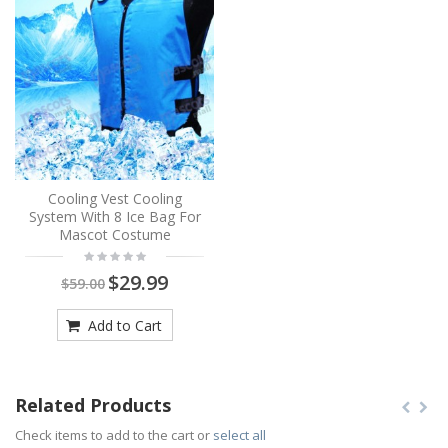
Cooling Vest Cooling
System With 8 Ice Bag For
Mascot Costume
$29.99
$59.00
Add to Cart
Related Products
Check items to add to the cart or
select all