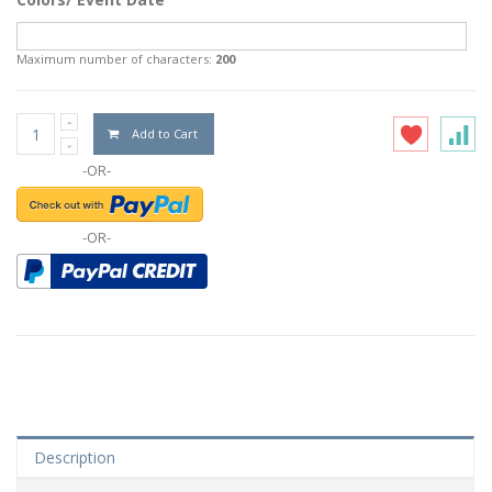
Maximum number of characters:
200
Add to Cart
-OR-
-OR-
Description