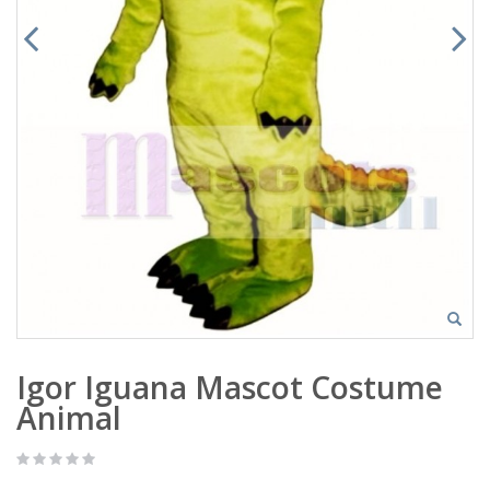
Igor Iguana Mascot Costume
Animal