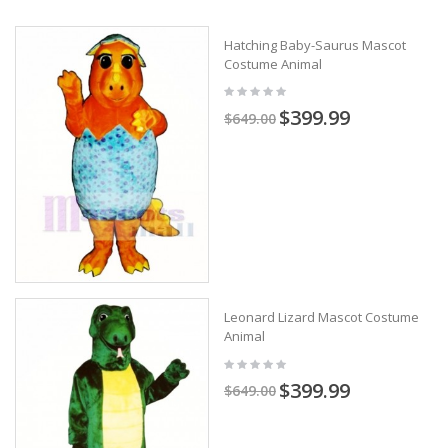
Hatching Baby-Saurus Mascot
Costume Animal
$399.99
$649.00
Leonard Lizard Mascot Costume
Animal
$399.99
$649.00