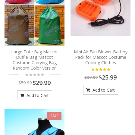
Large Tote Bag Mascot
Mini Air Fan Blower Battery
Duffle Bag Mascot
Pack for Mascot Costume
Costume Carrying Bag
Cooling Clothes
Random Color Version
$25.99
$39.99
$29.99
$59.99
Add to Cart
Add to Cart
SALE