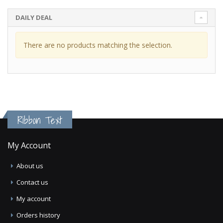
DAILY DEAL
There are no products matching the selection.
Ribbon Text
My Account
About us
Contact us
My account
Orders history