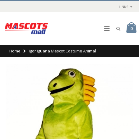
LINKS
0
Home
Igor Iguana Mascot Costume Animal