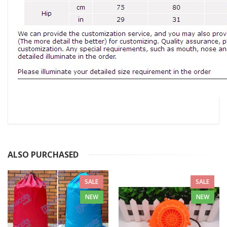
ALSO PURCHASED
SALE
SALE
NEW
NEW