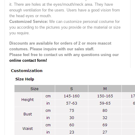
it.
There are holes at the eyes/mouth/neck area. They have
enough ventilation for the users.
Users have a good vision from
the head eyes or mouth.
Customized Service:
We can customize personal costume for
you according to the pictures you provide or the material or size
you require.
Discounts are available for orders of 2 or more mascot
costumes. Please inquire with our sales staff.
Please feel free to contact us with any questions using our
online contact form!