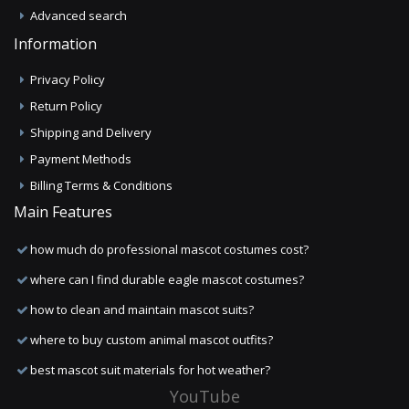
Advanced search
Information
Privacy Policy
Return Policy
Shipping and Delivery
Payment Methods
Billing Terms & Conditions
Main Features
how much do professional mascot costumes cost?
where can I find durable eagle mascot costumes?
how to clean and maintain mascot suits?
where to buy custom animal mascot outfits?
best mascot suit materials for hot weather?
YouTube