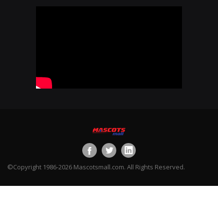
©Copyright 1986-2026 Mascotsmall.com. All Rights Reserved.