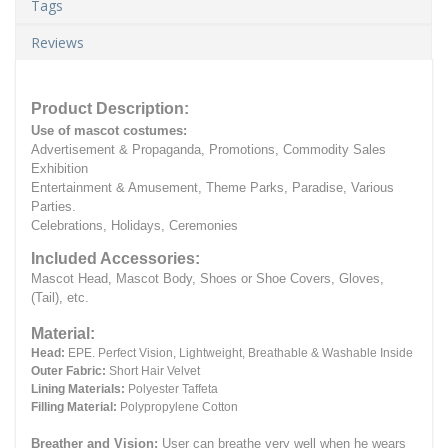
Tags
Reviews
Product Description:
Use of mascot costumes:
Advertisement & Propaganda, Promotions, Commodity Sales
Exhibition
Entertainment & Amusement, Theme Parks, Paradise, Various
Parties.
Celebrations, Holidays, Ceremonies
Included Accessories:
Mascot Head, Mascot Body, Shoes or Shoe Covers, Gloves,
(Tail), etc.
Material:
Head:
EPE.
Perfect Vision, Lightweight, Breathable & Washable Inside
Outer Fabric:
Short Hair Velvet
Lining Materials:
Polyester Taffeta
Filling Material:
Polypropylene Cotton
Breather and Vision:
User can breathe very well when he wears