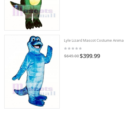
Lyle Lizard Mascot Costume Animal
$399.99
$649.00