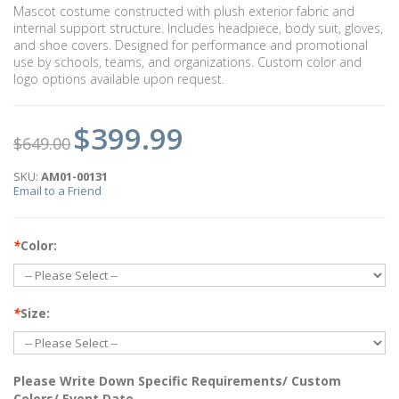
Mascot costume constructed with plush exterior fabric and
internal support structure. Includes headpiece, body suit, gloves,
and shoe covers. Designed for performance and promotional
use by schools, teams, and organizations. Custom color and
logo options available upon request.
$399.99
$649.00
SKU:
AM01-00131
Email to a Friend
*
Color:
*
Size:
Please Write Down Specific Requirements/ Custom
Colors/ Event Date