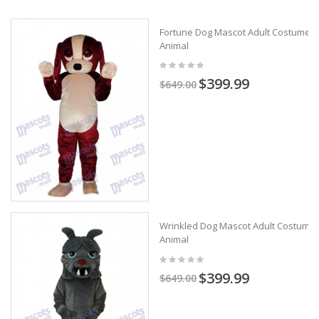
Fortune Dog Mascot Adult Costume
Animal
$399.99
$649.00
Wrinkled Dog Mascot Adult Costume
Animal
$399.99
$649.00