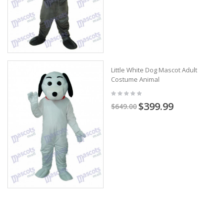
Little White Dog Mascot Adult
Costume Animal
$399.99
$649.00