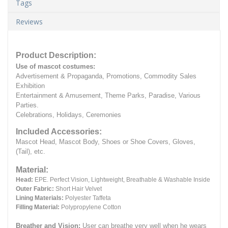
Tags
Reviews
Product Description:
Use of mascot costumes:
Advertisement & Propaganda, Promotions, Commodity Sales
Exhibition
Entertainment & Amusement, Theme Parks, Paradise, Various
Parties.
Celebrations, Holidays, Ceremonies
Included Accessories:
Mascot Head, Mascot Body, Shoes or Shoe Covers, Gloves,
(Tail), etc.
Material:
Head:
EPE.
Perfect Vision, Lightweight, Breathable & Washable Inside
Outer Fabric:
Short Hair Velvet
Lining Materials:
Polyester Taffeta
Filling Material:
Polypropylene Cotton
Breather and Vision:
User can breathe very well when he wears