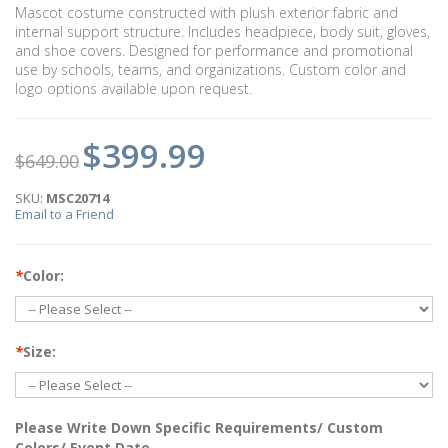
Mascot costume constructed with plush exterior fabric and
internal support structure. Includes headpiece, body suit, gloves,
and shoe covers. Designed for performance and promotional
use by schools, teams, and organizations. Custom color and
logo options available upon request.
$399.99
$649.00
SKU:
MSC20714
Email to a Friend
*
Color:
*
Size:
Please Write Down Specific Requirements/ Custom
Colors/ Event Date