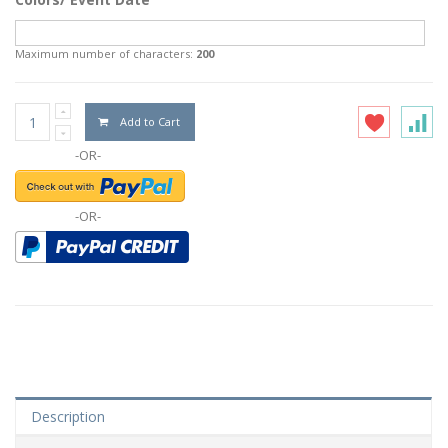
Maximum number of characters:
200
Add to Cart
-OR-
-OR-
Description