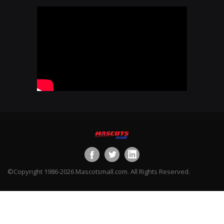
©Copyright 1986-2026 Mascotsmall.com. All Rights Reserved.