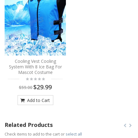
Cooling Vest Cooling
System With 8 Ice Bag For
Mascot Costume
$29.99
$59.00
Add to Cart
Related Products
Check items to add to the cart or
select all