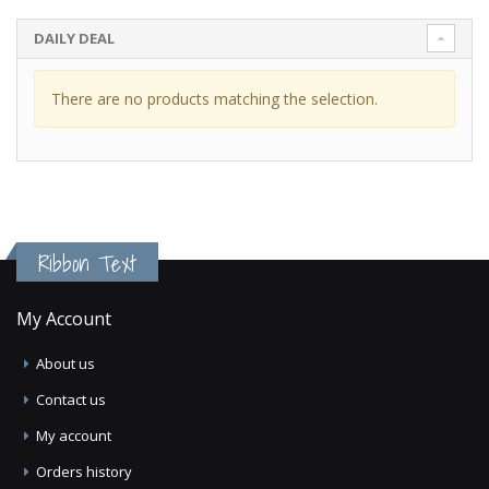
DAILY DEAL
There are no products matching the selection.
Ribbon Text
My Account
About us
Contact us
My account
Orders history