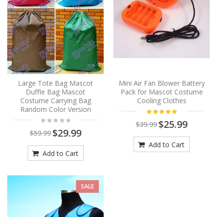
Large Tote Bag Mascot
Mini Air Fan Blower Battery
Duffle Bag Mascot
Pack for Mascot Costume
Costume Carrying Bag
Cooling Clothes
Random Color Version
$25.99
$39.99
$29.99
$59.99
Add to Cart
Add to Cart
SALE