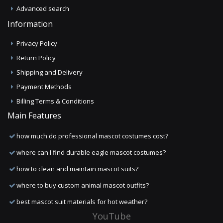
Advanced search
Information
Privacy Policy
Return Policy
Shipping and Delivery
Payment Methods
Billing Terms & Conditions
Main Features
how much do professional mascot costumes cost?
where can I find durable eagle mascot costumes?
how to clean and maintain mascot suits?
where to buy custom animal mascot outfits?
best mascot suit materials for hot weather?
YouTube