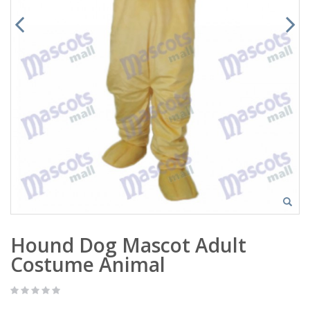
Hound Dog Mascot Adult
Costume Animal