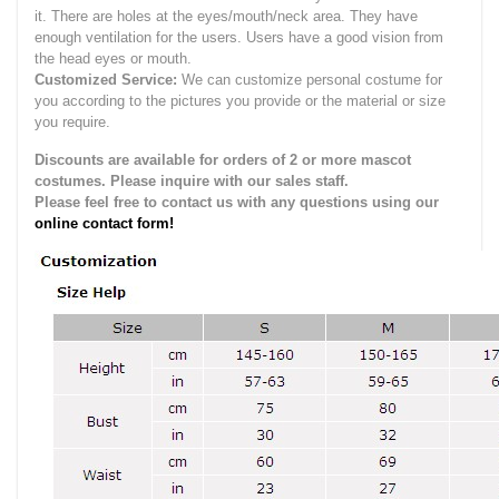
it.
There are holes at the eyes/mouth/neck area. They have
enough ventilation for the users.
Users have a good vision from
the head eyes or mouth.
Customized Service:
We can customize personal costume for
you according to the pictures you provide or the material or size
you require.
Discounts are available for orders of 2 or more mascot
costumes. Please inquire with our sales staff.
Please feel free to contact us with any questions using our
online contact form!