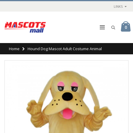
LINKS
0
Home
Hound Dog Mascot Adult Costume Animal