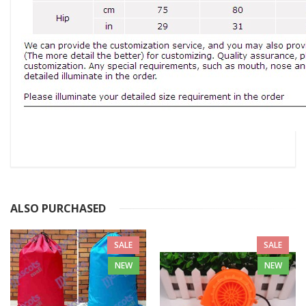
ALSO PURCHASED
SALE
SALE
NEW
NEW