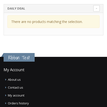
DAILY DEAL
There are no products matching the selection.
Ribbon Text
My Account
About us
Contact us
My account
Orders history