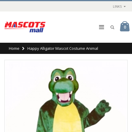
LINKS
0
Home
Happy Alligator Mascot Costume Animal