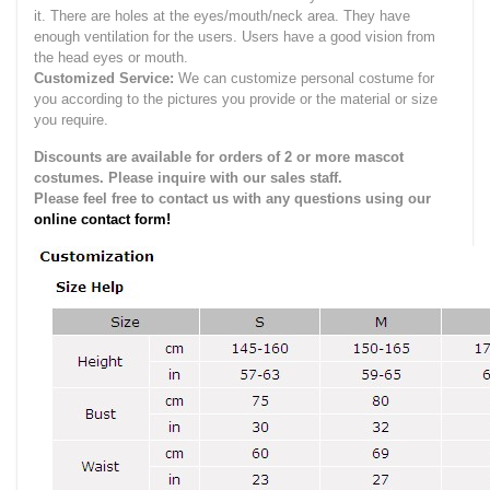
it.
There are holes at the eyes/mouth/neck area. They have
enough ventilation for the users.
Users have a good vision from
the head eyes or mouth.
Customized Service:
We can customize personal costume for
you according to the pictures you provide or the material or size
you require.
Discounts are available for orders of 2 or more mascot
costumes. Please inquire with our sales staff.
Please feel free to contact us with any questions using our
online contact form!