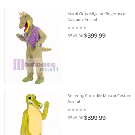
Mardi Gras Alligator King Mascot
Costume Animal
$399.99
$549.00
Sneering Crocodile Mascot Costume
Animal
$399.99
$549.00