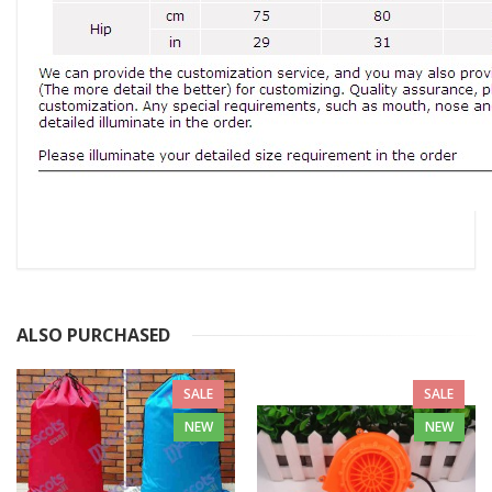
ALSO PURCHASED
SALE
SALE
NEW
NEW