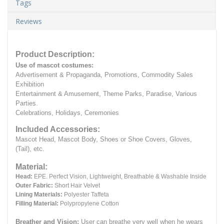
Tags
Reviews
Product Description:
Use of mascot costumes:
Advertisement & Propaganda, Promotions, Commodity Sales
Exhibition
Entertainment & Amusement, Theme Parks, Paradise, Various
Parties.
Celebrations, Holidays, Ceremonies
Included Accessories:
Mascot Head, Mascot Body, Shoes or Shoe Covers, Gloves,
(Tail), etc.
Material:
Head:
EPE.
Perfect Vision, Lightweight, Breathable & Washable Inside
Outer Fabric:
Short Hair Velvet
Lining Materials:
Polyester Taffeta
Filling Material:
Polypropylene Cotton
Breather and Vision:
User can breathe very well when he wears