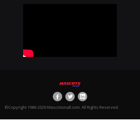
©Copyright 1986-2026 Mascotsmall.com. All Rights Reserved.