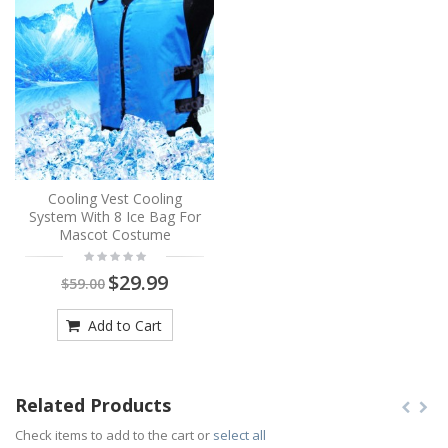
Cooling Vest Cooling
System With 8 Ice Bag For
Mascot Costume
$29.99
$59.00
Add to Cart
Related Products
Check items to add to the cart or
select all