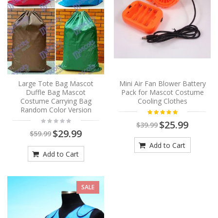
Large Tote Bag Mascot
Mini Air Fan Blower Battery
Duffle Bag Mascot
Pack for Mascot Costume
Costume Carrying Bag
Cooling Clothes
Random Color Version
$25.99
$39.99
$29.99
$59.99
Add to Cart
Add to Cart
SALE