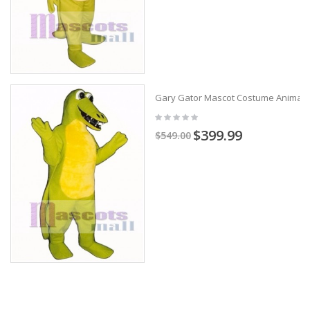
Gary Gator Mascot Costume Animal
$399.99
$549.00