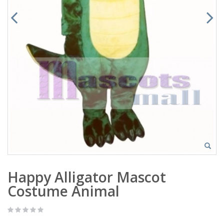
Happy Alligator Mascot
Costume Animal