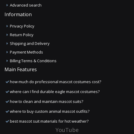
Advanced search
Information
Privacy Policy
Return Policy
Shipping and Delivery
Payment Methods
Billing Terms & Conditions
Main Features
how much do professional mascot costumes cost?
where can I find durable eagle mascot costumes?
how to clean and maintain mascot suits?
where to buy custom animal mascot outfits?
best mascot suit materials for hot weather?
YouTube