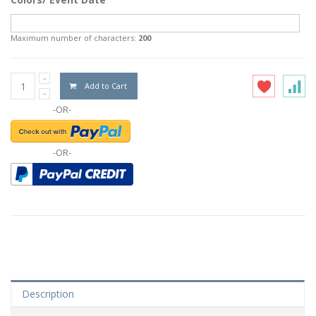
Maximum number of characters:
200
Add to Cart
-OR-
-OR-
Description