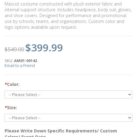
Mascot costume constructed with plush exterior fabric and
internal support structure. Includes headpiece, body suit, gloves,
and shoe covers. Designed for performance and promotional
use by schools, teams, and organizations. Custom color and
logo options available upon request.
$399.99
$549.00
SKU:
AM01-00142
Email to a Friend
*
Color:
*
Size:
Please Write Down Specific Requirements/ Custom
Colors/ Event Date