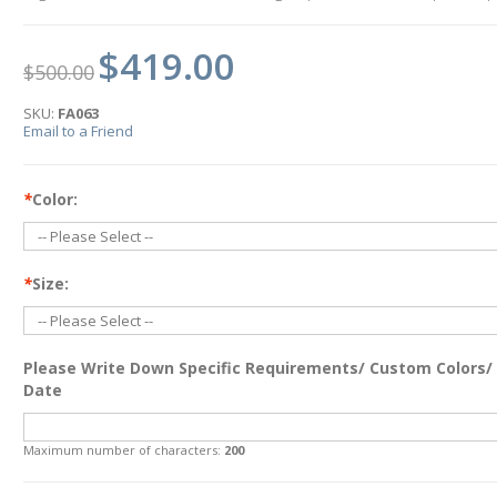
$419.00
$500.00
SKU:
FA063
Email to a Friend
*
Color:
*
Size:
Please Write Down Specific Requirements/ Custom Colors/
Date
Maximum number of characters:
200