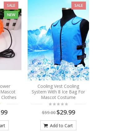
SALE
SALE
NEW
Blower
Cooling Vest Cooling
r Mascot
System With 8 Ice Bag For
 Clothes
Mascot Costume
.99
$29.99
$59.00
art
Add to Cart