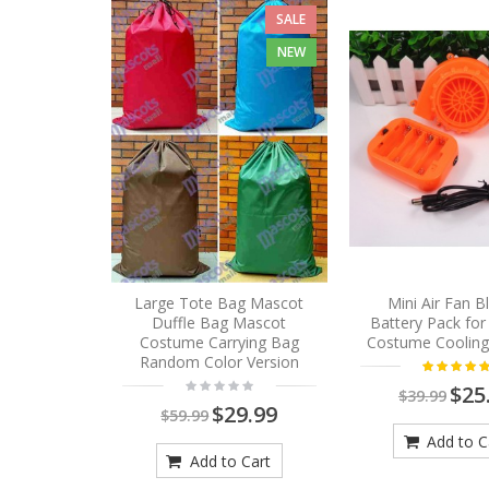
SALE
NEW
Large Tote Bag Mascot
Mini Air Fan 
Duffle Bag Mascot
Battery Pack fo
Costume Carrying Bag
Costume Cooling
Random Color Version
$25
$39.99
$29.99
$59.99
Add to C
Add to Cart