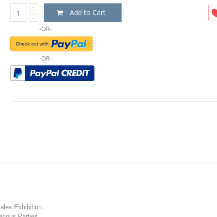
Add to Cart
-OR-
-OR-
les Exhibition
rious Parties.