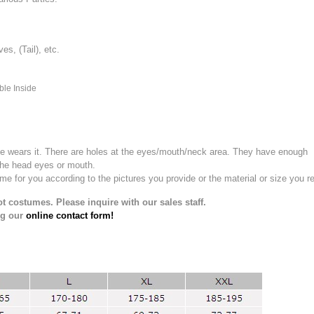
, (Tail), etc.
ble Inside
e wears it.
There are holes at the eyes/mouth/neck area. They have enough
the head eyes or mouth.
for you according to the pictures you provide or the material or size you re
t costumes. Please inquire with our sales staff.
ng our
online contact form!