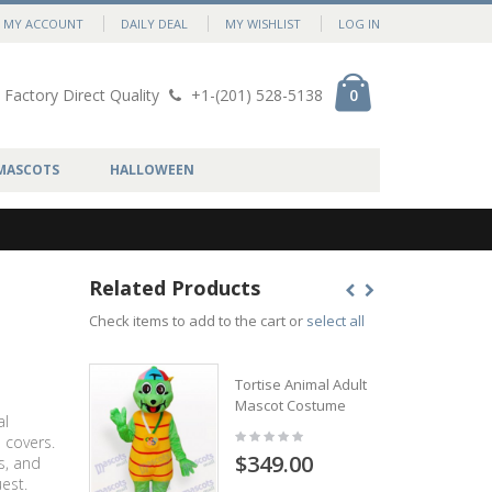
MY ACCOUNT
DAILY DEAL
MY WISHLIST
LOG IN
Factory Direct Quality
+1-(201) 528-5138
0
MASCOTS
HALLOWEEN
Related Products
Check items to add to the cart or
select all
Tortise Animal Adult
Mascot Costume
al
 covers.
$349.00
s, and
est.