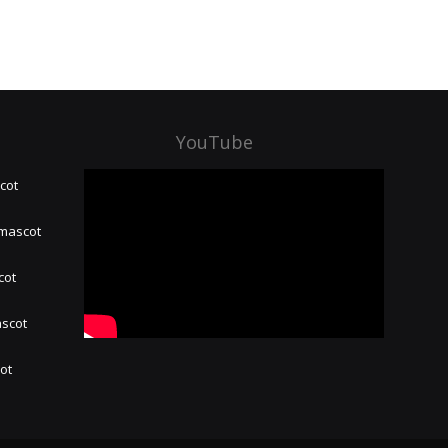
YouTube
cot
 mascot
cot
ascot
hot