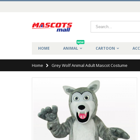
NEW
HOME
ANIMAL
CARTOON
ACC
Home
Grey Wolf Animal Adult Mascot Costume