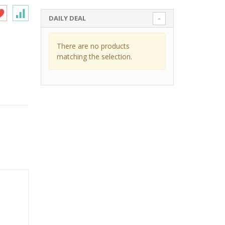
DAILY DEAL
There are no products
matching the selection.