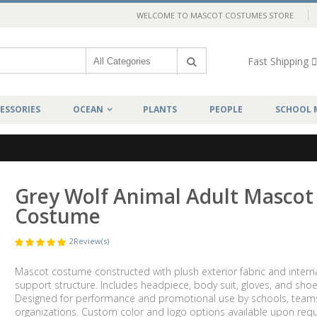
WELCOME TO MASCOT COSTUMES STORE
Fast Shipping
ESSORIES
OCEAN
PLANTS
PEOPLE
SCHOOL 
Grey Wolf Animal Adult Mascot
Costume
2
Review(s)
Mascot costume constructed with plush exterior fabric and intern
support structure. Includes headpiece, body suit, gloves, and shoe
Designed for performance and promotional use by schools, team
organizations. Custom color and logo options available upon requ