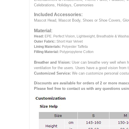
Celebrations, Holidays, Ceremonies
Included Accessories:
Mascot Head, Mascot Body, Shoes or Shoe Covers, Gloves
Material:
Head:
EPE.
Perfect Vision, Lightweight, Breathable & Washa
Outer Fabric:
Short Hair Velvet
Lining Materials:
Polyester Taffeta
Filling Material:
Polypropylene Cotton
Breather and Vision:
User can breathe very well when h
ventilation for the users.
Users have a good vision from 
Customized Service:
We can customize personal costume 
Discounts are available for orders of 2 or more masco
Please feel free to contact us with any questions usi