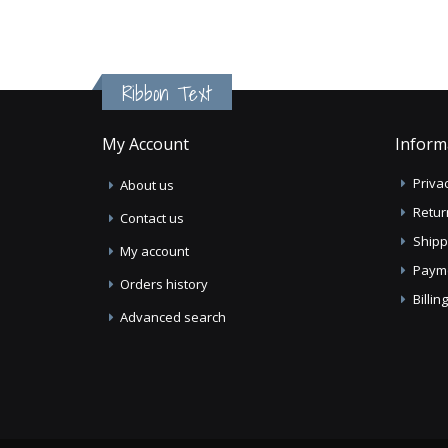
Ribbon Text
My Account
Inform
Privac
About us
Retur
Contact us
Shipp
My account
Paym
Orders history
Billi
Advanced search