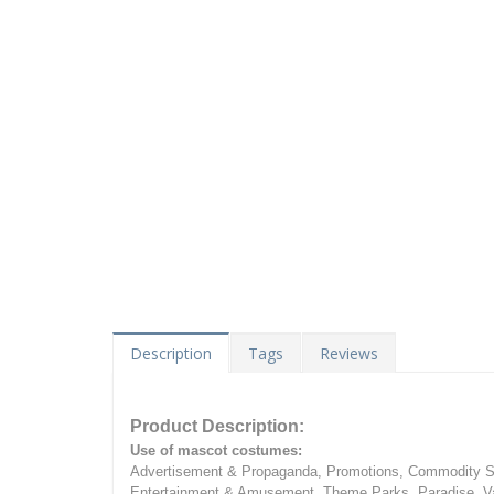
Description
Tags
Reviews
Product Description:
Use of mascot costumes:
Advertisement & Propaganda, Promotions, Commodity Sa
Entertainment & Amusement, Theme Parks, Paradise, Va