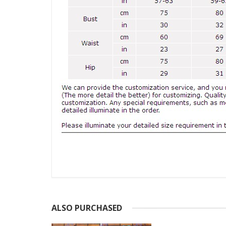
ALSO PURCHASED