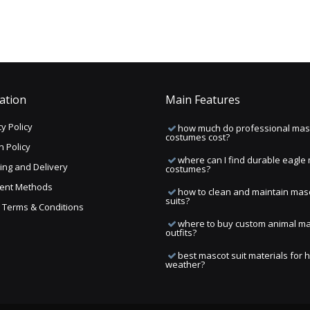
ation
Main Features
y Policy
how much do professional mas
costumes cost?
n Policy
where can I find durable eagle
ing and Delivery
costumes?
ent Methods
how to clean and maintain mas
suits?
ng Terms & Conditions
where to buy custom animal m
outfits?
best mascot suit materials for 
weather?