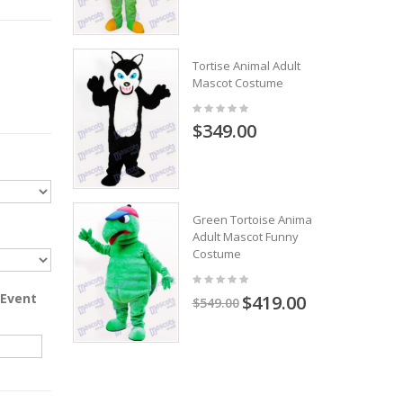
Tortise Animal Adult
Mascot Costume
$349.00
Green Tortoise Animal
Adult Mascot Funny
Costume
 Event
$419.00
$549.00