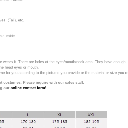
, (Tail), etc.
ble Inside
e wears it.
There are holes at the eyes/mouth/neck area. They have enough
the head eyes or mouth.
for you according to the pictures you provide or the material or size you re
t costumes. Please inquire with our sales staff.
ng our
online contact form!