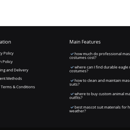
ation
Main Features
y Policy
how much do professional mas
costumes cost?
n Policy
where can I find durable eagle
ing and Delivery
costumes?
ent Methods
how to clean and maintain mas
suits?
ng Terms & Conditions
where to buy custom animal m
outfits?
best mascot suit materials for 
weather?