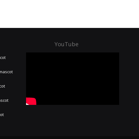
YouTube
cot
 mascot
cot
ascot
hot