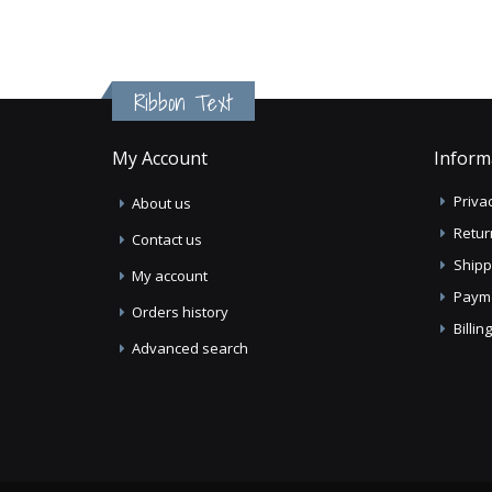
Ribbon Text
My Account
Inform
Privac
About us
Retur
Contact us
Shipp
My account
Paym
Orders history
Billi
Advanced search