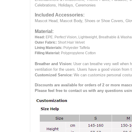
Celebrations, Holidays, Ceremonies
Included Accessories:
Mascot Head, Mascot Body, Shoes or Shoe Covers, Gloves
Material:
Head:
EPE.
Perfect Vision, Lightweight, Breathable & Washa
Outer Fabric:
Short Hair Velvet
Lining Materials:
Polyester Taffeta
Filling Material:
Polypropylene Cotton
Breather and Vision:
User can breathe very well when h
ventilation for the users.
Users have a good vision from 
Customized Service:
We can customize personal costume 
Discounts are available for orders of 2 or more masco
Please feel free to contact us with any questions usi