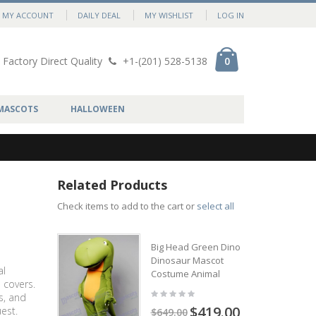
MY ACCOUNT
DAILY DEAL
MY WISHLIST
LOG IN
Factory Direct Quality
+1-(201) 528-5138
0
MASCOTS
HALLOWEEN
Related Products
Check items to add to the cart or
select all
Big Head Green Dino
Dinosaur Mascot
al
Costume Animal
 covers.
s, and
$419.00
est.
$649.00