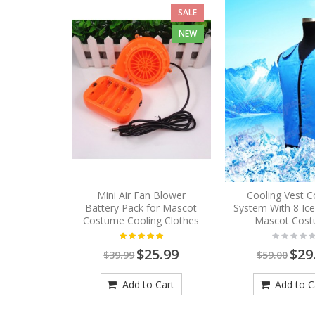
SALE
NEW
Mini Air Fan Blower
Cooling Vest C
Battery Pack for Mascot
System With 8 Ic
Costume Cooling Clothes
Mascot Cos
$25.99
$29
$39.99
$59.00
Add to Cart
Add to C