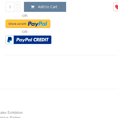
Add to Cart
-OR-
-OR-
les Exhibition
rious Parties.