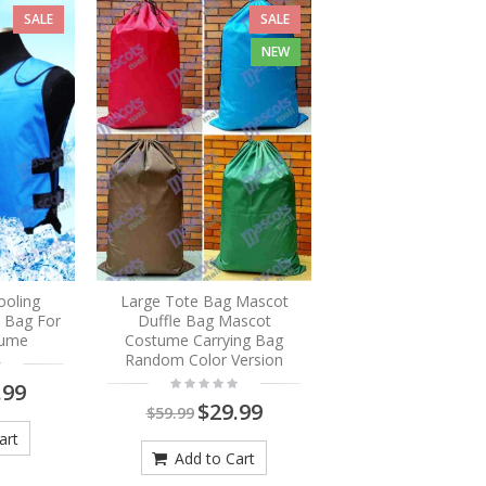
SALE
SALE
NEW
ooling
Large Tote Bag Mascot
e Bag For
Duffle Bag Mascot
tume
Costume Carrying Bag
Random Color Version
.99
$29.99
$59.99
art
Add to Cart