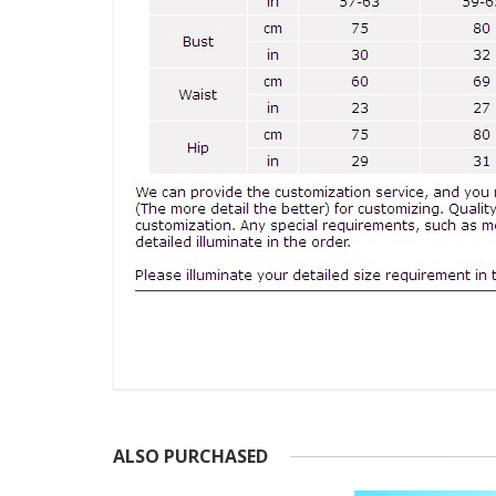
ALSO PURCHASED