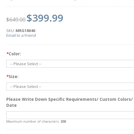
$399.99
$649.00
SKU:
MRG18046
Email to a Friend
*
Color:
*
Size:
Please Write Down Specific Requirements/ Custom Colors/
Date
Maximum number of characters:
200