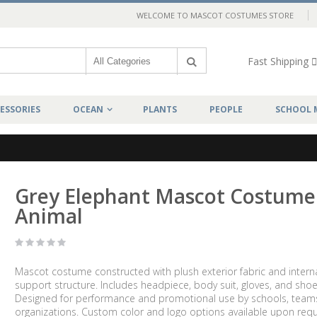
WELCOME TO MASCOT COSTUMES STORE
Fast Shipping
ESSORIES
OCEAN
PLANTS
PEOPLE
SCHOOL 
Grey Elephant Mascot Costume
Animal
Mascot costume constructed with plush exterior fabric and intern
support structure. Includes headpiece, body suit, gloves, and shoe
Designed for performance and promotional use by schools, team
organizations. Custom color and logo options available upon requ