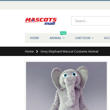
NEW
HOME
ANIMAL
CARTOON
ACC
Home
Grey Elephant Mascot Costume Animal