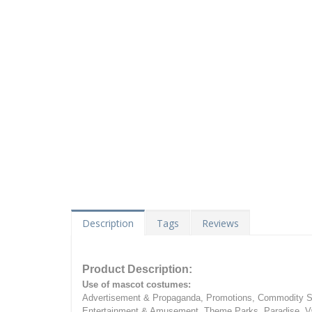
Description
Tags
Reviews
Product Description:
Use of mascot costumes:
Advertisement & Propaganda, Promotions, Commodity Sa
Entertainment & Amusement, Theme Parks, Paradise, Va