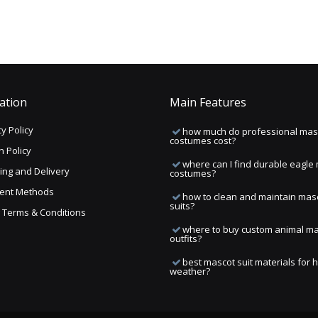
ation
Main Features
y Policy
how much do professional mas
costumes cost?
n Policy
where can I find durable eagle
ing and Delivery
costumes?
ent Methods
how to clean and maintain mas
suits?
ng Terms & Conditions
where to buy custom animal m
outfits?
best mascot suit materials for 
weather?