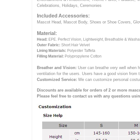
Celebrations, Holidays, Ceremonies
Included Accessories:
Mascot Head, Mascot Body, Shoes or Shoe Covers, Gloves
Material:
Head:
EPE.
Perfect Vision, Lightweight, Breathable & Washa
Outer Fabric:
Short Hair Velvet
Lining Materials:
Polyester Taffeta
Filling Material:
Polypropylene Cotton
Breather and Vision:
User can breathe very well when h
ventilation for the users.
Users have a good vision from 
Customized Service:
We can customize personal costume 
Discounts are available for orders of 2 or more masco
Please feel free to contact us with any questions usi