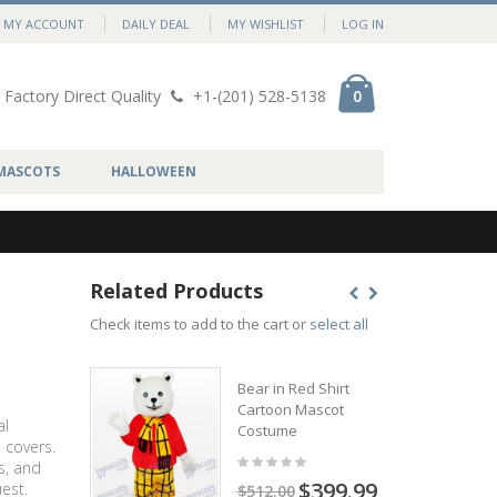
MY ACCOUNT
DAILY DEAL
MY WISHLIST
LOG IN
Factory Direct Quality
+1-(201) 528-5138
0
MASCOTS
HALLOWEEN
Related Products
Check items to add to the cart or
select all
Bear in Red Shirt
Cartoon Mascot
al
Costume
 covers.
s, and
$399.99
est.
$512.00