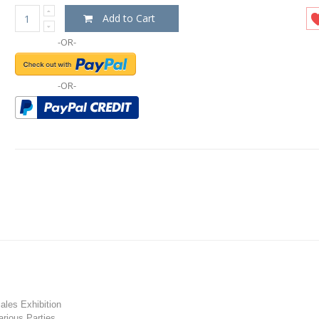
Add to Cart
-OR-
-OR-
les Exhibition
rious Parties.