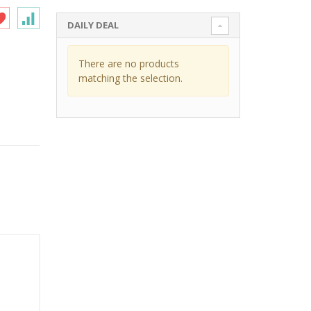
DAILY DEAL
There are no products
matching the selection.