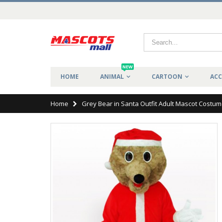
NEW
HOME
ANIMAL
CARTOON
ACC
Home
Grey Bear in Santa Outfit Adult Mascot Costu