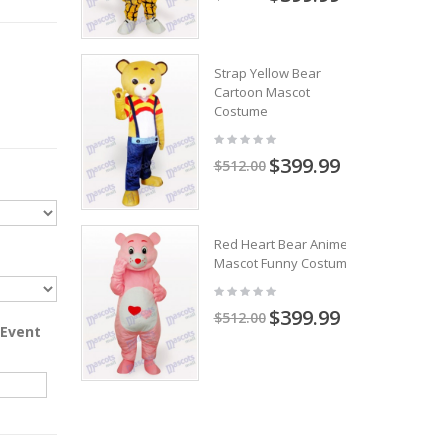
Strap Yellow Bear
Cartoon Mascot
Costume
$399.99
$512.00
Red Heart Bear Anime
Mascot Funny Costume
$399.99
$512.00
 Event