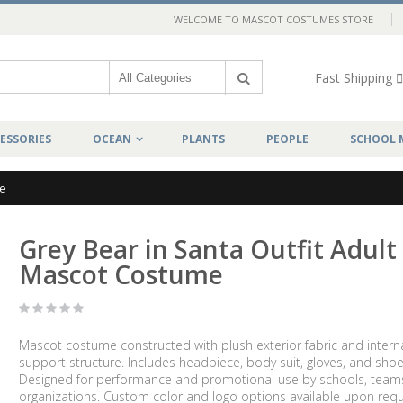
WELCOME TO MASCOT COSTUMES STORE
Fast Shipping
ESSORIES
OCEAN
PLANTS
PEOPLE
SCHOOL 
me
Grey Bear in Santa Outfit Adult
Mascot Costume
Mascot costume constructed with plush exterior fabric and intern
support structure. Includes headpiece, body suit, gloves, and shoe
Designed for performance and promotional use by schools, team
organizations. Custom color and logo options available upon requ