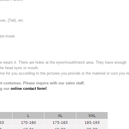
, (Tail), etc.
ble Inside
e wears it.
There are holes at the eyes/mouth/neck area. They have enough
the head eyes or mouth.
for you according to the pictures you provide or the material or size you re
t costumes. Please inquire with our sales staff.
ng our
online contact form!