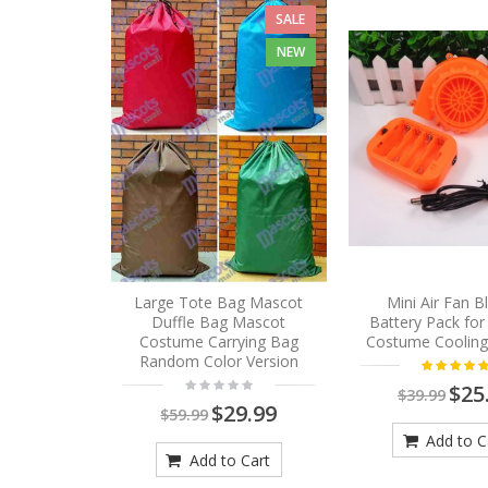
SALE
NEW
Large Tote Bag Mascot
Mini Air Fan 
Duffle Bag Mascot
Battery Pack fo
Costume Carrying Bag
Costume Cooling
Random Color Version
$25
$39.99
$29.99
$59.99
Add to C
Add to Cart