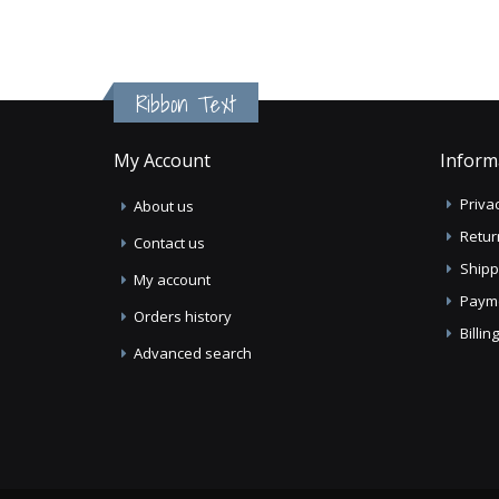
Ribbon Text
My Account
Inform
Privac
About us
Retur
Contact us
Shipp
My account
Paym
Orders history
Billi
Advanced search