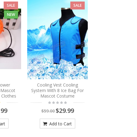
SALE
SALE
NEW
Blower
Cooling Vest Cooling
r Mascot
System With 8 Ice Bag For
 Clothes
Mascot Costume
.99
$29.99
$59.00
art
Add to Cart