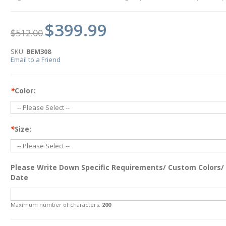
$399.99
$512.00
SKU:
BEM308
Email to a Friend
*
Color:
*
Size:
Please Write Down Specific Requirements/ Custom Colors/
Date
Maximum number of characters:
200