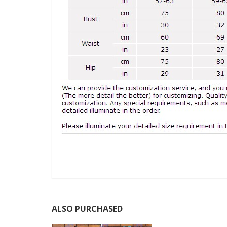
ALSO PURCHASED