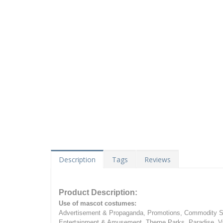
Description
Tags
Reviews
Product Description:
Use of mascot costumes:
Advertisement & Propaganda, Promotions, Commodity Sa
Entertainment & Amusement, Theme Parks, Paradise, Va