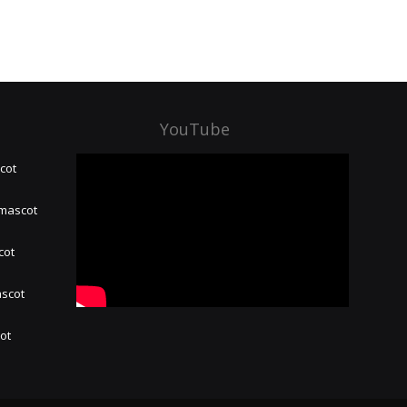
YouTube
cot
 mascot
cot
ascot
hot