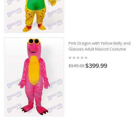
Pink Dragon with Yellow Belly and
Glasses Adult Mascot Costume
$399.99
$549.00