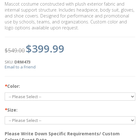
Mascot costume constructed with plush exterior fabric and
internal support structure. Includes headpiece, body suit, gloves,
and shoe covers. Designed for performance and promotional
use by schools, teams, and organizations. Custom color and
logo options available upon request.
$399.99
$549.00
SKU:
DRM473
Email to a Friend
*
Color:
*
Size:
Please Write Down Specific Requirements/ Custom
Colors/ Event Date