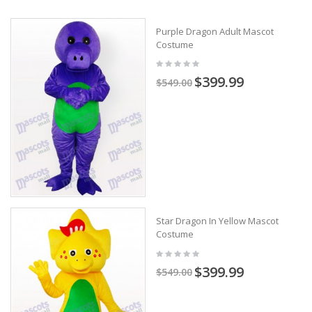
Purple Dragon Adult Mascot
Costume
$399.99
$549.00
Star Dragon In Yellow Mascot
Costume
$399.99
$549.00