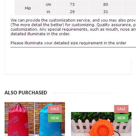
ALSO PURCHASED
SALE
SALE
NEW
NEW