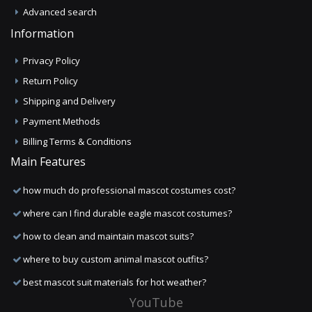
Advanced search
Information
Privacy Policy
Return Policy
Shipping and Delivery
Payment Methods
Billing Terms & Conditions
Main Features
how much do professional mascot costumes cost?
where can I find durable eagle mascot costumes?
how to clean and maintain mascot suits?
where to buy custom animal mascot outfits?
best mascot suit materials for hot weather?
YouTube