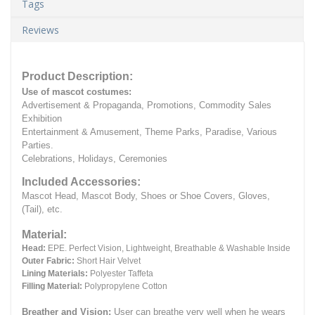
Tags
Reviews
Product Description:
Use of mascot costumes:
Advertisement & Propaganda, Promotions, Commodity Sales
Exhibition
Entertainment & Amusement, Theme Parks, Paradise, Various
Parties.
Celebrations, Holidays, Ceremonies
Included Accessories:
Mascot Head, Mascot Body, Shoes or Shoe Covers, Gloves,
(Tail), etc.
Material:
Head:
EPE.
Perfect Vision, Lightweight, Breathable & Washable Inside
Outer Fabric:
Short Hair Velvet
Lining Materials:
Polyester Taffeta
Filling Material:
Polypropylene Cotton
Breather and Vision:
User can breathe very well when he wears