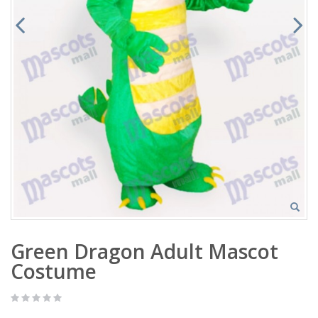
Green Dragon Adult Mascot
Costume