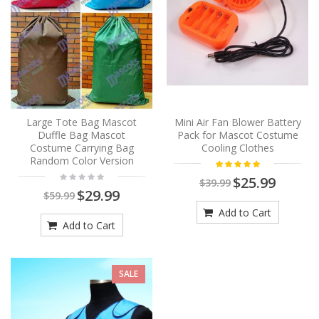
Large Tote Bag Mascot
Mini Air Fan Blower Battery
Duffle Bag Mascot
Pack for Mascot Costume
Costume Carrying Bag
Cooling Clothes
Random Color Version
$25.99
$39.99
$29.99
$59.99
Add to Cart
Add to Cart
SALE