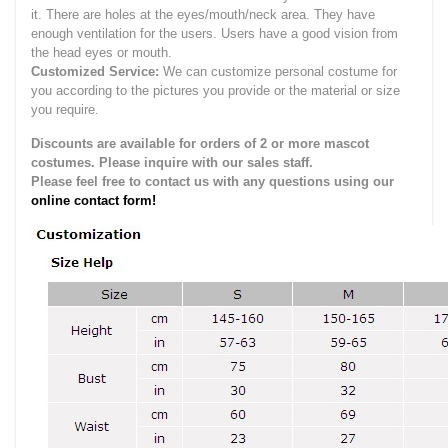
it.
There are holes at the eyes/mouth/neck area. They have
enough ventilation for the users.
Users have a good vision from
the head eyes or mouth.
Customized Service:
We can customize personal costume for
you according to the pictures you provide or the material or size
you require.
Discounts are available for orders of 2 or more mascot
costumes. Please inquire with our sales staff.
Please feel free to contact us with any questions using our
online contact form!