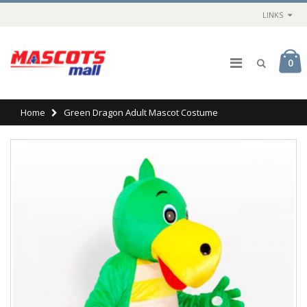
LINKS
0
Home
Green Dragon Adult Mascot Costume