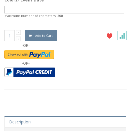
Maximum number of characters:
200
Add to Cart
-OR-
-OR-
Description