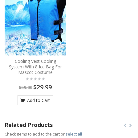
Cooling Vest Cooling
System With 8 Ice Bag For
Mascot Costume
$29.99
$59.00
Add to Cart
Related Products
Check items to add to the cart or
select all