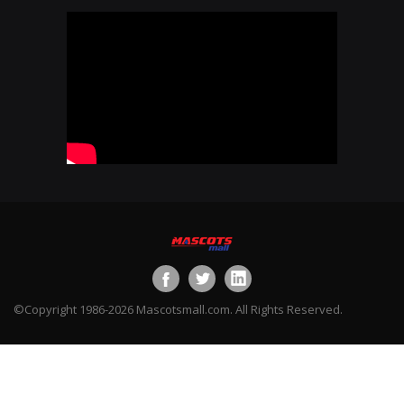
©Copyright 1986-2026 Mascotsmall.com. All Rights Reserved.