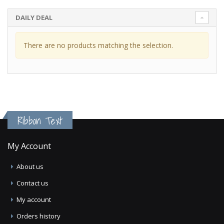
DAILY DEAL
There are no products matching the selection.
Ribbon Text
My Account
About us
Contact us
My account
Orders history