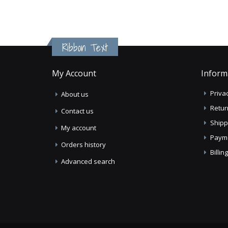
Ribbon Text
My Account
Inform
Privac
About us
Retur
Contact us
Shipp
My account
Paym
Orders history
Billi
Advanced search