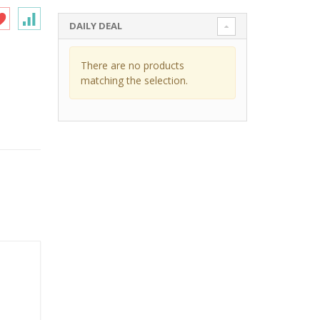
DAILY DEAL
There are no products
matching the selection.