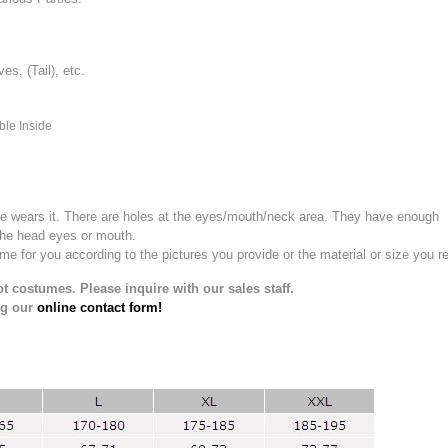
, (Tail), etc.
ble Inside
e wears it.
There are holes at the eyes/mouth/neck area. They have enough
the head eyes or mouth.
for you according to the pictures you provide or the material or size you re
t costumes. Please inquire with our sales staff.
ng our
online contact form!