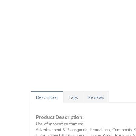
Description
Tags
Reviews
Product Description:
Use of mascot costumes:
Advertisement & Propaganda, Promotions, Commodity Sa
Entertainment & Amusement, Theme Parks, Paradise, Va