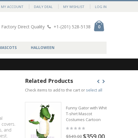
MY ACCOUNT
DAILY DEAL
MY WISHLIST
LOG IN
Factory Direct Quality
+1-(201) 528-5138
0
MASCOTS
HALLOWEEN
Related Products
Check items to add to the cart or
select all
Funny Gator with White
T-shirt Mascot
al
Costumes Cartoon
 covers.
s, and
$359.00
est.
$549.00