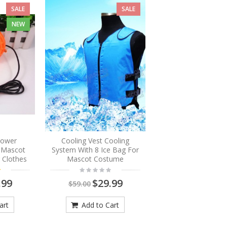
SALE
SALE
NEW
Blower
Cooling Vest Cooling
r Mascot
System With 8 Ice Bag For
 Clothes
Mascot Costume
.99
$29.99
$59.00
art
Add to Cart