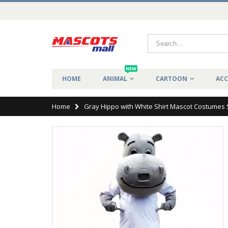
NEW
HOME
ANIMAL
CARTOON
ACC
Home
Gray Hippo with White Shirt Mascot Costumes 