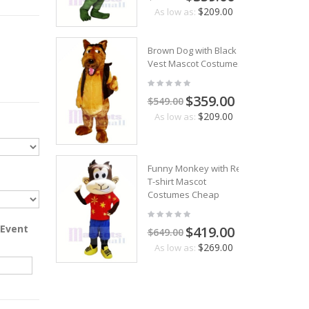
$209.00
As low as:
Brown Dog with Black
Vest Mascot Costumes
$359.00
$549.00
$209.00
As low as:
Funny Monkey with Red
T-shirt Mascot
Costumes Cheap
 Event
$419.00
$649.00
$269.00
As low as: