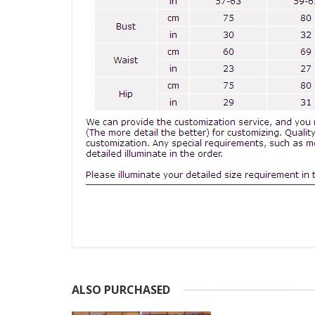
ALSO PURCHASED