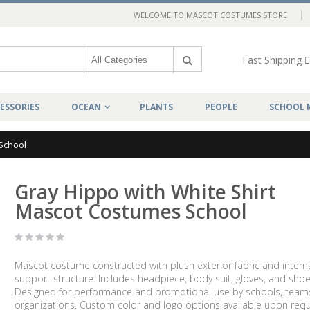
WELCOME TO MASCOT COSTUMES STORE
Fast Shipping
ESSORIES
OCEAN
PLANTS
PEOPLE
SCHOOL 
School
Gray Hippo with White Shirt
Mascot Costumes School
Mascot costume constructed with plush exterior fabric and intern
support structure. Includes headpiece, body suit, gloves, and shoe
Designed for performance and promotional use by schools, team
organizations. Custom color and logo options available upon requ