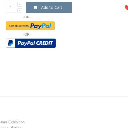
Add to Cart
-OR-
-OR-
les Exhibition
rious Parties.