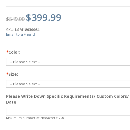
$399.99
$549.00
SKU:
LSM18030064
Email to a Friend
*
Color:
*
Size:
Please Write Down Specific Requirements/ Custom Colors/
Date
Maximum number of characters:
200