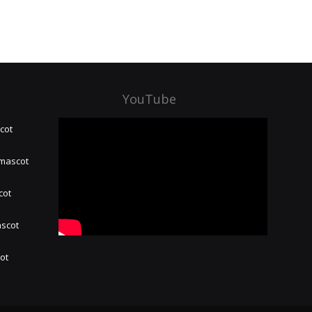
YouTube
cot
 mascot
cot
ascot
hot