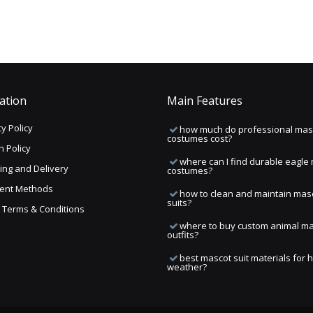
ation
Main Features
y Policy
how much do professional mas
costumes cost?
n Policy
where can I find durable eagle
ing and Delivery
costumes?
ent Methods
how to clean and maintain mas
suits?
ng Terms & Conditions
where to buy custom animal m
outfits?
best mascot suit materials for 
weather?