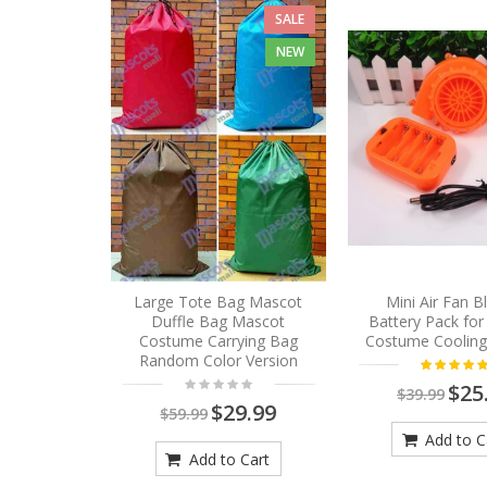
SALE
NEW
Large Tote Bag Mascot
Mini Air Fan 
Duffle Bag Mascot
Battery Pack fo
Costume Carrying Bag
Costume Cooling
Random Color Version
$25
$39.99
$29.99
$59.99
Add to C
Add to Cart