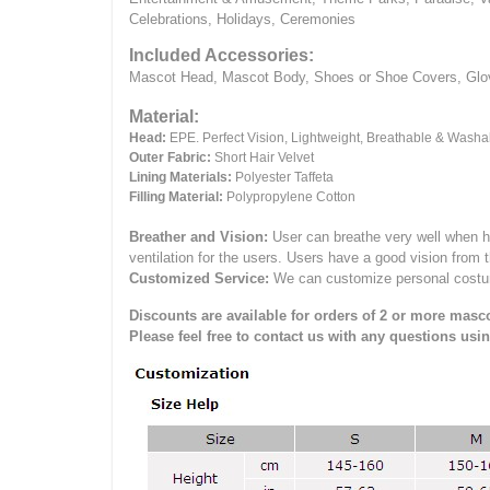
Celebrations, Holidays, Ceremonies
Included Accessories:
Mascot Head, Mascot Body, Shoes or Shoe Covers, Gloves
Material:
Head:
EPE.
Perfect Vision, Lightweight, Breathable & Washa
Outer Fabric:
Short Hair Velvet
Lining Materials:
Polyester Taffeta
Filling Material:
Polypropylene Cotton
Breather and Vision:
User can breathe very well when h
ventilation for the users.
Users have a good vision from 
Customized Service:
We can customize personal costume 
Discounts are available for orders of 2 or more masco
Please feel free to contact us with any questions usi