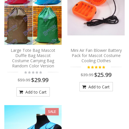
Large Tote Bag Mascot
Mini Air Fan Blower Battery
Duffle Bag Mascot
Pack for Mascot Costume
Costume Carrying Bag
Cooling Clothes
Random Color Version
$25.99
$39.99
$29.99
$59.99
Add to Cart
Add to Cart
SALE