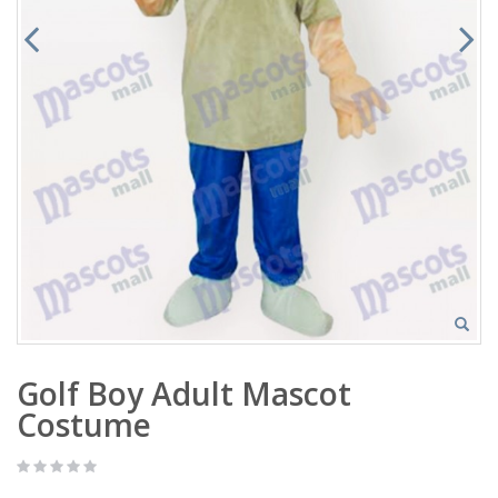
Golf Boy Adult Mascot
Costume