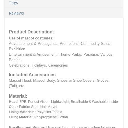
Tags
Reviews
Product Description:
Use of mascot costumes:
Advertisement & Propaganda, Promotions, Commodity Sales
Exhibition
Entertainment & Amusement, Theme Parks, Paradise, Various
Parties.
Celebrations, Holidays, Ceremonies
Included Accessories:
Mascot Head, Mascot Body, Shoes or Shoe Covers, Gloves,
(Tail), etc.
Material:
Head:
EPE.
Perfect Vision, Lightweight, Breathable & Washable Inside
Outer Fabric:
Short Hair Velvet
Lining Materials:
Polyester Taffeta
Filling Material:
Polypropylene Cotton
Breather and Vision:
User can breathe very well when he wears