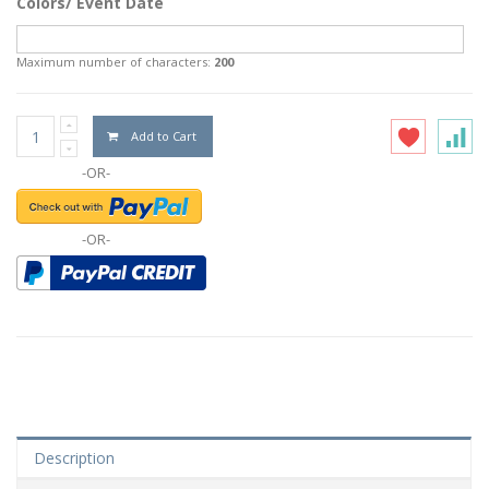
Colors/ Event Date
Maximum number of characters:
200
Add to Cart
-OR-
-OR-
Description