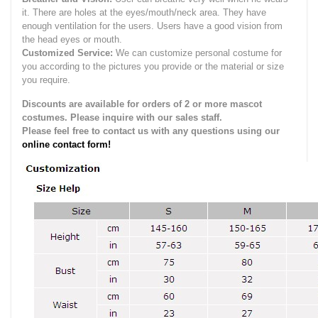
it.
There are holes at the eyes/mouth/neck area. They have
enough ventilation for the users.
Users have a good vision from
the head eyes or mouth.
Customized Service:
We can customize personal costume for
you according to the pictures you provide or the material or size
you require.
Discounts are available for orders of 2 or more mascot
costumes. Please inquire with our sales staff.
Please feel free to contact us with any questions using our
online contact form!