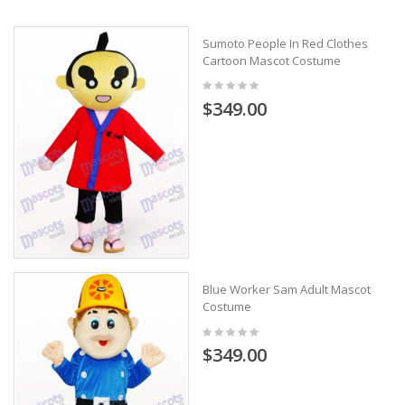
Sumoto People In Red Clothes
Cartoon Mascot Costume
$349.00
Blue Worker Sam Adult Mascot
Costume
$349.00