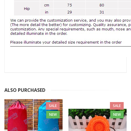
ALSO PURCHASED
SALE
SALE
NEW
NEW