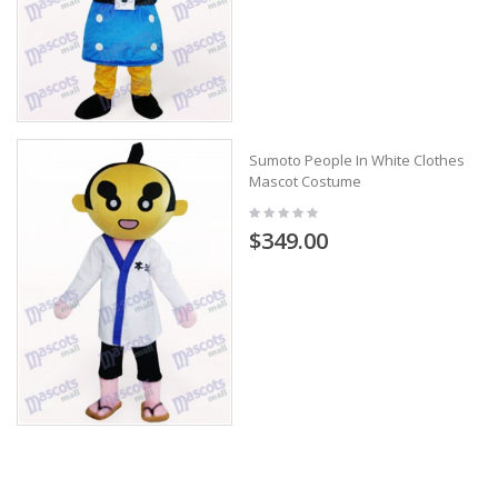
Sumoto People In White Clothes
Mascot Costume
$349.00