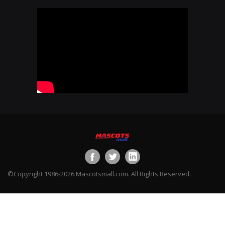
©Copyright 1986-2026 Mascotsmall.com. All Rights Reserved.