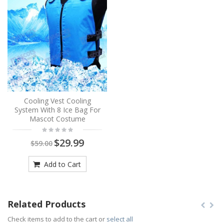
Cooling Vest Cooling
System With 8 Ice Bag For
Mascot Costume
$29.99
$59.00
Add to Cart
Related Products
Check items to add to the cart or
select all