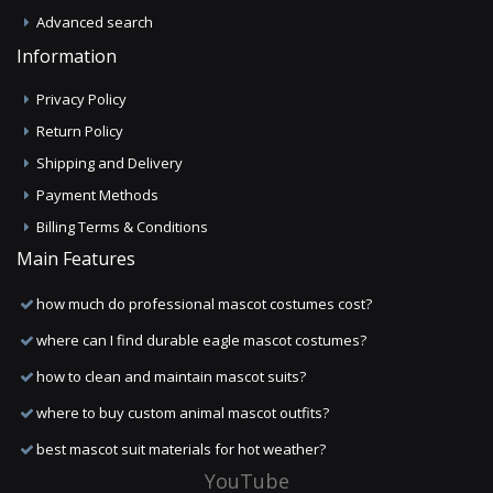
Advanced search
Information
Privacy Policy
Return Policy
Shipping and Delivery
Payment Methods
Billing Terms & Conditions
Main Features
how much do professional mascot costumes cost?
where can I find durable eagle mascot costumes?
how to clean and maintain mascot suits?
where to buy custom animal mascot outfits?
best mascot suit materials for hot weather?
YouTube