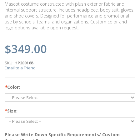
Mascot costume constructed with plush exterior fabric and
internal support structure. Includes headpiece, body suit, gloves,
and shoe covers. Designed for performance and promotional
use by schools, teams, and organizations. Custom color and
logo options available upon request.
$349.00
SKU:
HP200168
Email to a Friend
*
Color:
*
Size:
Please Write Down Specific Requirements/ Custom