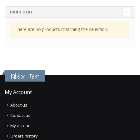
DAILY DEAL
There are no products matching the selection.
Ribbon Text
My Account
About us
Contact us
My account
Orders history