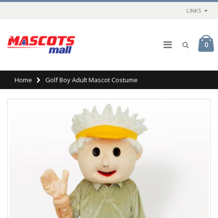
LINKS
0
Home
Golf Boy Adult Mascot Costume