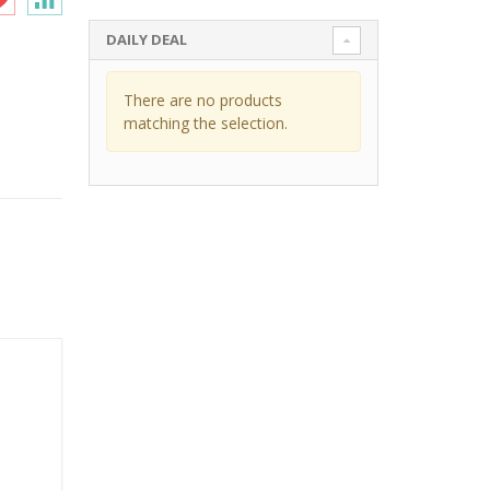
DAILY DEAL
There are no products
matching the selection.