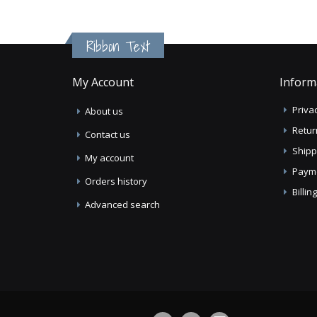
Ribbon Text
My Account
Inform
Privac
About us
Retur
Contact us
Shipp
My account
Paym
Orders history
Billi
Advanced search