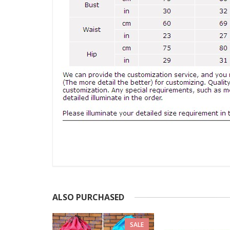
ALSO PURCHASED
SALE