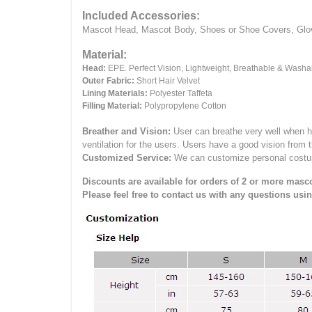
Included Accessories:
Mascot Head, Mascot Body, Shoes or Shoe Covers, Gloves
Material:
Head:
EPE.
Perfect Vision, Lightweight, Breathable & Washa
Outer Fabric:
Short Hair Velvet
Lining Materials:
Polyester Taffeta
Filling Material:
Polypropylene Cotton
Breather and Vision:
User can breathe very well when h
ventilation for the users.
Users have a good vision from 
Customized Service:
We can customize personal costume 
Discounts are available for orders of 2 or more masco
Please feel free to contact us with any questions usi