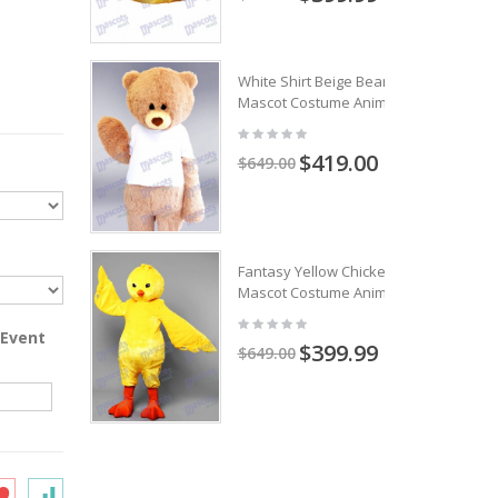
White Shirt Beige Bear
Mascot Costume Animal
$419.00
$649.00
Fantasy Yellow Chicken
Mascot Costume Animal
 Event
$399.99
$649.00