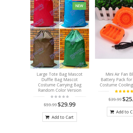
NEW
Large Tote Bag Mascot
Mini Air Fan 
Duffle Bag Mascot
Battery Pack fo
Costume Carrying Bag
Costume Cooling
Random Color Version
$25
$39.99
$29.99
$59.99
Add to C
Add to Cart