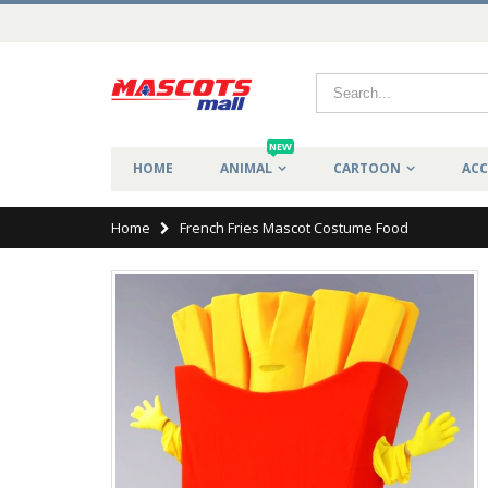
NEW
HOME
ANIMAL
CARTOON
ACC
Home
French Fries Mascot Costume Food