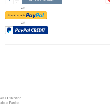
-OR-
-OR-
les Exhibition
rious Parties.