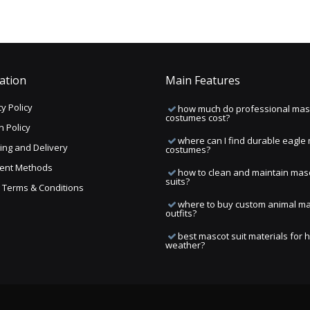
ation
Main Features
y Policy
how much do professional mas
costumes cost?
n Policy
where can I find durable eagle
ing and Delivery
costumes?
ent Methods
how to clean and maintain mas
suits?
ng Terms & Conditions
where to buy custom animal m
outfits?
best mascot suit materials for 
weather?