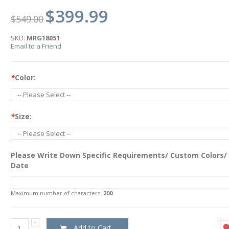
$399.99
$549.00
SKU:
MRG18051
Email to a Friend
*
Color:
*
Size:
Please Write Down Specific Requirements/ Custom Colors/
Date
Maximum number of characters:
200
Add to Cart