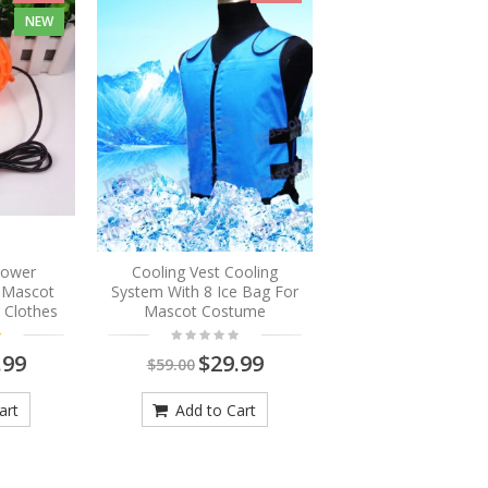
NEW
Blower
Cooling Vest Cooling
r Mascot
System With 8 Ice Bag For
 Clothes
Mascot Costume
.99
$29.99
$59.00
art
Add to Cart