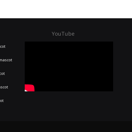
YouTube
cot
 mascot
cot
ascot
hot