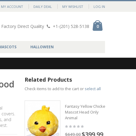
MY ACCOUNT
DAILY DEAL
MY WISHLIST
LOG IN
Factory Direct Quality
+1-(201) 528-5138
0
MASCOTS
HALLOWEEN
Related Products
Food
Check items to add to the cart or
select all
Fantasy Yellow Chicken
al
Mascot Head Only
 covers.
Animal
s, and
est.
$399.99
$649.00