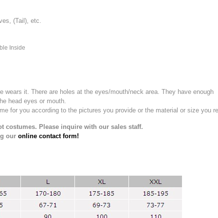
, (Tail), etc.
ble Inside
e wears it.
There are holes at the eyes/mouth/neck area. They have enough
the head eyes or mouth.
for you according to the pictures you provide or the material or size you re
t costumes. Please inquire with our sales staff.
ng our
online contact form!