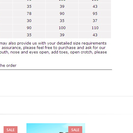
SALE
SALE