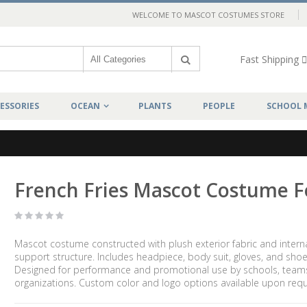
WELCOME TO MASCOT COSTUMES STORE
Fast Shipping
ESSORIES
OCEAN
PLANTS
PEOPLE
SCHOOL 
French Fries Mascot Costume 
Mascot costume constructed with plush exterior fabric and intern
support structure. Includes headpiece, body suit, gloves, and shoe
Designed for performance and promotional use by schools, team
organizations. Custom color and logo options available upon requ