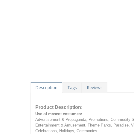
Description
Tags
Reviews
Product Description:
Use of mascot costumes:
Advertisement & Propaganda, Promotions, Commodity Sa
Entertainment & Amusement, Theme Parks, Paradise, Va
Celebrations, Holidays, Ceremonies