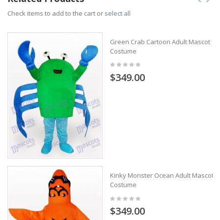
Check items to add to the cart or
select all
Green Crab Cartoon Adult Mascot
Costume
$349.00
Kinky Monster Ocean Adult Mascot
Costume
$349.00