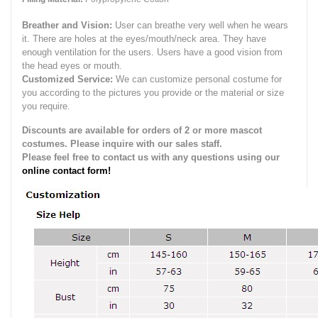
Breather and Vision:
User can breathe very well when he wears
it.
There are holes at the eyes/mouth/neck area. They have
enough ventilation for the users.
Users have a good vision from
the head eyes or mouth.
Customized Service:
We can customize personal costume for
you according to the pictures you provide or the material or size
you require.
Discounts are available for orders of 2 or more mascot
costumes. Please inquire with our sales staff.
Please feel free to contact us with any questions using our
online contact form!