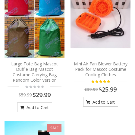
Large Tote Bag Mascot
Mini Air Fan Blower Battery
Duffle Bag Mascot
Pack for Mascot Costume
Costume Carrying Bag
Cooling Clothes
Random Color Version
$25.99
$39.99
$29.99
$59.99
Add to Cart
Add to Cart
SALE