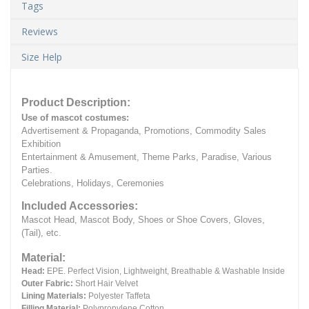
Tags
Reviews
Size Help
Product Description:
Use of mascot costumes:
Advertisement & Propaganda, Promotions, Commodity Sales
Exhibition
Entertainment & Amusement, Theme Parks, Paradise, Various
Parties.
Celebrations, Holidays, Ceremonies
Included Accessories:
Mascot Head, Mascot Body, Shoes or Shoe Covers, Gloves,
(Tail), etc.
Material:
Head:
EPE.
Perfect Vision, Lightweight, Breathable & Washable Inside
Outer Fabric:
Short Hair Velvet
Lining Materials:
Polyester Taffeta
Filling Material:
Polypropylene Cotton