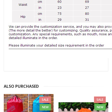
ALSO PURCHASED
SALE
SALE
NEW
NEW