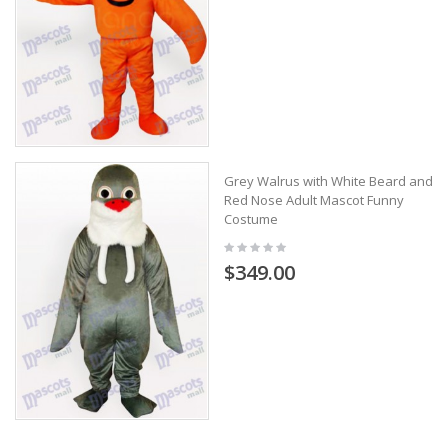
Grey Walrus with White Beard and
Red Nose Adult Mascot Funny
Costume
$349.00