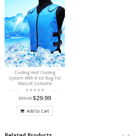
Cooling Vest Cooling
System With 8 Ice Bag For
Mascot Costume
$29.99
$59.00
Add to Cart
Related Products