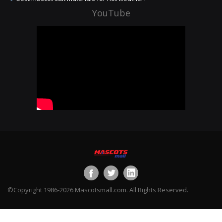
YouTube
©Copyright 1986-2026 Mascotsmall.com. All Rights Reserved.