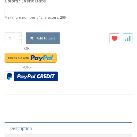
Colors/ Event Date
Maximum number of characters:
200
Add to Cart
-OR-
-OR-
Description