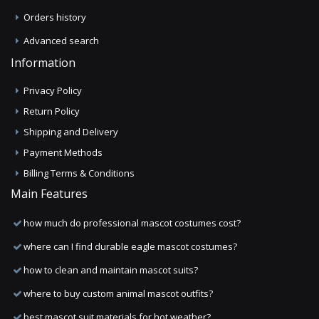
Orders history
Advanced search
Information
Privacy Policy
Return Policy
Shipping and Delivery
Payment Methods
Billing Terms & Conditions
Main Features
how much do professional mascot costumes cost?
where can I find durable eagle mascot costumes?
how to clean and maintain mascot suits?
where to buy custom animal mascot outfits?
best mascot suit materials for hot weather?