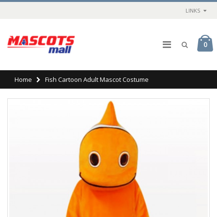
LINKS
0
Home
Fish Cartoon Adult Mascot Costume