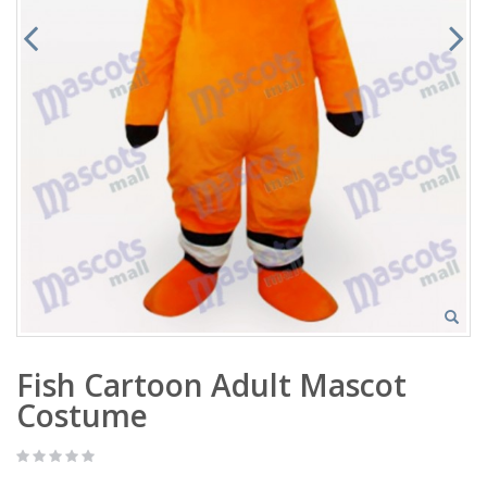
Fish Cartoon Adult Mascot
Costume