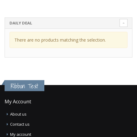
DAILY DEAL
There are no products matching the selection.
Ribbon Text
My Account
About us
Contact us
My account