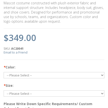
Mascot costume constructed with plush exterior fabric and
internal support structure. Includes headpiece, body suit, gloves,
and shoe covers. Designed for performance and promotional
use by schools, teams, and organizations. Custom color and
logo options available upon request.
$349.00
SKU:
AC20041
Email to a Friend
*
Color:
*
Size:
Please Write Down Specific Requirements/ Custom