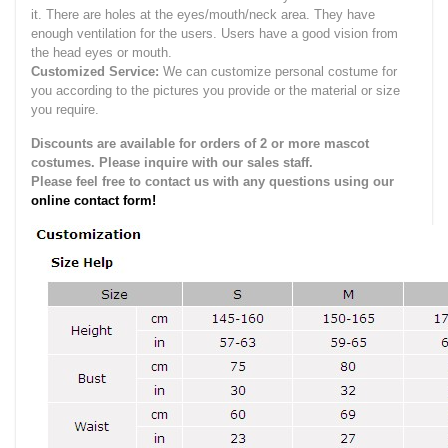
it.
There are holes at the eyes/mouth/neck area. They have
enough ventilation for the users.
Users have a good vision from
the head eyes or mouth.
Customized Service:
We can customize personal costume for
you according to the pictures you provide or the material or size
you require.
Discounts are available for orders of 2 or more mascot
costumes. Please inquire with our sales staff.
Please feel free to contact us with any questions using our
online contact form!