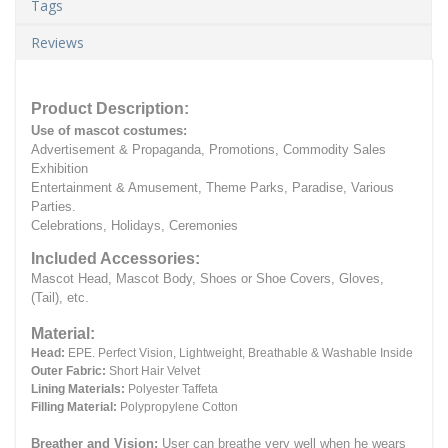
Tags
Reviews
Product Description:
Use of mascot costumes:
Advertisement & Propaganda, Promotions, Commodity Sales
Exhibition
Entertainment & Amusement, Theme Parks, Paradise, Various
Parties.
Celebrations, Holidays, Ceremonies
Included Accessories:
Mascot Head, Mascot Body, Shoes or Shoe Covers, Gloves,
(Tail), etc.
Material:
Head:
EPE.
Perfect Vision, Lightweight, Breathable & Washable Inside
Outer Fabric:
Short Hair Velvet
Lining Materials:
Polyester Taffeta
Filling Material:
Polypropylene Cotton
Breather and Vision:
User can breathe very well when he wears