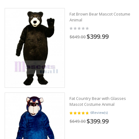
Fat Brown Bear Mascot Costume
Animal
$399.99
$649.00
Fat Country Bear with Glasses
Mascot Costume Animal
6
Review(s)
$399.99
$649.00