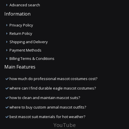
Advanced search
Information
Privacy Policy
Return Policy
Shipping and Delivery
Payment Methods
Billing Terms & Conditions
Main Features
how much do professional mascot costumes cost?
where can I find durable eagle mascot costumes?
how to clean and maintain mascot suits?
where to buy custom animal mascot outfits?
best mascot suit materials for hot weather?
YouTube