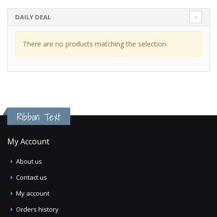
DAILY DEAL
There are no products matching the selection.
Ribbon Text
My Account
About us
Contact us
My account
Orders history