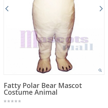
Fatty Polar Bear Mascot
Costume Animal