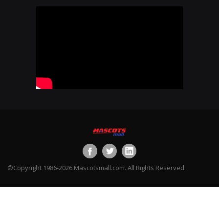
©Copyright 1986-2026 Mascotsmall.com. All Rights Reserved.