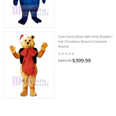
Cute Fancy Bear with Vest, Bowtie &
Hat Christmas Mascot Costume
Animal
$399.99
$649.00