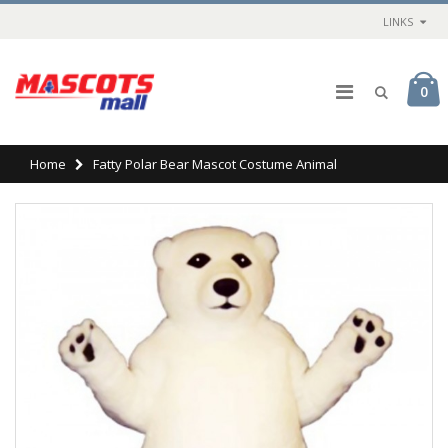
LINKS
0
Home
Fatty Polar Bear Mascot Costume Animal