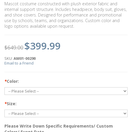
Mascot costume constructed with plush exterior fabric and
internal support structure. Includes headpiece, body suit, gloves,
and shoe covers. Designed for performance and promotional
use by schools, teams, and organizations. Custom color and
logo options available upon request.
$399.99
$649.00
SKU:
AM01-00290
Email to a Friend
*
Color:
*
Size:
Please Write Down Specific Requirements/ Custom
Colors/ Event Date