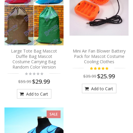
Large Tote Bag Mascot
Mini Air Fan Blower Battery
Duffle Bag Mascot
Pack for Mascot Costume
Costume Carrying Bag
Cooling Clothes
Random Color Version
$25.99
$39.99
$29.99
$59.99
Add to Cart
Add to Cart
SALE