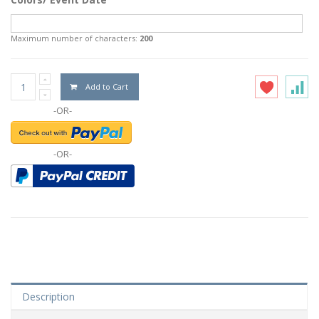
Maximum number of characters:
200
Add to Cart
-OR-
-OR-
Description