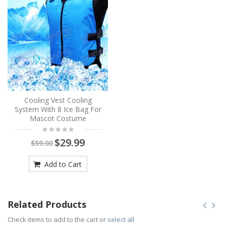
Cooling Vest Cooling
System With 8 Ice Bag For
Mascot Costume
$29.99
$59.00
Add to Cart
Related Products
Check items to add to the cart or
select all