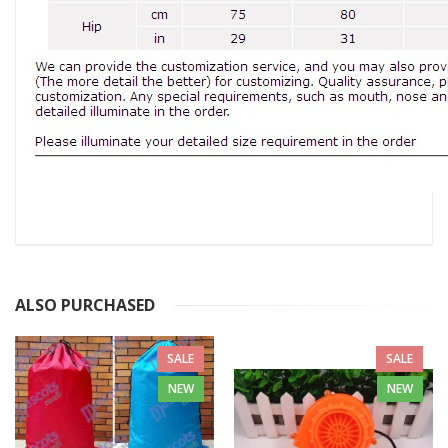
ALSO PURCHASED
SALE
SALE
NEW
NEW