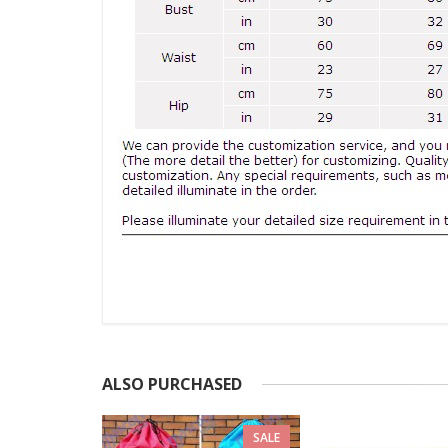
ALSO PURCHASED
SALE