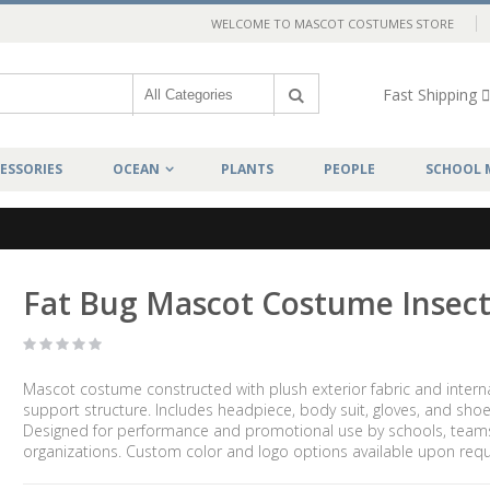
WELCOME TO MASCOT COSTUMES STORE
Fast Shipping
ESSORIES
OCEAN
PLANTS
PEOPLE
SCHOOL 
Fat Bug Mascot Costume Insec
Mascot costume constructed with plush exterior fabric and intern
support structure. Includes headpiece, body suit, gloves, and shoe
Designed for performance and promotional use by schools, team
organizations. Custom color and logo options available upon requ