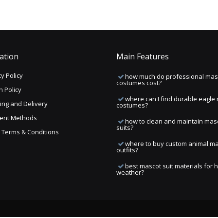
ation
Main Features
y Policy
how much do professional mas
costumes cost?
n Policy
where can I find durable eagle
ing and Delivery
costumes?
ent Methods
how to clean and maintain mas
suits?
ng Terms & Conditions
where to buy custom animal m
outfits?
best mascot suit materials for 
weather?