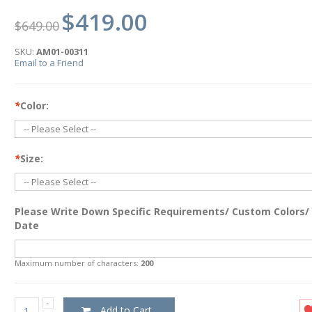
$419.00
$649.00
SKU:
AM01-00311
Email to a Friend
*
Color:
*
Size:
Please Write Down Specific Requirements/ Custom Colors/
Date
Maximum number of characters:
200
Add to Cart