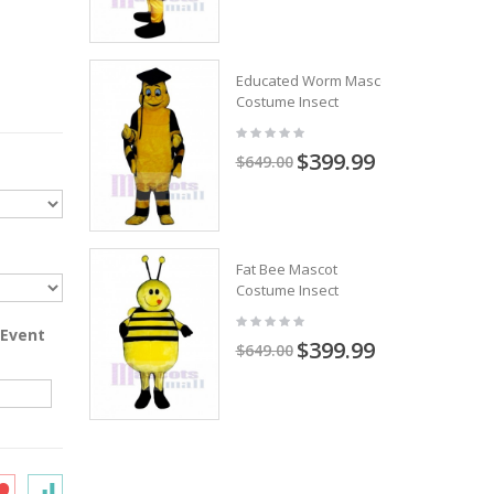
Educated Worm Mascot
Costume Insect
$399.99
$649.00
Fat Bee Mascot
Costume Insect
 Event
$399.99
$649.00