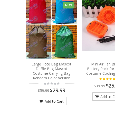
NEW
Large Tote Bag Mascot
Mini Air Fan 
Duffle Bag Mascot
Battery Pack fo
Costume Carrying Bag
Costume Cooling
Random Color Version
$25
$39.99
$29.99
$59.99
Add to C
Add to Cart