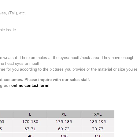
, (Tail), etc.
ble Inside
e wears it.
There are holes at the eyes/mouth/neck area. They have enough
the head eyes or mouth.
for you according to the pictures you provide or the material or size you re
t costumes. Please inquire with our sales staff.
ng our
online contact form!