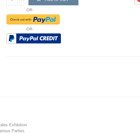
-OR-
-OR-
les Exhibition
rious Parties.