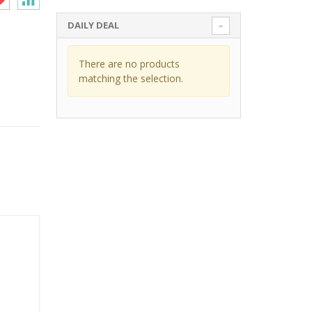
DAILY DEAL
There are no products
matching the selection.