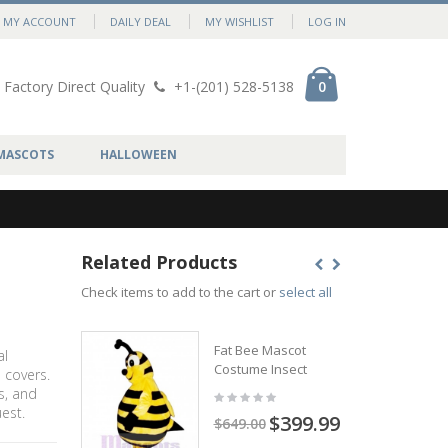
MY ACCOUNT
DAILY DEAL
MY WISHLIST
LOG IN
Factory Direct Quality
+1-(201) 528-5138
0
MASCOTS
HALLOWEEN
Related Products
t
Check items to add to the cart or
select all
Fat Bee Mascot
al
Costume Insect
 covers.
s, and
est.
$399.99
$649.00