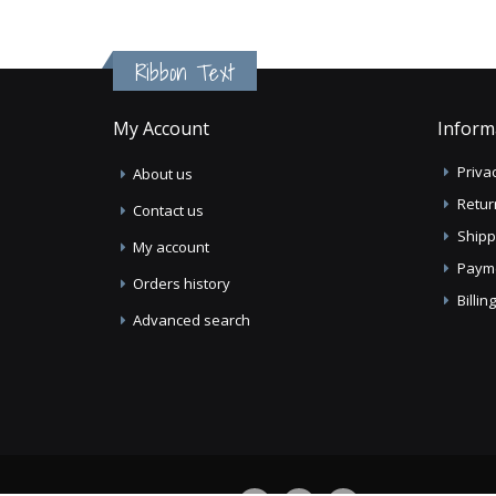
Ribbon Text
My Account
Inform
Privac
About us
Retur
Contact us
Shipp
My account
Paym
Orders history
Billi
Advanced search