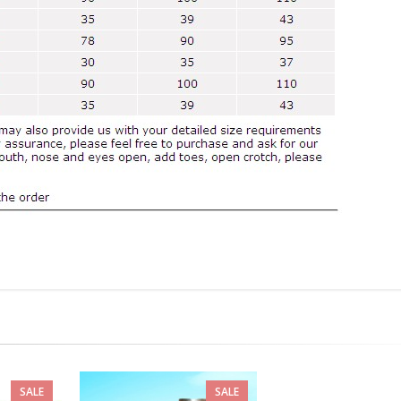
SALE
SALE