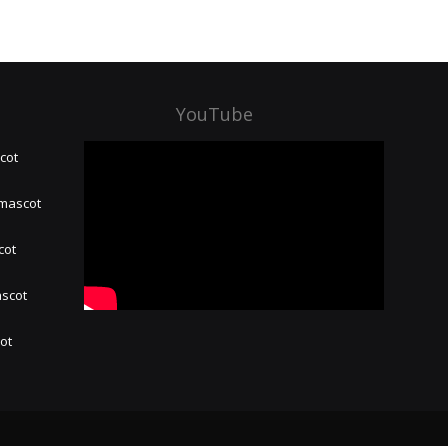
YouTube
cot
 mascot
cot
ascot
hot