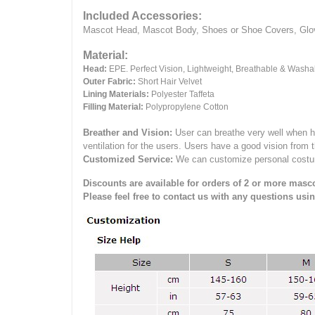
Included Accessories:
Mascot Head, Mascot Body, Shoes or Shoe Covers, Gloves
Material:
Head:
EPE.
Perfect Vision, Lightweight, Breathable & Washa
Outer Fabric:
Short Hair Velvet
Lining Materials:
Polyester Taffeta
Filling Material:
Polypropylene Cotton
Breather and Vision:
User can breathe very well when h
ventilation for the users.
Users have a good vision from 
Customized Service:
We can customize personal costume 
Discounts are available for orders of 2 or more masco
Please feel free to contact us with any questions usi