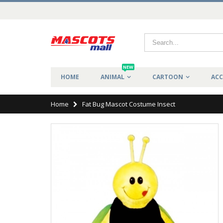
NEW
HOME
ANIMAL
CARTOON
ACC
Home
Fat Bug Mascot Costume Insect