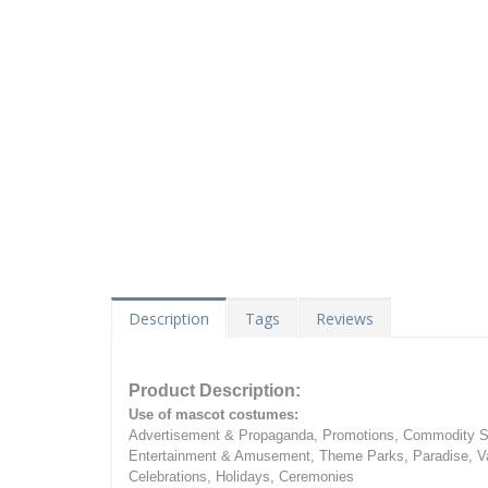
Description
Tags
Reviews
Product Description:
Use of mascot costumes:
Advertisement & Propaganda, Promotions, Commodity Sa
Entertainment & Amusement, Theme Parks, Paradise, Va
Celebrations, Holidays, Ceremonies