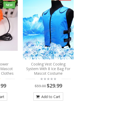
NEW
Blower
Cooling Vest Cooling
r Mascot
System With 8 Ice Bag For
 Clothes
Mascot Costume
.99
$29.99
$59.00
art
Add to Cart