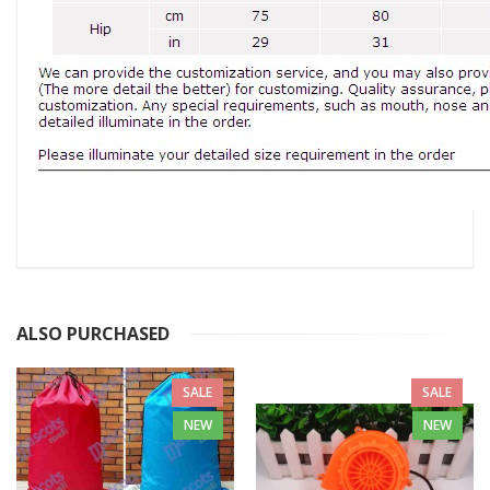
ALSO PURCHASED
SALE
SALE
NEW
NEW