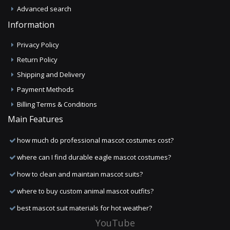
Advanced search
Information
Privacy Policy
Return Policy
Shipping and Delivery
Payment Methods
Billing Terms & Conditions
Main Features
how much do professional mascot costumes cost?
where can I find durable eagle mascot costumes?
how to clean and maintain mascot suits?
where to buy custom animal mascot outfits?
best mascot suit materials for hot weather?
YouTube