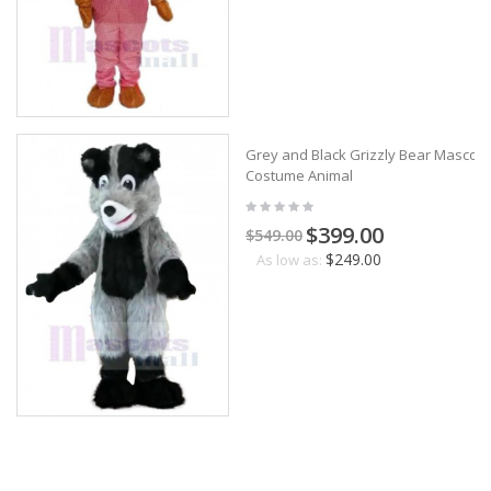
Grey and Black Grizzly Bear Mascot
Costume Animal
$399.00
$549.00
$249.00
As low as: