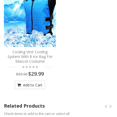
Cooling Vest Cooling
System With 8 Ice Bag For
Mascot Costume
$29.99
$59.00
Add to Cart
Related Products
Check items to add to the cart or
select all