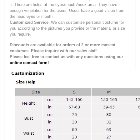
it.
There are holes at the eyes/mouth/neck area. They have
enough ventilation for the users.
Users have a good vision from
the head eyes or mouth.
Customized Service:
We can customize personal costume for
you according to the pictures you provide or the material or size
you require.
Discounts are available for orders of 2 or more mascot
costumes. Please inquire with our sales staff.
Please feel free to contact us with any questions using our
online contact form!