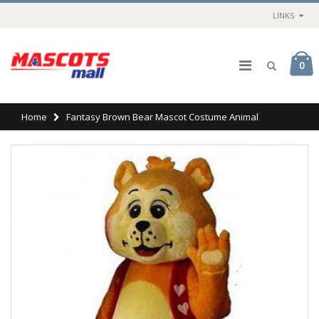
LINKS
0
Home
Fantasy Brown Bear Mascot Costume Animal