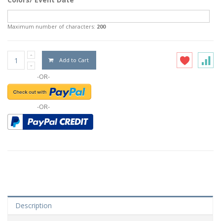
Maximum number of characters:
200
Add to Cart
-OR-
-OR-
Description