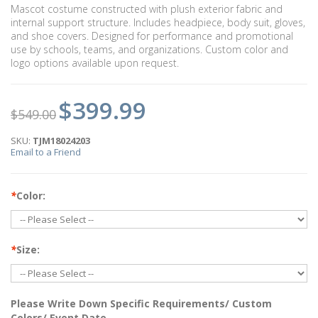
Mascot costume constructed with plush exterior fabric and
internal support structure. Includes headpiece, body suit, gloves,
and shoe covers. Designed for performance and promotional
use by schools, teams, and organizations. Custom color and
logo options available upon request.
$399.99
$549.00
SKU:
TJM18024203
Email to a Friend
*
Color:
*
Size:
Please Write Down Specific Requirements/ Custom
Colors/ Event Date