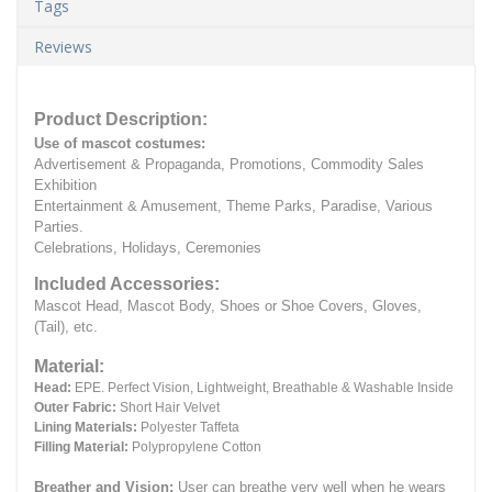
Tags
Reviews
Product Description:
Use of mascot costumes:
Advertisement & Propaganda, Promotions, Commodity Sales
Exhibition
Entertainment & Amusement, Theme Parks, Paradise, Various
Parties.
Celebrations, Holidays, Ceremonies
Included Accessories:
Mascot Head, Mascot Body, Shoes or Shoe Covers, Gloves,
(Tail), etc.
Material:
Head:
EPE.
Perfect Vision, Lightweight, Breathable & Washable Inside
Outer Fabric:
Short Hair Velvet
Lining Materials:
Polyester Taffeta
Filling Material:
Polypropylene Cotton
Breather and Vision:
User can breathe very well when he wears