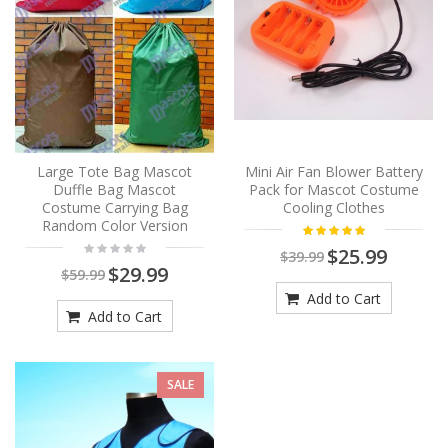
Large Tote Bag Mascot
Mini Air Fan Blower Battery
Duffle Bag Mascot
Pack for Mascot Costume
Costume Carrying Bag
Cooling Clothes
Random Color Version
$25.99
$39.99
$29.99
$59.99
Add to Cart
Add to Cart
SALE