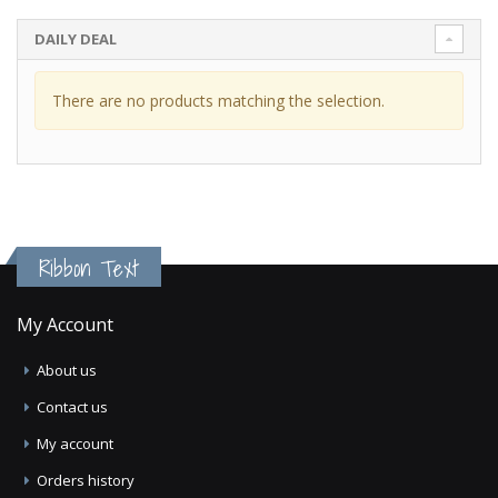
DAILY DEAL
There are no products matching the selection.
Ribbon Text
My Account
About us
Contact us
My account
Orders history