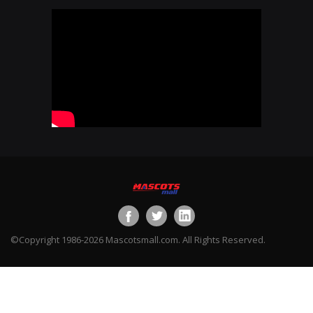
©Copyright 1986-2026 Mascotsmall.com. All Rights Reserved.