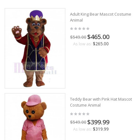
Adult King Bear Mascot Costume
Animal
$465.00
$549.00
$265.00
As low as:
Teddy Bear with Pink Hat Mascot
Costume Animal
$399.99
$549.00
$319.99
As low as: