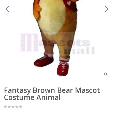
Fantasy Brown Bear Mascot
Costume Animal