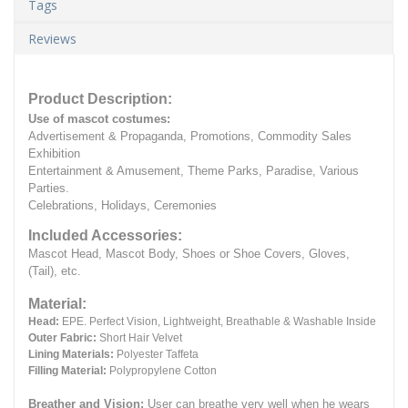
Tags
Reviews
Product Description:
Use of mascot costumes:
Advertisement & Propaganda, Promotions, Commodity Sales
Exhibition
Entertainment & Amusement, Theme Parks, Paradise, Various
Parties.
Celebrations, Holidays, Ceremonies
Included Accessories:
Mascot Head, Mascot Body, Shoes or Shoe Covers, Gloves,
(Tail), etc.
Material:
Head:
EPE.
Perfect Vision, Lightweight, Breathable & Washable Inside
Outer Fabric:
Short Hair Velvet
Lining Materials:
Polyester Taffeta
Filling Material:
Polypropylene Cotton
Breather and Vision:
User can breathe very well when he wears