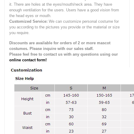
it.
There are holes at the eyes/mouth/neck area. They have
enough ventilation for the users.
Users have a good vision from
the head eyes or mouth.
Customized Service:
We can customize personal costume for
you according to the pictures you provide or the material or size
you require.
Discounts are available for orders of 2 or more mascot
costumes. Please inquire with our sales staff.
Please feel free to contact us with any questions using our
online contact form!