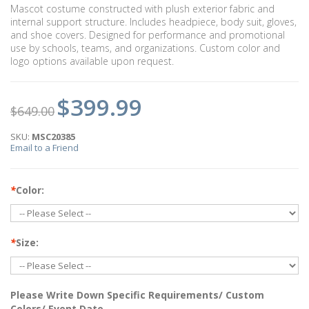
Mascot costume constructed with plush exterior fabric and
internal support structure. Includes headpiece, body suit, gloves,
and shoe covers. Designed for performance and promotional
use by schools, teams, and organizations. Custom color and
logo options available upon request.
$399.99
$649.00
SKU:
MSC20385
Email to a Friend
*
Color:
*
Size:
Please Write Down Specific Requirements/ Custom
Colors/ Event Date