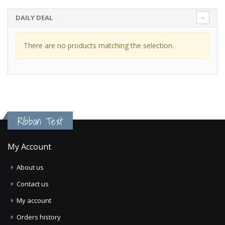
DAILY DEAL
There are no products matching the selection.
Ribbon Text
My Account
About us
Contact us
My account
Orders history