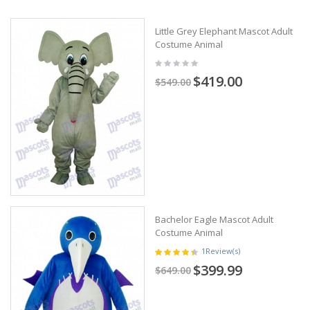
Little Grey Elephant Mascot Adult
Costume Animal
$419.00
$549.00
Bachelor Eagle Mascot Adult
Costume Animal
1
Review(s)
$399.99
$649.00