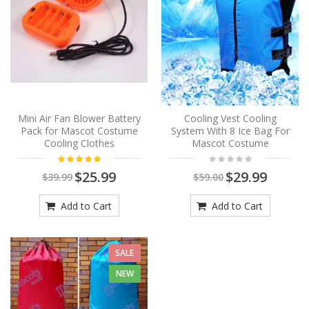
Mini Air Fan Blower Battery
Cooling Vest Cooling
Pack for Mascot Costume
System With 8 Ice Bag For
Cooling Clothes
Mascot Costume
$25.99
$29.99
$39.99
$59.00
Add to Cart
Add to Cart
SALE
NEW