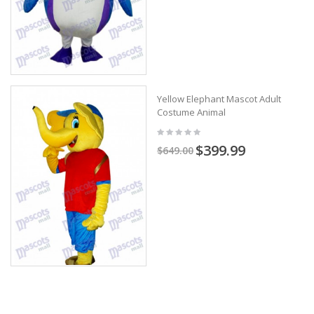
Yellow Elephant Mascot Adult
Costume Animal
$399.99
$649.00