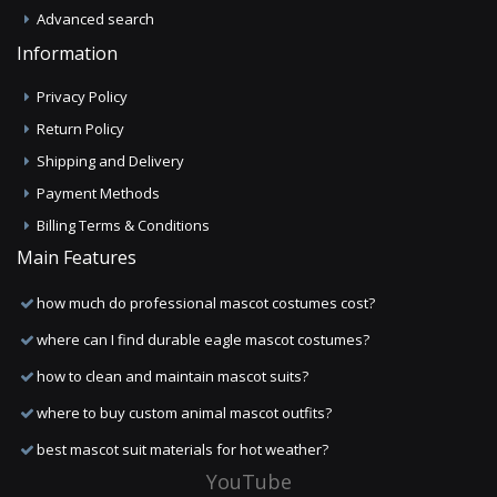
Advanced search
Information
Privacy Policy
Return Policy
Shipping and Delivery
Payment Methods
Billing Terms & Conditions
Main Features
how much do professional mascot costumes cost?
where can I find durable eagle mascot costumes?
how to clean and maintain mascot suits?
where to buy custom animal mascot outfits?
best mascot suit materials for hot weather?
YouTube