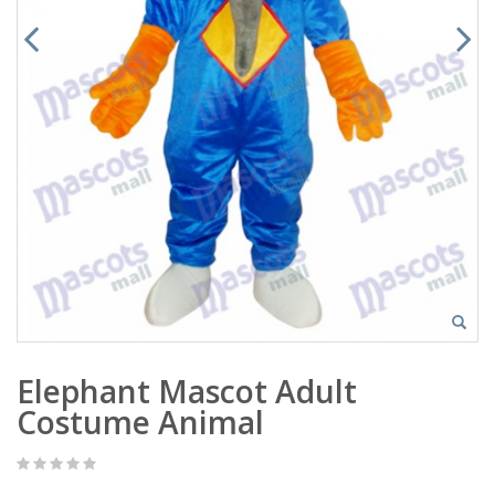
Elephant Mascot Adult
Costume Animal