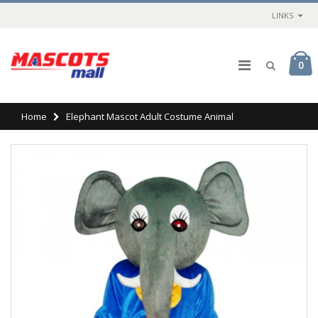
LINKS
0
Home
Elephant Mascot Adult Costume Animal