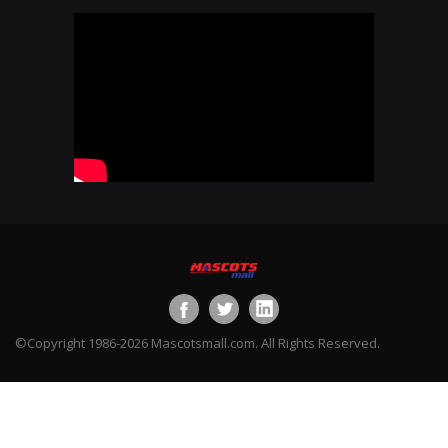
©Copyright 1986-2026 Mascotsmall.com. All Rights Reserved.