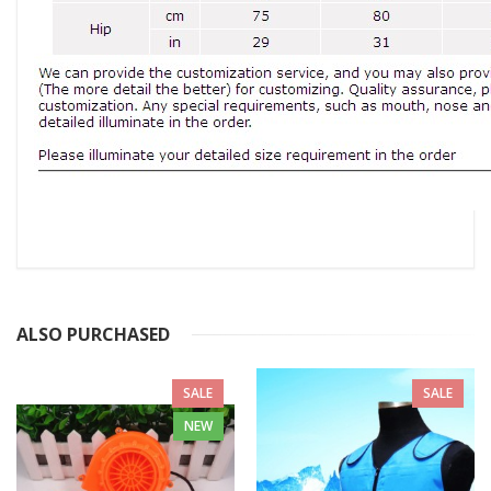
ALSO PURCHASED
SALE
SALE
NEW