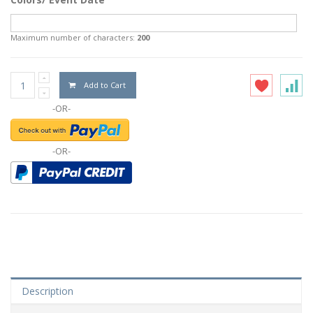
Maximum number of characters:
200
Add to Cart
-OR-
-OR-
Description