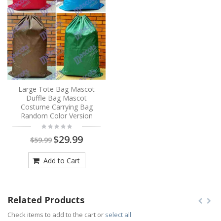
Large Tote Bag Mascot
Duffle Bag Mascot
Costume Carrying Bag
Random Color Version
$29.99
$59.99
Add to Cart
Related Products
Check items to add to the cart or
select all