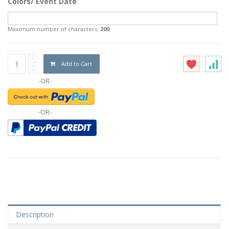
Colors/ Event Date
Maximum number of characters:
200
Add to Cart
-OR-
-OR-
Description