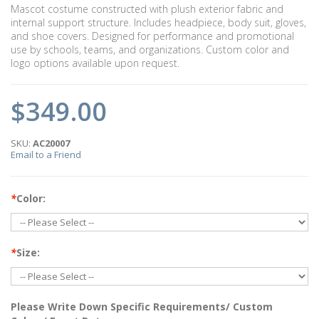
Mascot costume constructed with plush exterior fabric and
internal support structure. Includes headpiece, body suit, gloves,
and shoe covers. Designed for performance and promotional
use by schools, teams, and organizations. Custom color and
logo options available upon request.
$349.00
SKU:
AC20007
Email to a Friend
*
Color:
*
Size:
Please Write Down Specific Requirements/ Custom