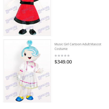
Music Girl Cartoon Adult Mascot
Costume
$349.00