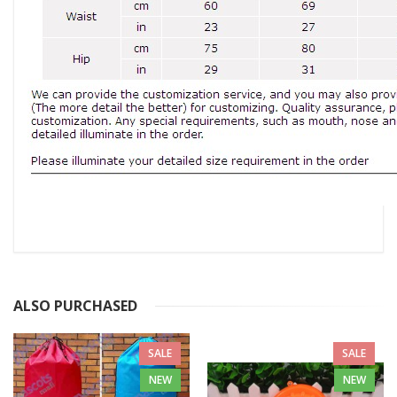
ALSO PURCHASED
SALE
SALE
NEW
NEW