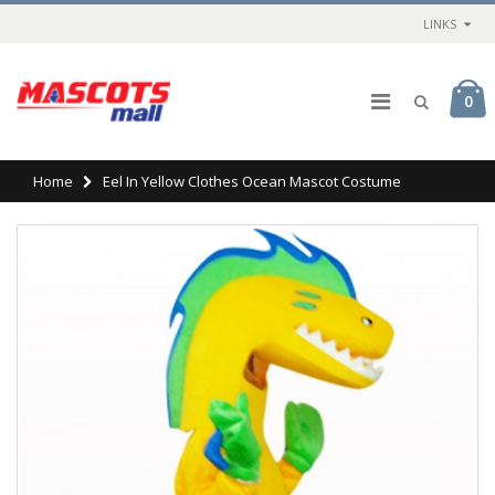
LINKS
0
Home
Eel In Yellow Clothes Ocean Mascot Costume