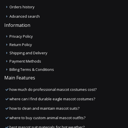
Orders history
Advanced search
Information
Privacy Policy
Return Policy
Shipping and Delivery
Payment Methods
Billing Terms & Conditions
Main Features
how much do professional mascot costumes cost?
where can I find durable eagle mascot costumes?
how to clean and maintain mascot suits?
where to buy custom animal mascot outfits?
best mascot suit materials for hot weather?