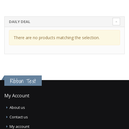
DAILY DEAL
There are no products matching the selection.
Ribbon Text
My Account
About us
Contact us
My account