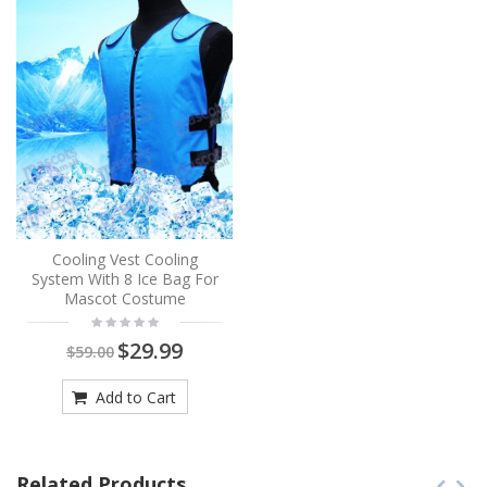
Cooling Vest Cooling
System With 8 Ice Bag For
Mascot Costume
$29.99
$59.00
Add to Cart
Related Products