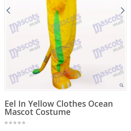
Eel In Yellow Clothes Ocean
Mascot Costume