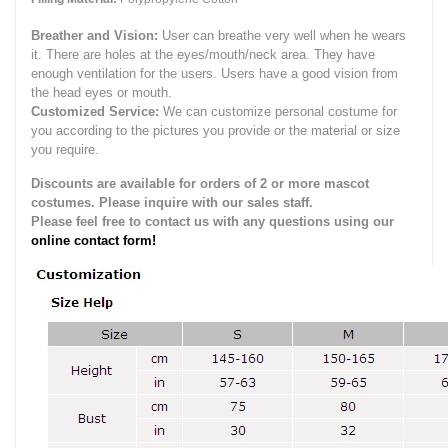
Breather and Vision:
User can breathe very well when he wears
it.
There are holes at the eyes/mouth/neck area. They have
enough ventilation for the users.
Users have a good vision from
the head eyes or mouth.
Customized Service:
We can customize personal costume for
you according to the pictures you provide or the material or size
you require.
Discounts are available for orders of 2 or more mascot
costumes. Please inquire with our sales staff.
Please feel free to contact us with any questions using our
online contact form!