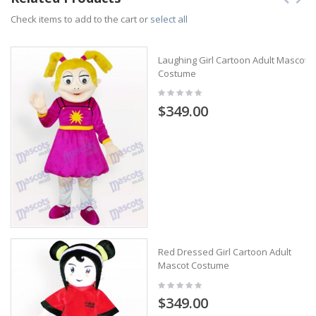
Check items to add to the cart or
select all
Laughing Girl Cartoon Adult Mascot
Costume
$349.00
Red Dressed Girl Cartoon Adult
Mascot Costume
$349.00