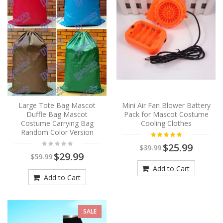
Large Tote Bag Mascot
Mini Air Fan Blower Battery
Duffle Bag Mascot
Pack for Mascot Costume
Costume Carrying Bag
Cooling Clothes
Random Color Version
$25.99
$39.99
$29.99
$59.99
Add to Cart
Add to Cart
SALE