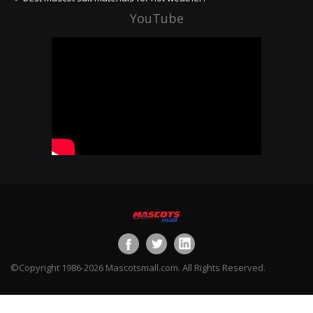
YouTube
©Copyright 1986-2026 Mascotsmall.com. All Rights Reserved.