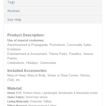
Tags
Reviews
Size Help
Product Description:
Use of mascot costumes:
Advertisement & Propaganda, Promotions, Commodity Sales
Exhibition
Entertainment & Amusement, Theme Parks, Paradise, Various
Parties.
Celebrations, Holidays, Ceremonies
Included Accessories:
Mascot Head, Mascot Body, Shoes or Shoe Covers, Gloves,
(Tail), etc.
Material:
Head:
EPE.
Perfect Vision, Lightweight, Breathable & Washable Inside
Outer Fabric:
Short Hair Velvet
Lining Materials:
Polyester Taffeta
Filling Material:
Polypropylene Cotton