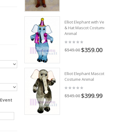
Elliot Elephant with Vest
& Hat Mascot Costume
Animal
$359.00
$549.00
Elliot Elephant Mascot
Costume Animal
$399.99
$549.00
 Event