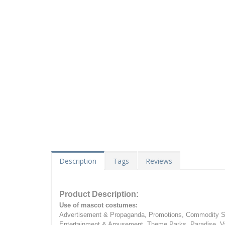
Description
Tags
Reviews
Product Description:
Use of mascot costumes:
Advertisement & Propaganda, Promotions, Commodity Sa
Entertainment & Amusement, Theme Parks, Paradise, Va