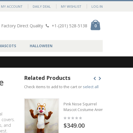
MY ACCOUNT
DAILY DEAL
MY WISHLIST
LOG IN
Factory Direct Quality
+1-(201) 528-5138
0
MASCOTS
HALLOWEEN
Related Products
e
Check items to add to the cart or
select all
Pink Nose Squirrel
Mascot Costume Animal
al
 covers.
$349.00
s, and
est.