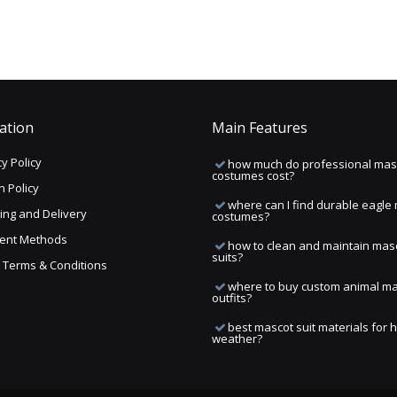
ation
Main Features
y Policy
how much do professional mas
costumes cost?
n Policy
where can I find durable eagle
ing and Delivery
costumes?
ent Methods
how to clean and maintain mas
suits?
ng Terms & Conditions
where to buy custom animal m
outfits?
best mascot suit materials for 
weather?