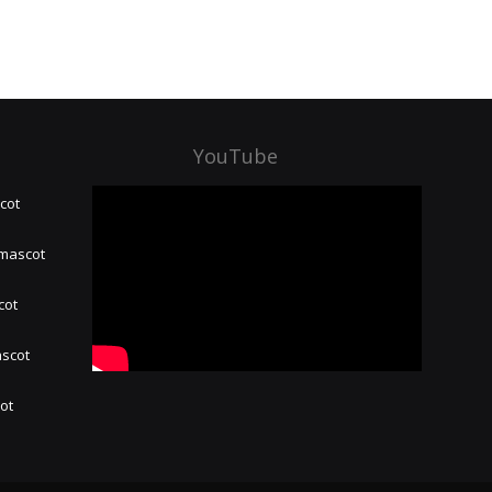
YouTube
cot
 mascot
cot
ascot
hot