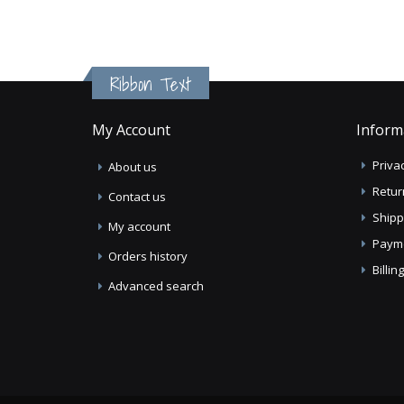
Ribbon Text
My Account
Inform
Privac
About us
Retur
Contact us
Shipp
My account
Paym
Orders history
Billi
Advanced search