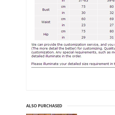
ALSO PURCHASED