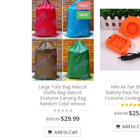
SALE
NEW
Large Tote Bag Mascot
Mini Air Fan 
Duffle Bag Mascot
Battery Pack fo
Costume Carrying Bag
Costume Cooling
Random Color Version
$25
$39.99
$29.99
$59.99
Add to C
Add to Cart