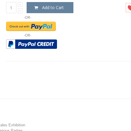
Add to Cart
-OR-
-OR-
les Exhibition
rious Parties.