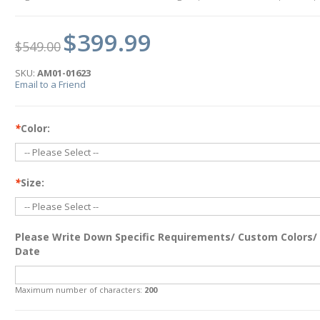
$399.99
$549.00
SKU:
AM01-01623
Email to a Friend
*
Color:
*
Size:
Please Write Down Specific Requirements/ Custom Colors/
Date
Maximum number of characters:
200