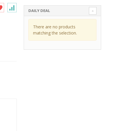
DAILY DEAL
There are no products
matching the selection.