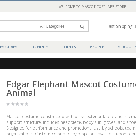
WELCOME TO MASCOT COSTUMES STORE
Fast Shipping
ESSORIES
OCEAN
PLANTS
PEOPLE
SCHOOL 
Edgar Elephant Mascot Costum
Animal
Mascot costume constructed with plush exterior fabric and intern
support structure. Includes headpiece, body suit, gloves, and shoe
Designed for performance and promotional use by schools, team
organizations. Custom color and logo options available upon requ