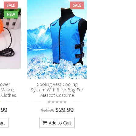
SALE
SALE
NEW
Blower
Cooling Vest Cooling
r Mascot
System With 8 Ice Bag For
 Clothes
Mascot Costume
.99
$29.99
$59.00
art
Add to Cart