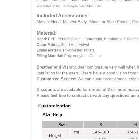
Celebrations, Holidays, Ceremonies
Included Accessories:
Mascot Head, Mascot Body, Shoes or Shoe Covers, Gloves
Material:
Head:
EPE.
Perfect Vision, Lightweight, Breathable & Washa
Outer Fabric:
Short Hair Velvet
Lining Materials:
Polyester Taffeta
Filling Material:
Polypropylene Cotton
Breather and Vision:
User can breathe very well when h
ventilation for the users.
Users have a good vision from 
Customized Service:
We can customize personal costume 
Discounts are available for orders of 2 or more masco
Please feel free to contact us with any questions usi