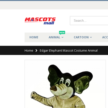
NEW
HOME
ANIMAL
CARTOON
ACC
Home
Edgar Elephant Mascot Costume Animal