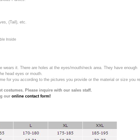
, (Tail), etc.
ble Inside
e wears it.
There are holes at the eyes/mouth/neck area. They have enough
the head eyes or mouth.
for you according to the pictures you provide or the material or size you re
t costumes. Please inquire with our sales staff.
ng our
online contact form!