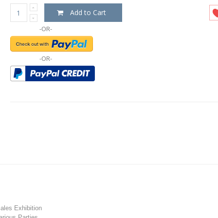
Add to Cart
-OR-
-OR-
les Exhibition
rious Parties.