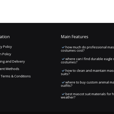
ation
Main Features
y Policy
how much do professional mas
costumes cost?
n Policy
where can I find durable eagle
ing and Delivery
costumes?
ent Methods
how to clean and maintain mas
suits?
ng Terms & Conditions
where to buy custom animal m
outfits?
best mascot suit materials for 
weather?