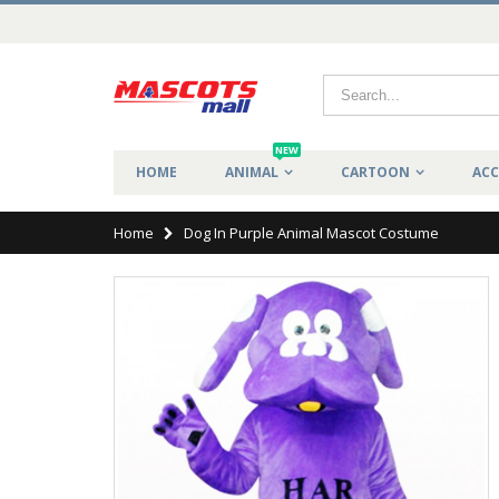
NEW
HOME
ANIMAL
CARTOON
ACC
Home
Dog In Purple Animal Mascot Costume