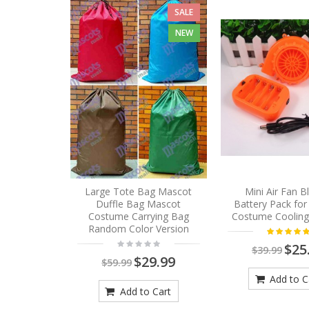
SALE
NEW
Large Tote Bag Mascot
Mini Air Fan 
Duffle Bag Mascot
Battery Pack fo
Costume Carrying Bag
Costume Cooling
Random Color Version
$25
$39.99
$29.99
$59.99
Add to C
Add to Cart