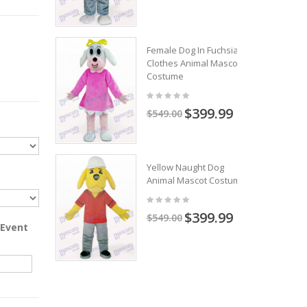
Female Dog In Fuchsia
Clothes Animal Mascot
Costume
$399.99
$549.00
Yellow Naught Dog
Animal Mascot Costume
$399.99
$549.00
 Event