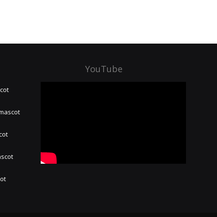
YouTube
cot
 mascot
cot
ascot
hot