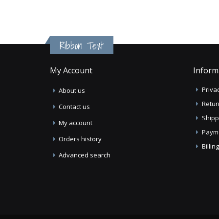
Ribbon Text
My Account
Inform
Privac
About us
Retur
Contact us
Shipp
My account
Paym
Orders history
Billi
Advanced search