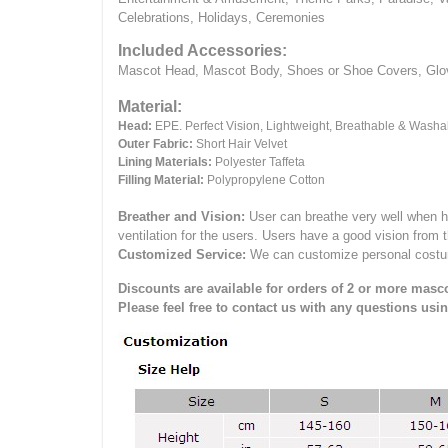
Celebrations, Holidays, Ceremonies
Included Accessories:
Mascot Head, Mascot Body, Shoes or Shoe Covers, Gloves
Material:
Head:
EPE.
Perfect Vision, Lightweight, Breathable & Washa
Outer Fabric:
Short Hair Velvet
Lining Materials:
Polyester Taffeta
Filling Material:
Polypropylene Cotton
Breather and Vision:
User can breathe very well when h
ventilation for the users.
Users have a good vision from 
Customized Service:
We can customize personal costume 
Discounts are available for orders of 2 or more masco
Please feel free to contact us with any questions usi