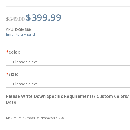
$399.99
$549.00
SKU:
DOM380
Email to a Friend
*
Color:
*
Size:
Please Write Down Specific Requirements/ Custom Colors/
Date
Maximum number of characters:
200