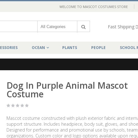
WELCOME TO MASCOT COSTUMES STORE
Fast Shipping
ESSORIES
OCEAN
PLANTS
PEOPLE
SCHOOL 
Dog In Purple Animal Mascot
Costume
Mascot costume constructed with plush exterior fabric and intern
support structure. Includes headpiece, body suit, gloves, and shoe
Designed for performance and promotional use by schools, team
organizations. Custom color and logo options available upon requ