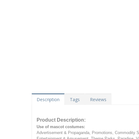
Description
Tags
Reviews
Product Description:
Use of mascot costumes:
Advertisement & Propaganda, Promotions, Commodity Sa
Entertainment & Amusement, Theme Parks, Paradise, Va