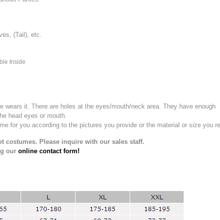
, (Tail), etc.
ble Inside
e wears it.
There are holes at the eyes/mouth/neck area. They have enough
the head eyes or mouth.
for you according to the pictures you provide or the material or size you re
t costumes. Please inquire with our sales staff.
ng our
online contact form!