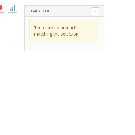
DAILY DEAL
There are no products
matching the selection.