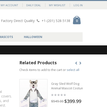
MY ACCOUNT
DAILY DEAL
MY WISHLIST
LOG IN
Factory Direct Quality
+1-(201) 528-5138
0
MASCOTS
HALLOWEEN
Related Products
Check items to add to the cart or
select all
Gray Sled Wolf Dog
Animal Mascot Costume
al
 covers.
$399.99
s, and
$549.00
est.