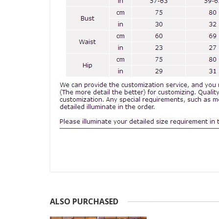
ALSO PURCHASED