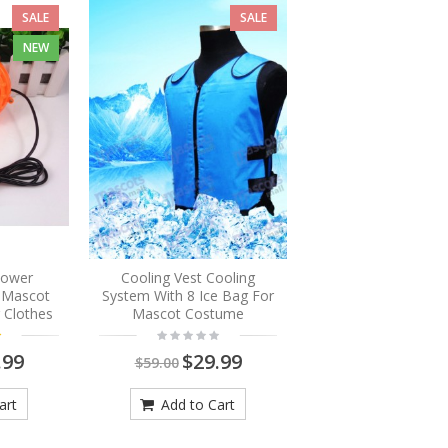
SALE
SALE
NEW
Blower
Cooling Vest Cooling
r Mascot
System With 8 Ice Bag For
 Clothes
Mascot Costume
.99
$29.99
$59.00
art
Add to Cart