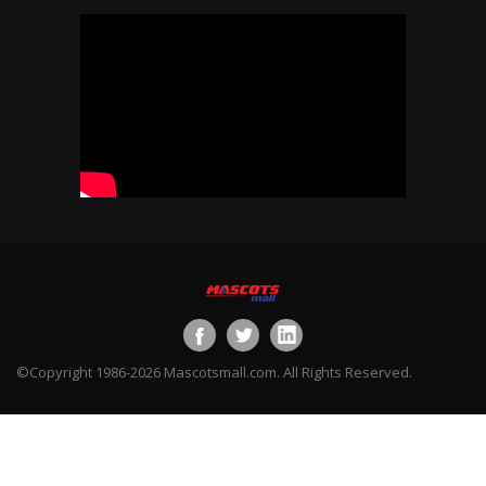
©Copyright 1986-2026 Mascotsmall.com. All Rights Reserved.