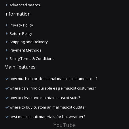
Advanced search
Information
Privacy Policy
Return Policy
Shipping and Delivery
Payment Methods
Billing Terms & Conditions
Main Features
how much do professional mascot costumes cost?
where can I find durable eagle mascot costumes?
how to clean and maintain mascot suits?
where to buy custom animal mascot outfits?
best mascot suit materials for hot weather?
YouTube