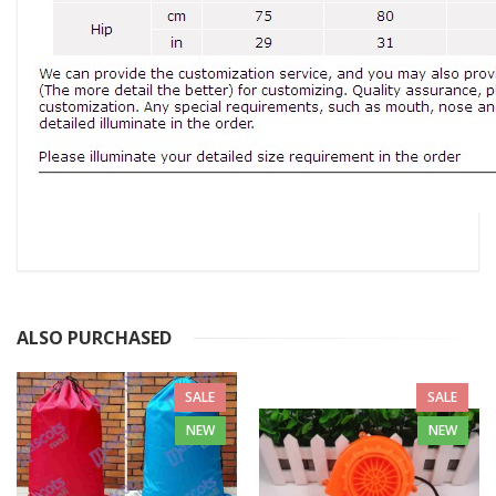
ALSO PURCHASED
SALE
SALE
NEW
NEW