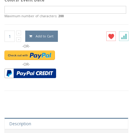
Maximum number of characters:
200
Add to Cart
-OR-
-OR-
Description