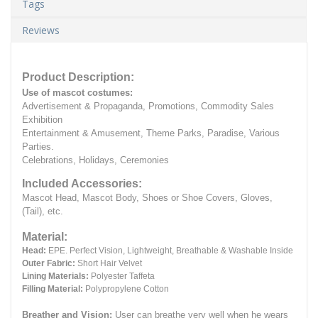
Tags
Reviews
Product Description:
Use of mascot costumes:
Advertisement & Propaganda, Promotions, Commodity Sales
Exhibition
Entertainment & Amusement, Theme Parks, Paradise, Various
Parties.
Celebrations, Holidays, Ceremonies
Included Accessories:
Mascot Head, Mascot Body, Shoes or Shoe Covers, Gloves,
(Tail), etc.
Material:
Head:
EPE.
Perfect Vision, Lightweight, Breathable & Washable Inside
Outer Fabric:
Short Hair Velvet
Lining Materials:
Polyester Taffeta
Filling Material:
Polypropylene Cotton
Breather and Vision:
User can breathe very well when he wears