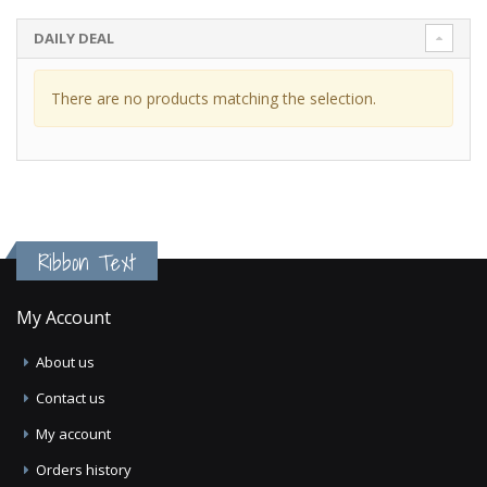
DAILY DEAL
There are no products matching the selection.
Ribbon Text
My Account
About us
Contact us
My account
Orders history