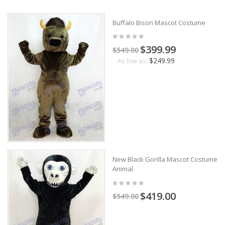
Buffalo Bison Mascot Costume
$399.99
$549.00
$249.99
As low as:
New Black Gorilla Mascot Costume
Animal
$419.00
$549.00