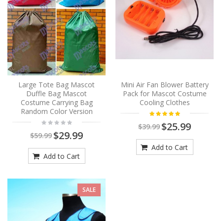
Large Tote Bag Mascot
Mini Air Fan Blower Battery
Duffle Bag Mascot
Pack for Mascot Costume
Costume Carrying Bag
Cooling Clothes
Random Color Version
$25.99
$39.99
$29.99
$59.99
Add to Cart
Add to Cart
SALE