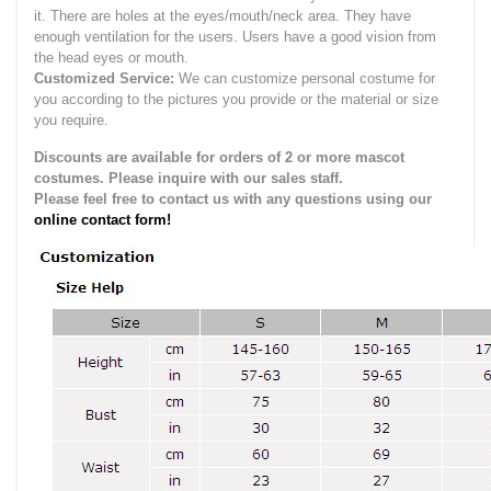
it.
There are holes at the eyes/mouth/neck area. They have
enough ventilation for the users.
Users have a good vision from
the head eyes or mouth.
Customized Service:
We can customize personal costume for
you according to the pictures you provide or the material or size
you require.
Discounts are available for orders of 2 or more mascot
costumes. Please inquire with our sales staff.
Please feel free to contact us with any questions using our
online contact form!