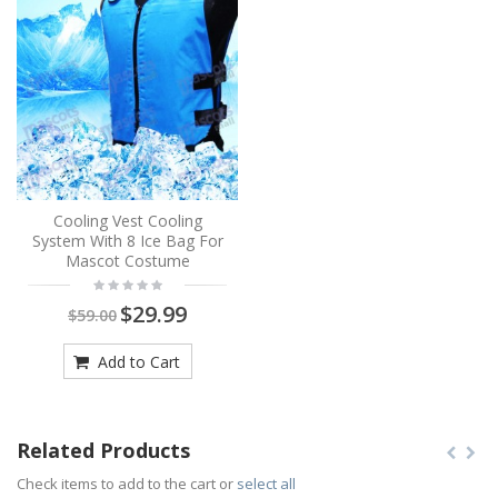
Cooling Vest Cooling
System With 8 Ice Bag For
Mascot Costume
$29.99
$59.00
Add to Cart
Related Products
Check items to add to the cart or
select all