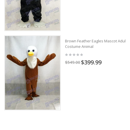
Brown Feather Eagles Mascot Adult
Costume Animal
$399.99
$549.00