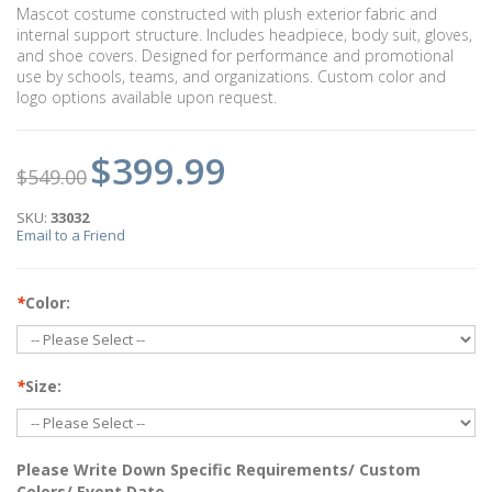
Mascot costume constructed with plush exterior fabric and
internal support structure. Includes headpiece, body suit, gloves,
and shoe covers. Designed for performance and promotional
use by schools, teams, and organizations. Custom color and
logo options available upon request.
$399.99
$549.00
SKU:
33032
Email to a Friend
*
Color:
*
Size:
Please Write Down Specific Requirements/ Custom
Colors/ Event Date