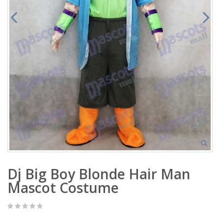
Dj Big Boy Blonde Hair Man
Mascot Costume