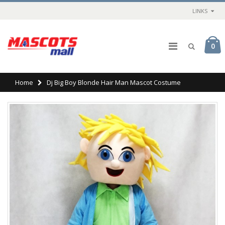
LINKS
0
Home
Dj Big Boy Blonde Hair Man Mascot Costume