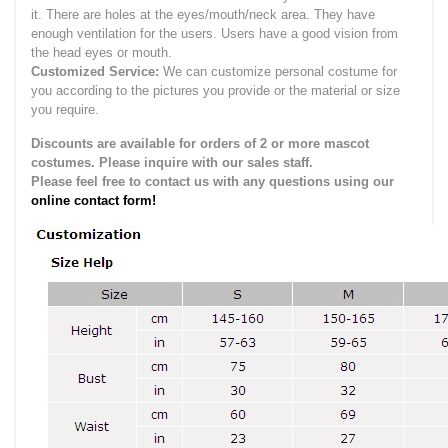
it.
There are holes at the eyes/mouth/neck area. They have
enough ventilation for the users.
Users have a good vision from
the head eyes or mouth.
Customized Service:
We can customize personal costume for
you according to the pictures you provide or the material or size
you require.
Discounts are available for orders of 2 or more mascot
costumes. Please inquire with our sales staff.
Please feel free to contact us with any questions using our
online contact form!