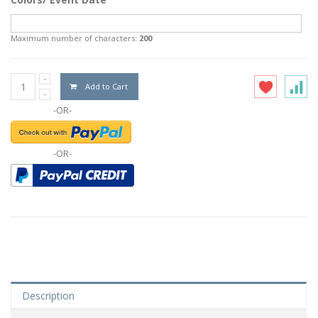
Maximum number of characters:
200
Add to Cart
-OR-
-OR-
Description