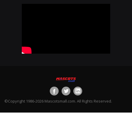
©Copyright 1986-2026 Mascotsmall.com. All Rights Reserved.