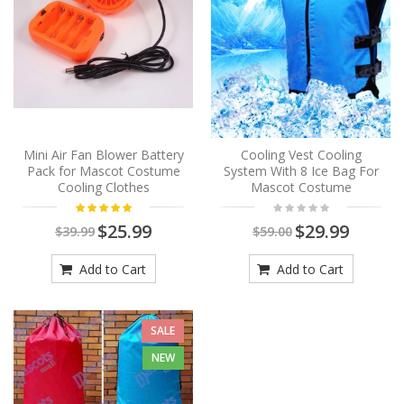
Mini Air Fan Blower Battery
Cooling Vest Cooling
Pack for Mascot Costume
System With 8 Ice Bag For
Cooling Clothes
Mascot Costume
$25.99
$29.99
$39.99
$59.00
Add to Cart
Add to Cart
SALE
NEW