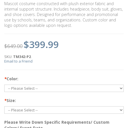
Mascot costume constructed with plush exterior fabric and
internal support structure. Includes headpiece, body suit, gloves,
and shoe covers. Designed for performance and promotional
use by schools, teams, and organizations. Custom color and
logo options available upon request.
$399.99
$649.00
SKU:
TM342-P2
Email to a Friend
*
Color:
*
Size:
Please Write Down Specific Requirements/ Custom
Colors/ Event Date