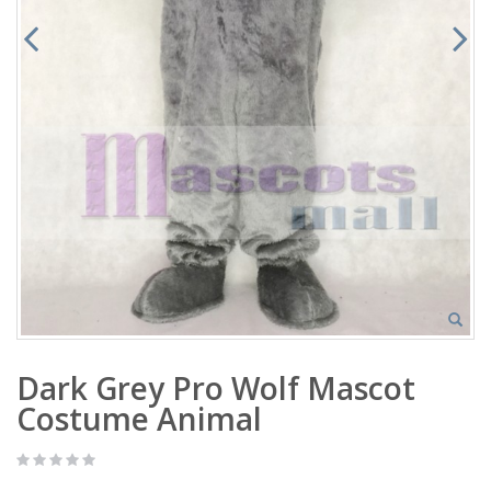
Dark Grey Pro Wolf Mascot
Costume Animal