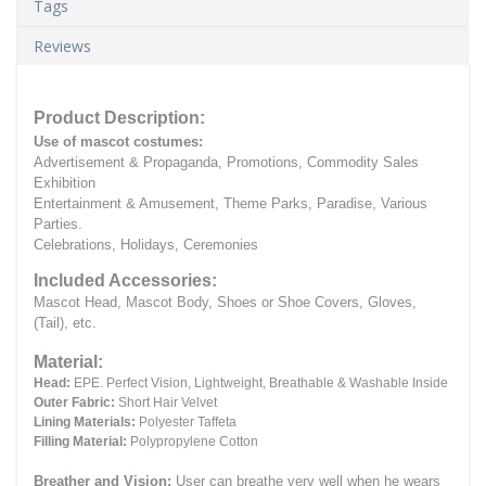
Tags
Reviews
Product Description:
Use of mascot costumes:
Advertisement & Propaganda, Promotions, Commodity Sales
Exhibition
Entertainment & Amusement, Theme Parks, Paradise, Various
Parties.
Celebrations, Holidays, Ceremonies
Included Accessories:
Mascot Head, Mascot Body, Shoes or Shoe Covers, Gloves,
(Tail), etc.
Material:
Head:
EPE.
Perfect Vision, Lightweight, Breathable & Washable Inside
Outer Fabric:
Short Hair Velvet
Lining Materials:
Polyester Taffeta
Filling Material:
Polypropylene Cotton
Breather and Vision:
User can breathe very well when he wears