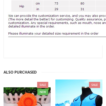
ALSO PURCHASED
SALE
SALE
NEW