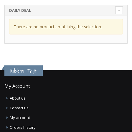
DAILY DEAL
There are no products matching the selection.
Ribbon Text
My Account
About us
Contact us
My account
Orders history