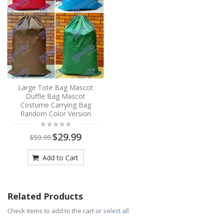
Large Tote Bag Mascot
Duffle Bag Mascot
Costume Carrying Bag
Random Color Version
$29.99
$59.99
Add to Cart
Related Products
Check items to add to the cart or
select all