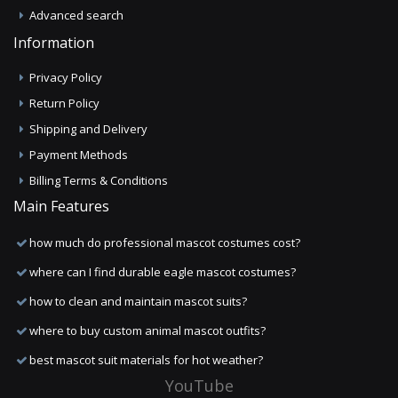
Advanced search
Information
Privacy Policy
Return Policy
Shipping and Delivery
Payment Methods
Billing Terms & Conditions
Main Features
how much do professional mascot costumes cost?
where can I find durable eagle mascot costumes?
how to clean and maintain mascot suits?
where to buy custom animal mascot outfits?
best mascot suit materials for hot weather?
YouTube