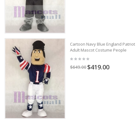
Cartoon Navy Blue England Patriots
Adult Mascot Costume People
$419.00
$649.00