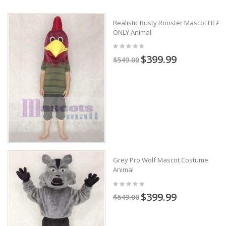
Realistic Rusty Rooster Mascot HEAD
ONLY Animal
$399.99
$549.00
Grey Pro Wolf Mascot Costume
Animal
$399.99
$649.00