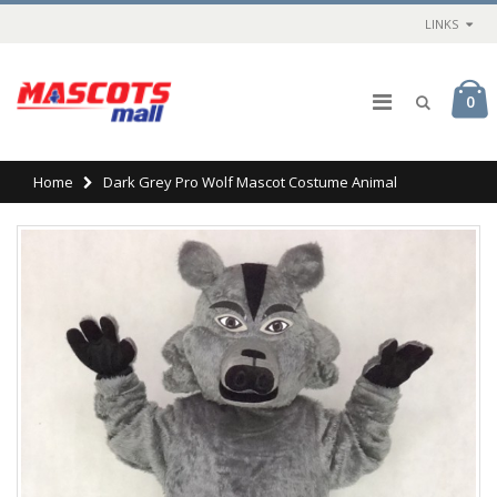
LINKS
0
Home
Dark Grey Pro Wolf Mascot Costume Animal