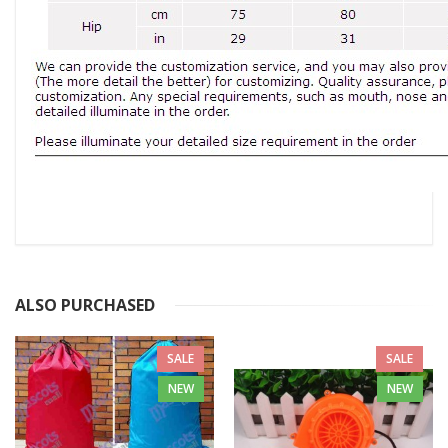
ALSO PURCHASED
SALE
SALE
NEW
NEW