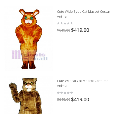
Cute Wide-Eyed Cat Mascot Costume
Animal
$419.00
$649.00
Cute Wildcat Cat Mascot Costume
Animal
$419.00
$649.00