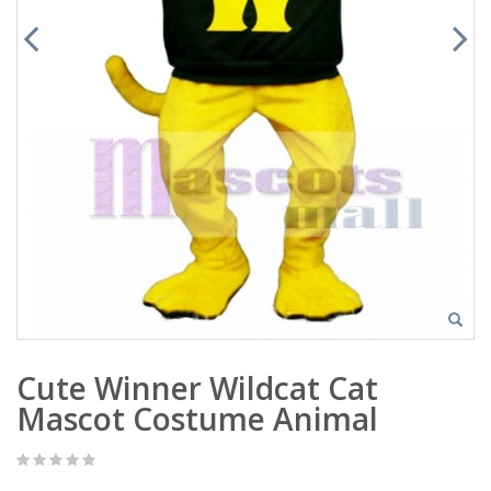
Cute Winner Wildcat Cat
Mascot Costume Animal