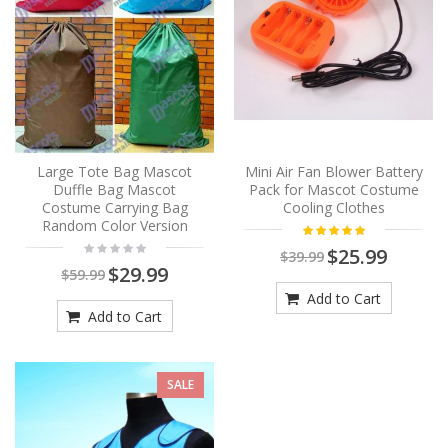
Large Tote Bag Mascot
Mini Air Fan Blower Battery
Duffle Bag Mascot
Pack for Mascot Costume
Costume Carrying Bag
Cooling Clothes
Random Color Version
$25.99
$39.99
$29.99
$59.99
Add to Cart
Add to Cart
SALE