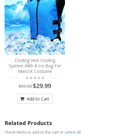
Cooling Vest Cooling
System With 8 Ice Bag For
Mascot Costume
$29.99
$59.00
Add to Cart
Related Products
Check items to add to the cart or
select all