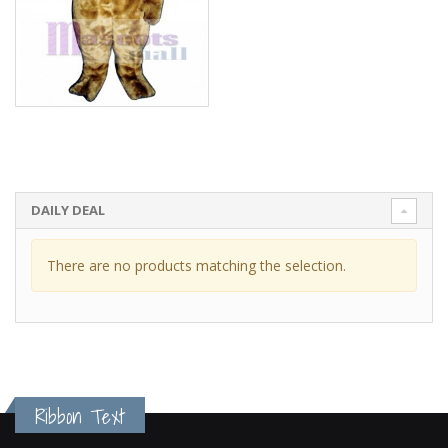
DAILY DEAL
There are no products matching the selection.
Ribbon Text