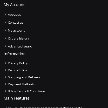
My Account
About us
Contact us
My account
Orders history
Advanced search
Information
Privacy Policy
Return Policy
Shipping and Delivery
Payment Methods
Billing Terms & Conditions
Main Features