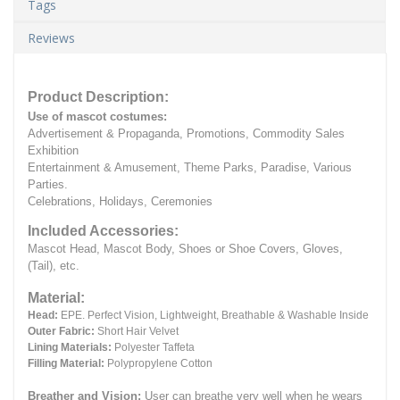
Tags
Reviews
Product Description:
Use of mascot costumes:
Advertisement & Propaganda, Promotions, Commodity Sales
Exhibition
Entertainment & Amusement, Theme Parks, Paradise, Various
Parties.
Celebrations, Holidays, Ceremonies
Included Accessories:
Mascot Head, Mascot Body, Shoes or Shoe Covers, Gloves,
(Tail), etc.
Material:
Head:
EPE.
Perfect Vision, Lightweight, Breathable & Washable Inside
Outer Fabric:
Short Hair Velvet
Lining Materials:
Polyester Taffeta
Filling Material:
Polypropylene Cotton
Breather and Vision:
User can breathe very well when he wears