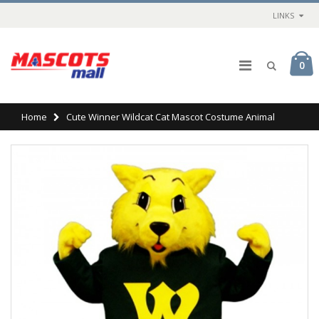
LINKS
0
Home
Cute Winner Wildcat Cat Mascot Costume Animal