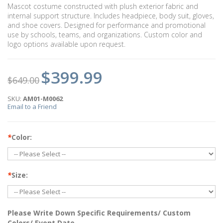
Mascot costume constructed with plush exterior fabric and
internal support structure. Includes headpiece, body suit, gloves,
and shoe covers. Designed for performance and promotional
use by schools, teams, and organizations. Custom color and
logo options available upon request.
$399.99
$649.00
SKU:
AM01-M0062
Email to a Friend
*
Color:
*
Size:
Please Write Down Specific Requirements/ Custom
Colors/ Event Date