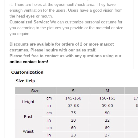
it.
There are holes at the eyes/mouth/neck area. They have
enough ventilation for the users.
Users have a good vision from
the head eyes or mouth.
Customized Service:
We can customize personal costume for
you according to the pictures you provide or the material or size
you require.
Discounts are available for orders of 2 or more mascot
costumes. Please inquire with our sales staff.
Please feel free to contact us with any questions using our
online contact form!