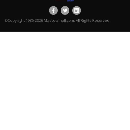
©Copyright 1986-2026 Mascotsmall.com. All Rights Reserved.