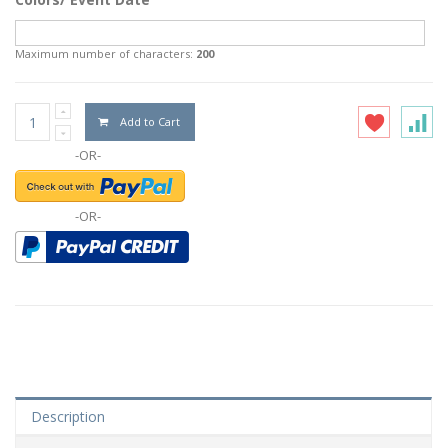
Maximum number of characters:
200
Add to Cart
-OR-
-OR-
Description