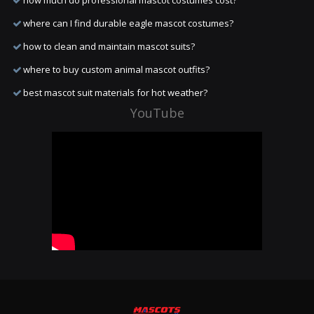
how much do professional mascot costumes cost?
where can I find durable eagle mascot costumes?
how to clean and maintain mascot suits?
where to buy custom animal mascot outfits?
best mascot suit materials for hot weather?
YouTube