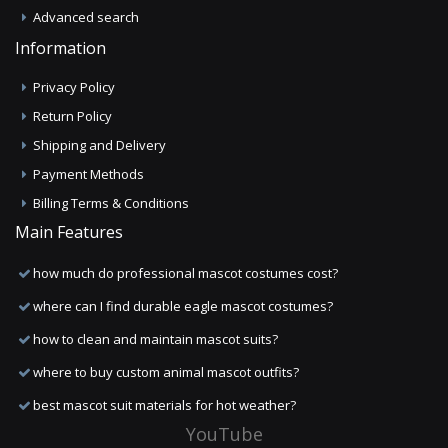
Advanced search
Information
Privacy Policy
Return Policy
Shipping and Delivery
Payment Methods
Billing Terms & Conditions
Main Features
how much do professional mascot costumes cost?
where can I find durable eagle mascot costumes?
how to clean and maintain mascot suits?
where to buy custom animal mascot outfits?
best mascot suit materials for hot weather?
YouTube