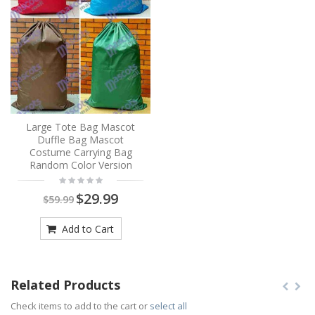
Large Tote Bag Mascot
Duffle Bag Mascot
Costume Carrying Bag
Random Color Version
$29.99
$59.99
Add to Cart
Related Products
Check items to add to the cart or
select all