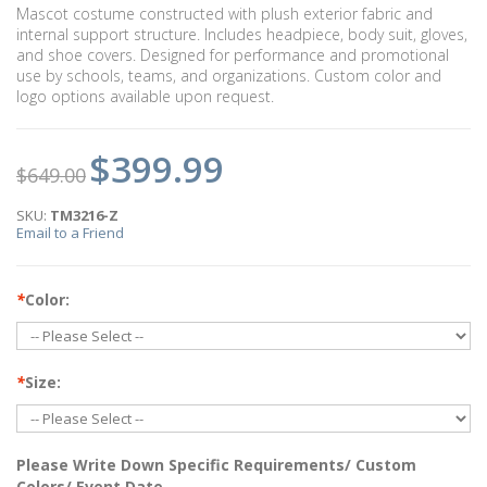
Mascot costume constructed with plush exterior fabric and
internal support structure. Includes headpiece, body suit, gloves,
and shoe covers. Designed for performance and promotional
use by schools, teams, and organizations. Custom color and
logo options available upon request.
$399.99
$649.00
SKU:
TM3216-Z
Email to a Friend
*
Color:
*
Size:
Please Write Down Specific Requirements/ Custom
Colors/ Event Date