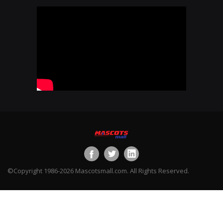
©Copyright 1986-2026 Mascotsmall.com. All Rights Reserved.