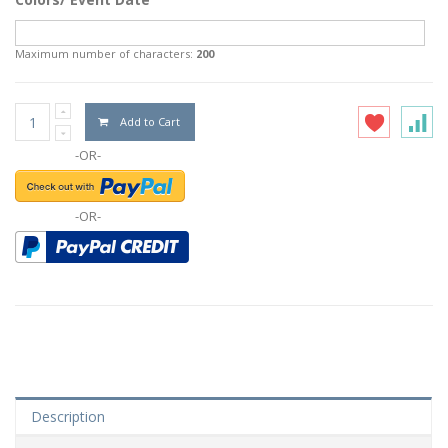
Maximum number of characters:
200
Add to Cart
-OR-
-OR-
Description