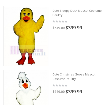
Cute Sleepy Duck Mascot Costume
Poultry
$399.99
$649.00
Cute Christmas Goose Mascot
Costume Poultry
$399.99
$649.00