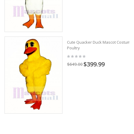
Cute Quacker Duck Mascot Costume
Poultry
$399.99
$649.00