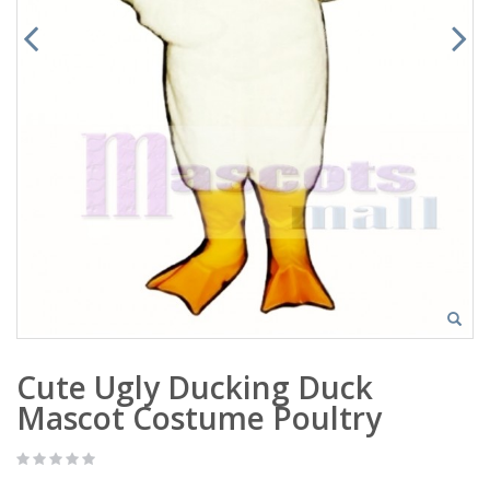
Cute Ugly Ducking Duck
Mascot Costume Poultry