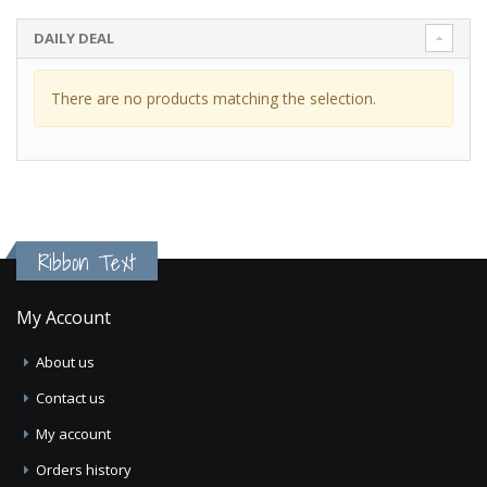
DAILY DEAL
There are no products matching the selection.
Ribbon Text
My Account
About us
Contact us
My account
Orders history