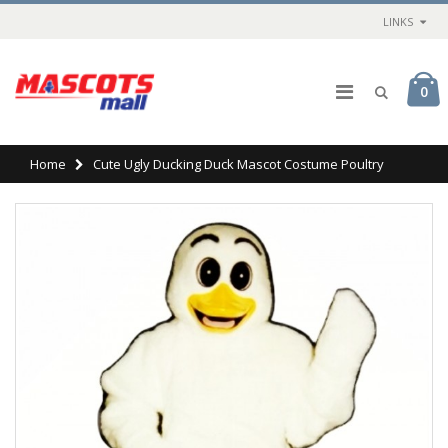
LINKS
0
Home
Cute Ugly Ducking Duck Mascot Costume Poultry