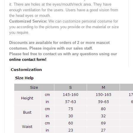
it.
There are holes at the eyes/mouth/neck area. They have
enough ventilation for the users.
Users have a good vision from
the head eyes or mouth.
Customized Service:
We can customize personal costume for
you according to the pictures you provide or the material or size
you require.
Discounts are available for orders of 2 or more mascot
costumes. Please inquire with our sales staff.
Please feel free to contact us with any questions using our
online contact form!