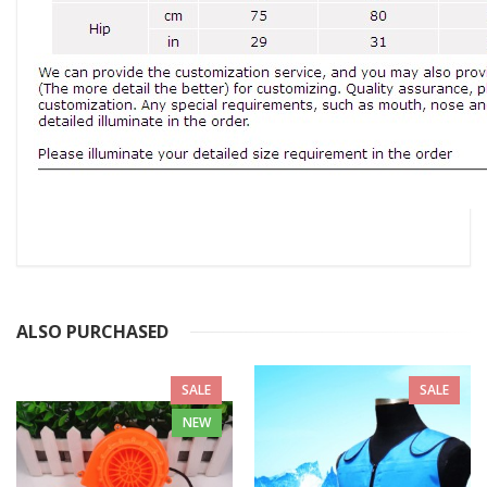
ALSO PURCHASED
SALE
SALE
NEW