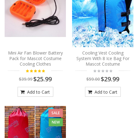
Mini Air Fan Blower Battery
Cooling Vest Cooling
Pack for Mascot Costume
System With 8 Ice Bag For
Cooling Clothes
Mascot Costume
$25.99
$29.99
$39.99
$59.00
Add to Cart
Add to Cart
SALE
NEW