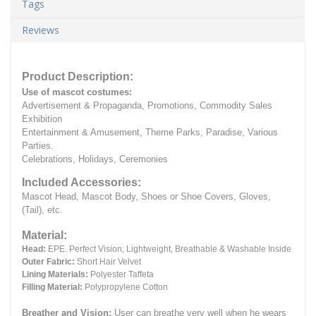
Tags
Reviews
Product Description:
Use of mascot costumes:
Advertisement & Propaganda, Promotions, Commodity Sales
Exhibition
Entertainment & Amusement, Theme Parks, Paradise, Various
Parties.
Celebrations, Holidays, Ceremonies
Included Accessories:
Mascot Head, Mascot Body, Shoes or Shoe Covers, Gloves,
(Tail), etc.
Material:
Head:
EPE.
Perfect Vision, Lightweight, Breathable & Washable Inside
Outer Fabric:
Short Hair Velvet
Lining Materials:
Polyester Taffeta
Filling Material:
Polypropylene Cotton
Breather and Vision:
User can breathe very well when he wears