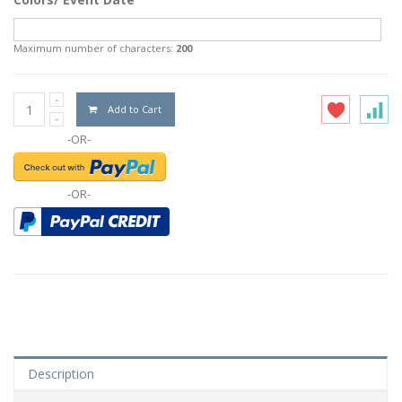
Maximum number of characters:
200
Add to Cart
-OR-
-OR-
Description