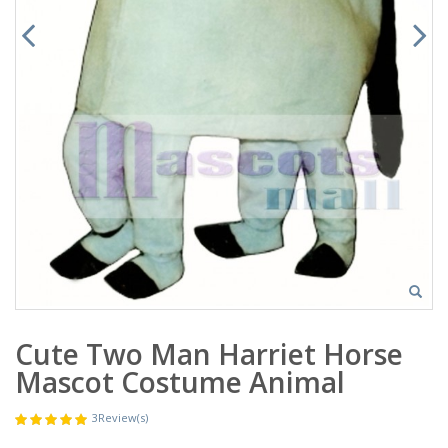
Cute Two Man Harriet Horse
Mascot Costume Animal
3
Review(s)