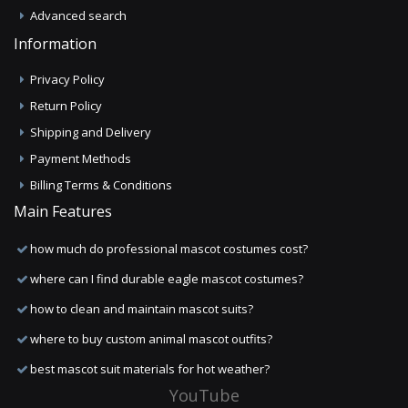
Advanced search
Information
Privacy Policy
Return Policy
Shipping and Delivery
Payment Methods
Billing Terms & Conditions
Main Features
how much do professional mascot costumes cost?
where can I find durable eagle mascot costumes?
how to clean and maintain mascot suits?
where to buy custom animal mascot outfits?
best mascot suit materials for hot weather?
YouTube