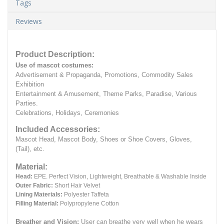
Tags
Reviews
Product Description:
Use of mascot costumes:
Advertisement & Propaganda, Promotions, Commodity Sales
Exhibition
Entertainment & Amusement, Theme Parks, Paradise, Various
Parties.
Celebrations, Holidays, Ceremonies
Included Accessories:
Mascot Head, Mascot Body, Shoes or Shoe Covers, Gloves,
(Tail), etc.
Material:
Head:
EPE.
Perfect Vision, Lightweight, Breathable & Washable Inside
Outer Fabric:
Short Hair Velvet
Lining Materials:
Polyester Taffeta
Filling Material:
Polypropylene Cotton
Breather and Vision:
User can breathe very well when he wears