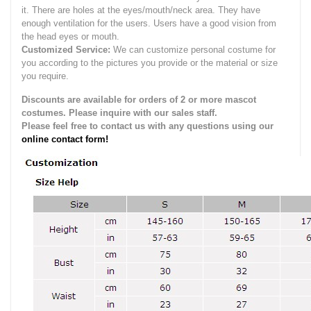
it.
There are holes at the eyes/mouth/neck area. They have
enough ventilation for the users.
Users have a good vision from
the head eyes or mouth.
Customized Service:
We can customize personal costume for
you according to the pictures you provide or the material or size
you require.
Discounts are available for orders of 2 or more mascot
costumes. Please inquire with our sales staff.
Please feel free to contact us with any questions using our
online contact form!