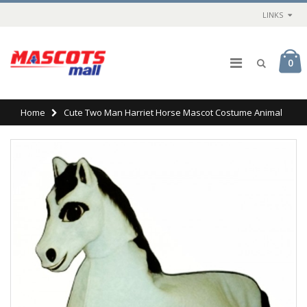
LINKS
0
Home
Cute Two Man Harriet Horse Mascot Costume Animal