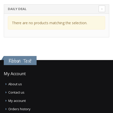
DAILY DEAL
There are no products matching the selection.
Ribbon Text
My Account
About us
Contact us
My account
Orders history