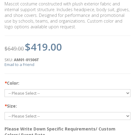
Mascot costume constructed with plush exterior fabric and
internal support structure. Includes headpiece, body suit, gloves,
and shoe covers. Designed for performance and promotional
use by schools, teams, and organizations. Custom color and
logo options available upon request.
$419.00
$649.00
SKU:
AM01-01506T
Email to a Friend
*
Color:
*
Size:
Please Write Down Specific Requirements/ Custom
Colors/ Event Date