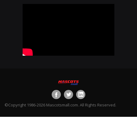
©Copyright 1986-2026 Mascotsmall.com. All Rights Reserved.