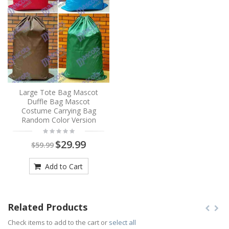
Large Tote Bag Mascot
Duffle Bag Mascot
Costume Carrying Bag
Random Color Version
$29.99
$59.99
Add to Cart
Related Products
Check items to add to the cart or
select all