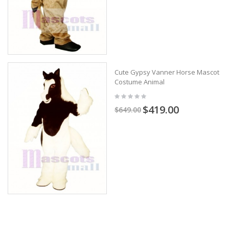
Cute Gypsy Vanner Horse Mascot
Costume Animal
$419.00
$649.00