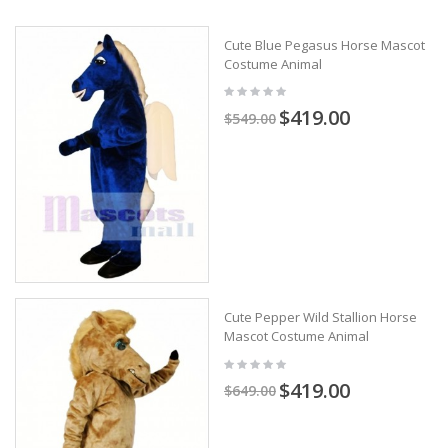
Cute Blue Pegasus Horse Mascot
Costume Animal
$419.00
$549.00
Cute Pepper Wild Stallion Horse
Mascot Costume Animal
$419.00
$649.00