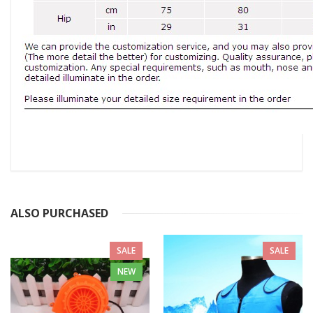
ALSO PURCHASED
SALE
SALE
NEW