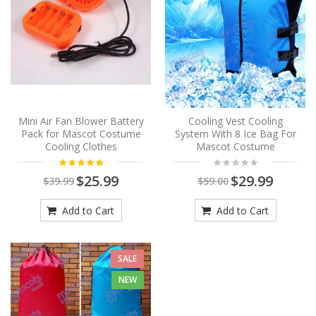
Mini Air Fan Blower Battery
Cooling Vest Cooling
Pack for Mascot Costume
System With 8 Ice Bag For
Cooling Clothes
Mascot Costume
$25.99
$29.99
$39.99
$59.00
Add to Cart
Add to Cart
SALE
NEW