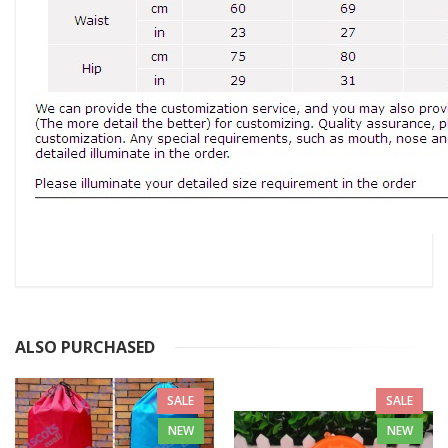
ALSO PURCHASED
SALE
SALE
NEW
NEW