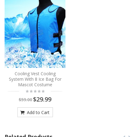
Cooling Vest Cooling
System With 8 Ice Bag For
Mascot Costume
$29.99
$59.00
Add to Cart
Related Products