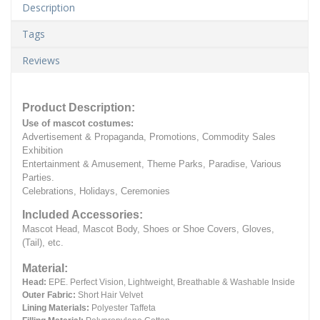
Description
Tags
Reviews
Product Description:
Use of mascot costumes:
Advertisement & Propaganda, Promotions, Commodity Sales
Exhibition
Entertainment & Amusement, Theme Parks, Paradise, Various
Parties.
Celebrations, Holidays, Ceremonies
Included Accessories:
Mascot Head, Mascot Body, Shoes or Shoe Covers, Gloves,
(Tail), etc.
Material:
Head:
EPE.
Perfect Vision, Lightweight, Breathable & Washable Inside
Outer Fabric:
Short Hair Velvet
Lining Materials:
Polyester Taffeta