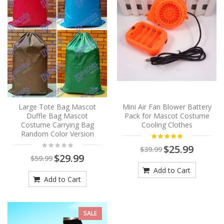
Large Tote Bag Mascot
Mini Air Fan Blower Battery
Duffle Bag Mascot
Pack for Mascot Costume
Costume Carrying Bag
Cooling Clothes
Random Color Version
$25.99
$39.99
$29.99
$59.99
Add to Cart
Add to Cart
SALE