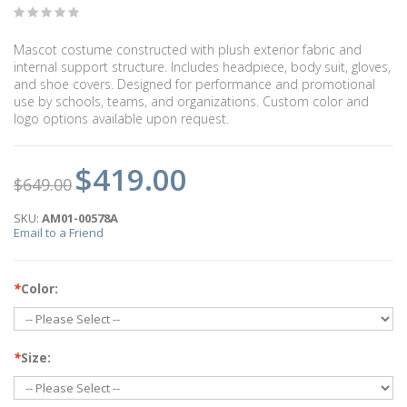
Mascot costume constructed with plush exterior fabric and
internal support structure. Includes headpiece, body suit, gloves,
and shoe covers. Designed for performance and promotional
use by schools, teams, and organizations. Custom color and
logo options available upon request.
$419.00
$649.00
SKU:
AM01-00578A
Email to a Friend
*
Color:
*
Size: