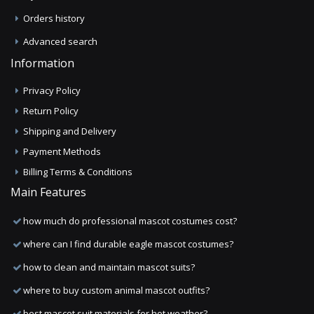
Orders history
Advanced search
Information
Privacy Policy
Return Policy
Shipping and Delivery
Payment Methods
Billing Terms & Conditions
Main Features
how much do professional mascot costumes cost?
where can I find durable eagle mascot costumes?
how to clean and maintain mascot suits?
where to buy custom animal mascot outfits?
best mascot suit materials for hot weather?