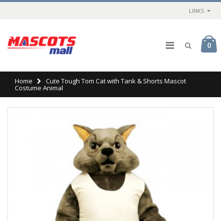
LINKS
0
Home
Cute Tough Tom Cat with Tank & Shorts Mascot
Costume Animal