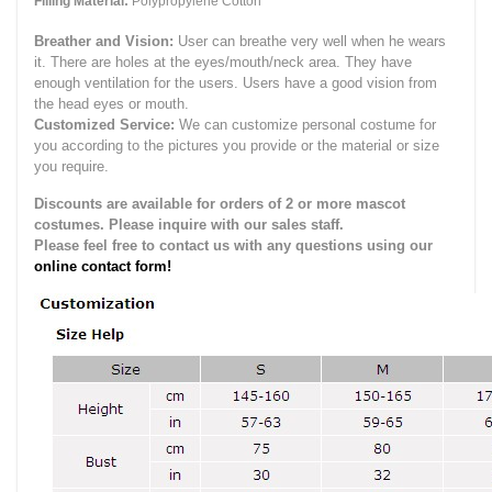
Filling Material:
Polypropylene Cotton
Breather and Vision:
User can breathe very well when he wears
it.
There are holes at the eyes/mouth/neck area. They have
enough ventilation for the users.
Users have a good vision from
the head eyes or mouth.
Customized Service:
We can customize personal costume for
you according to the pictures you provide or the material or size
you require.
Discounts are available for orders of 2 or more mascot
costumes. Please inquire with our sales staff.
Please feel free to contact us with any questions using our
online contact form!