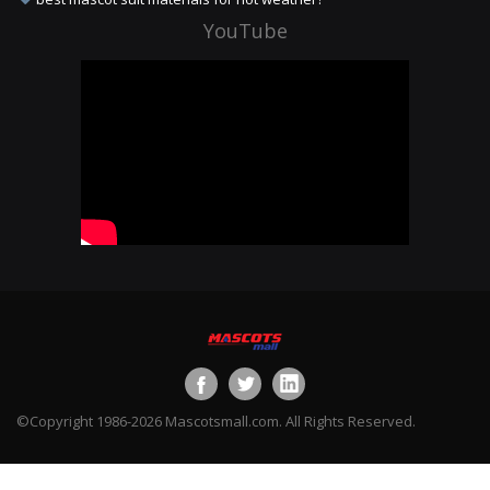
YouTube
©Copyright 1986-2026 Mascotsmall.com. All Rights Reserved.