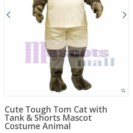
Cute Tough Tom Cat with
Tank & Shorts Mascot
Costume Animal