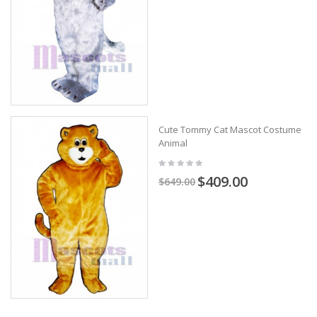
Cute Tommy Cat Mascot Costume
Animal
$409.00
$649.00