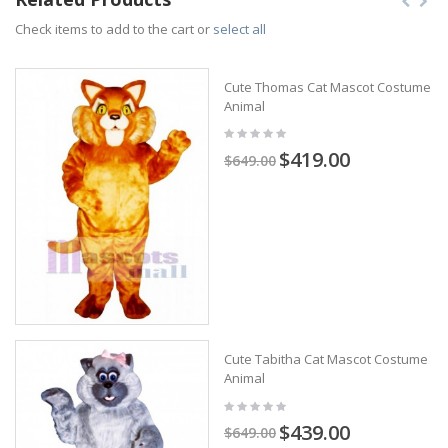
Check items to add to the cart or
select all
Cute Thomas Cat Mascot Costume
Animal
$419.00
$649.00
Cute Tabitha Cat Mascot Costume
Animal
$439.00
$649.00