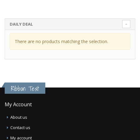
DAILY DEAL
There are no products matching the selection.
Ribbon Text
My Account
About us
Contact us
My account