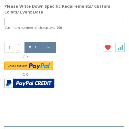
Please Write Down Specific Requirements/ Custom
Colors/ Event Date
Maximum number of characters:
200
Add to Cart
-OR-
-OR-