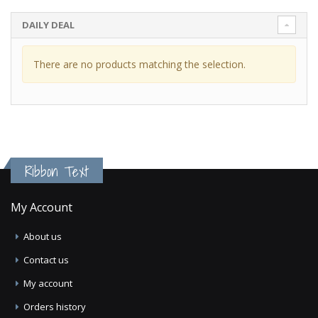
DAILY DEAL
There are no products matching the selection.
Ribbon Text
My Account
About us
Contact us
My account
Orders history