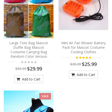
Large Tote Bag Mascot
Mini Air Fan Blower Battery
Duffle Bag Mascot
Pack for Mascot Costume
Costume Carrying Bag
Cooling Clothes
Random Color Version
$25.99
$39.99
$29.99
$59.99
Add to Cart
Add to Cart
SALE