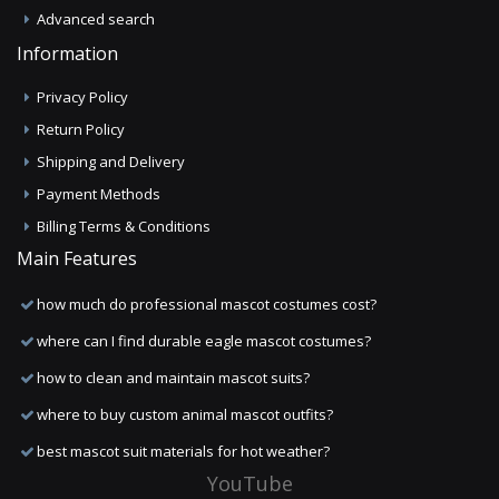
Advanced search
Information
Privacy Policy
Return Policy
Shipping and Delivery
Payment Methods
Billing Terms & Conditions
Main Features
how much do professional mascot costumes cost?
where can I find durable eagle mascot costumes?
how to clean and maintain mascot suits?
where to buy custom animal mascot outfits?
best mascot suit materials for hot weather?
YouTube