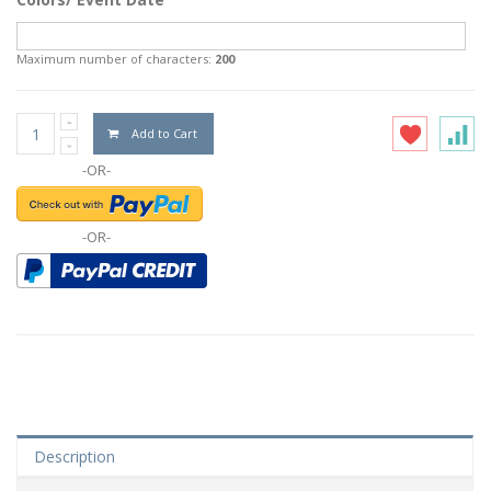
Maximum number of characters:
200
Add to Cart
-OR-
-OR-
Description