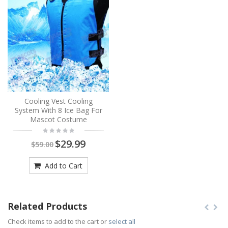
Cooling Vest Cooling
System With 8 Ice Bag For
Mascot Costume
$29.99
$59.00
Add to Cart
Related Products
Check items to add to the cart or
select all