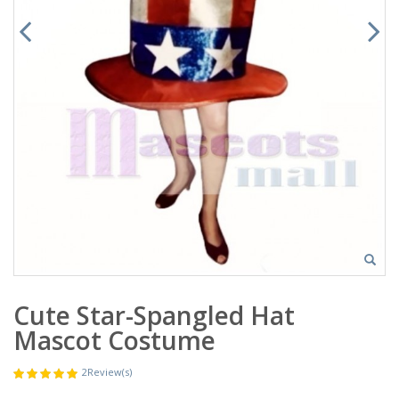
Cute Star-Spangled Hat
Mascot Costume
2
Review(s)