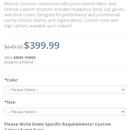
Mascot costume constructed with plush exterior fabric and
internal support structure. Includes headpiece, body suit, gloves,
and shoe covers. Designed for performance and promotional
use by schools, teams, and organizations. Custom color and
logo options available upon request.
$399.99
$649.00
SKU:
AM01-P0003
Email to a Friend
*
Color:
*
Size:
Please Write Down Specific Requirements/ Custom
Colors/ Event Date