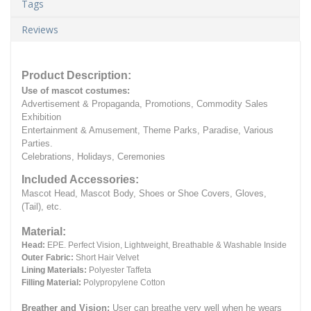
Tags
Reviews
Product Description:
Use of mascot costumes:
Advertisement & Propaganda, Promotions, Commodity Sales
Exhibition
Entertainment & Amusement, Theme Parks, Paradise, Various
Parties.
Celebrations, Holidays, Ceremonies
Included Accessories:
Mascot Head, Mascot Body, Shoes or Shoe Covers, Gloves,
(Tail), etc.
Material:
Head:
EPE.
Perfect Vision, Lightweight, Breathable & Washable Inside
Outer Fabric:
Short Hair Velvet
Lining Materials:
Polyester Taffeta
Filling Material:
Polypropylene Cotton
Breather and Vision:
User can breathe very well when he wears