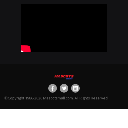
©Copyright 1986-2026 Mascotsmall.com. All Rights Reserved.