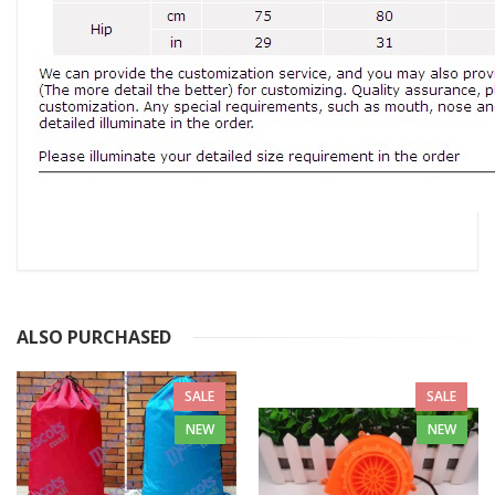
ALSO PURCHASED
SALE
SALE
NEW
NEW