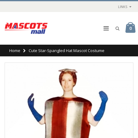
LINKS
0
Home
Cute Star-Spangled Hat Mascot Costume