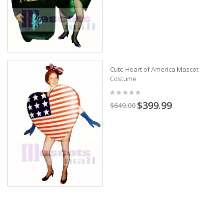
Cute Heart of America Mascot
Costume
$399.99
$649.00