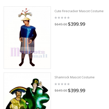
Cute Firecracker Mascot Costume
$399.99
$649.00
Shamrock Mascot Costume
$399.99
$649.00