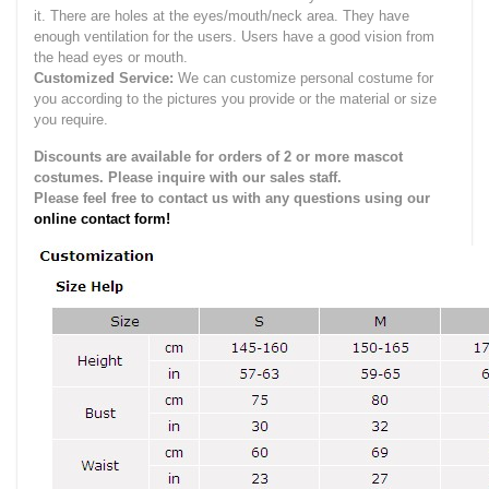
it.
There are holes at the eyes/mouth/neck area. They have
enough ventilation for the users.
Users have a good vision from
the head eyes or mouth.
Customized Service:
We can customize personal costume for
you according to the pictures you provide or the material or size
you require.
Discounts are available for orders of 2 or more mascot
costumes. Please inquire with our sales staff.
Please feel free to contact us with any questions using our
online contact form!