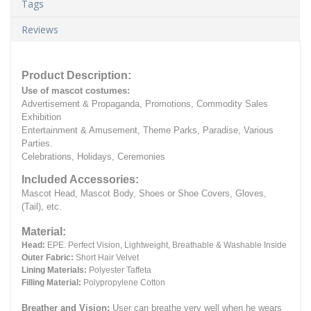
Tags
Reviews
Product Description:
Use of mascot costumes:
Advertisement & Propaganda, Promotions, Commodity Sales
Exhibition
Entertainment & Amusement, Theme Parks, Paradise, Various
Parties.
Celebrations, Holidays, Ceremonies
Included Accessories:
Mascot Head, Mascot Body, Shoes or Shoe Covers, Gloves,
(Tail), etc.
Material:
Head:
EPE.
Perfect Vision, Lightweight, Breathable & Washable Inside
Outer Fabric:
Short Hair Velvet
Lining Materials:
Polyester Taffeta
Filling Material:
Polypropylene Cotton
Breather and Vision:
User can breathe very well when he wears