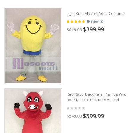
Light Bulb Mascot Adult Costume
1
Review(s)
$399.99
$649.00
Red Razorback Feral Pig Hog Wild
Boar Mascot Costume Animal
$399.99
$549.00