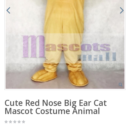
Cute Red Nose Big Ear Cat
Mascot Costume Animal