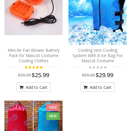
Mini Air Fan Blower Battery
Cooling Vest Cooling
Pack for Mascot Costume
System With 8 Ice Bag For
Cooling Clothes
Mascot Costume
$25.99
$29.99
$39.99
$59.00
Add to Cart
Add to Cart
SALE
NEW