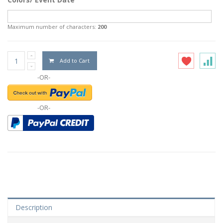
Maximum number of characters:
200
Add to Cart
-OR-
-OR-
Description