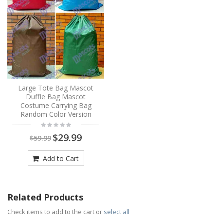
Large Tote Bag Mascot
Duffle Bag Mascot
Costume Carrying Bag
Random Color Version
$29.99
$59.99
Add to Cart
Related Products
Check items to add to the cart or
select all