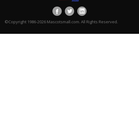
©Copyright 1986-2026 Mascotsmall.com. All Rights Reserved.