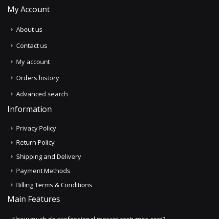
My Account
About us
Contact us
My account
Orders history
Advanced search
Information
Privacy Policy
Return Policy
Shipping and Delivery
Payment Methods
Billing Terms & Conditions
Main Features