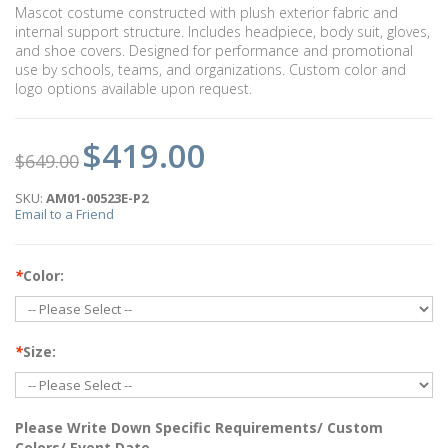
Mascot costume constructed with plush exterior fabric and
internal support structure. Includes headpiece, body suit, gloves,
and shoe covers. Designed for performance and promotional
use by schools, teams, and organizations. Custom color and
logo options available upon request.
$419.00
$649.00
SKU:
AM01-00523E-P2
Email to a Friend
*
Color:
*
Size:
Please Write Down Specific Requirements/ Custom
Colors/ Event Date