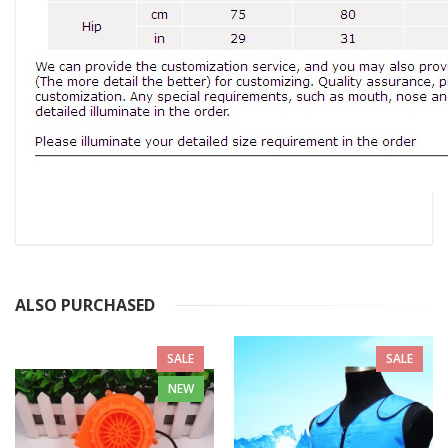
ALSO PURCHASED
SALE
SALE
NEW