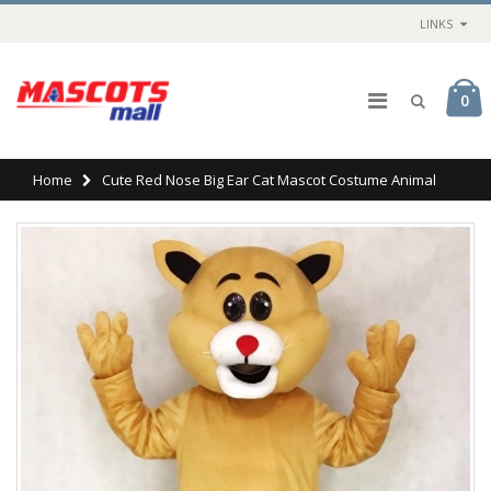
LINKS
0
Home
Cute Red Nose Big Ear Cat Mascot Costume Animal