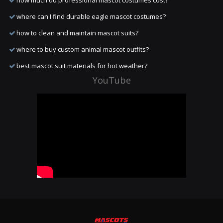
how much do professional mascot costumes cost?
where can I find durable eagle mascot costumes?
how to clean and maintain mascot suits?
where to buy custom animal mascot outfits?
best mascot suit materials for hot weather?
YouTube