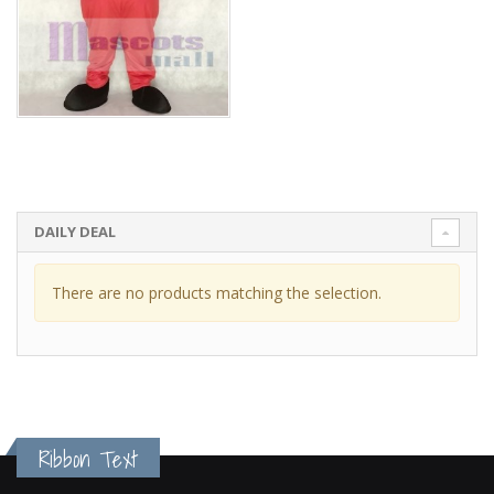
DAILY DEAL
There are no products matching the selection.
Ribbon Text