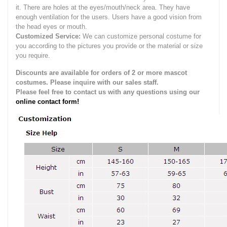
it.
There are holes at the eyes/mouth/neck area. They have
enough ventilation for the users.
Users have a good vision from
the head eyes or mouth.
Customized Service:
We can customize personal costume for
you according to the pictures you provide or the material or size
you require.
Discounts are available for orders of 2 or more mascot
costumes. Please inquire with our sales staff.
Please feel free to contact us with any questions using our
online contact form!