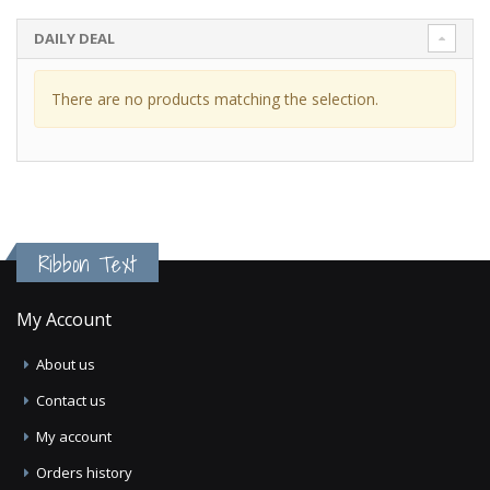
DAILY DEAL
There are no products matching the selection.
Ribbon Text
My Account
About us
Contact us
My account
Orders history