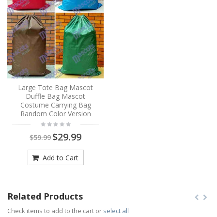
Large Tote Bag Mascot
Duffle Bag Mascot
Costume Carrying Bag
Random Color Version
$29.99
$59.99
Add to Cart
Related Products
Check items to add to the cart or
select all