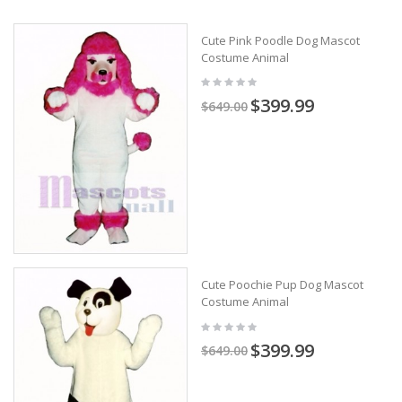
Cute Pink Poodle Dog Mascot
Costume Animal
$399.99
$649.00
Cute Poochie Pup Dog Mascot
Costume Animal
$399.99
$649.00