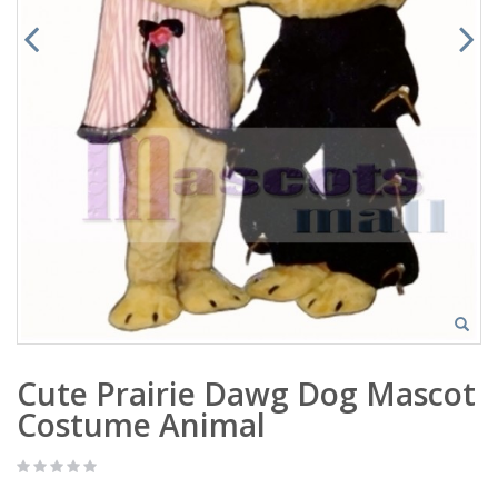
Cute Prairie Dawg Dog Mascot
Costume Animal