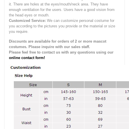
it.
There are holes at the eyes/mouth/neck area. They have
enough ventilation for the users.
Users have a good vision from
the head eyes or mouth.
Customized Service:
We can customize personal costume for
you according to the pictures you provide or the material or size
you require.
Discounts are available for orders of 2 or more mascot
costumes. Please inquire with our sales staff.
Please feel free to contact us with any questions using our
online contact form!