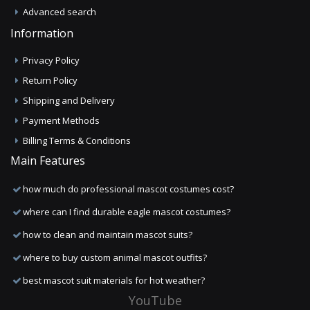
Advanced search
Information
Privacy Policy
Return Policy
Shipping and Delivery
Payment Methods
Billing Terms & Conditions
Main Features
how much do professional mascot costumes cost?
where can I find durable eagle mascot costumes?
how to clean and maintain mascot suits?
where to buy custom animal mascot outfits?
best mascot suit materials for hot weather?
YouTube