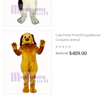
Cute Peter Pound Dog Mascot
Costume Animal
$409.00
$649.00