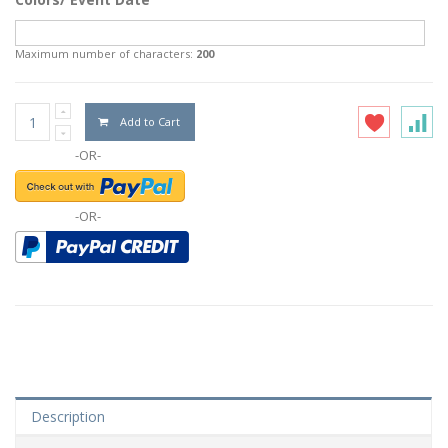
Maximum number of characters:
200
Add to Cart
-OR-
-OR-
Description