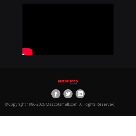
©Copyright 1986-2026 Mascotsmall.com. All Rights Reserved.