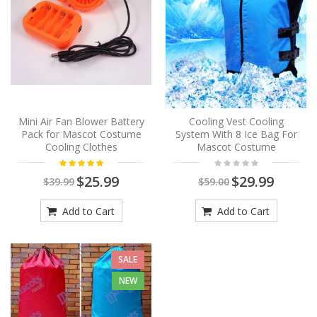
Mini Air Fan Blower Battery
Cooling Vest Cooling
Pack for Mascot Costume
System With 8 Ice Bag For
Cooling Clothes
Mascot Costume
$25.99
$29.99
$39.99
$59.00
Add to Cart
Add to Cart
SALE
NEW