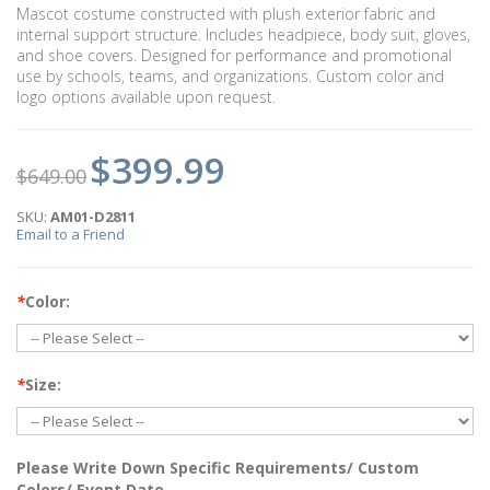
Mascot costume constructed with plush exterior fabric and
internal support structure. Includes headpiece, body suit, gloves,
and shoe covers. Designed for performance and promotional
use by schools, teams, and organizations. Custom color and
logo options available upon request.
$399.99
$649.00
SKU:
AM01-D2811
Email to a Friend
*
Color:
*
Size:
Please Write Down Specific Requirements/ Custom
Colors/ Event Date