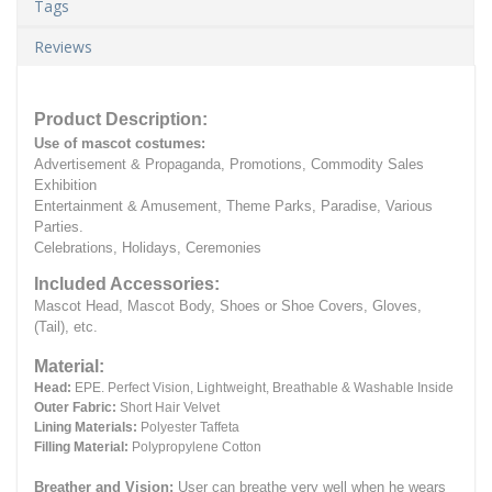
Tags
Reviews
Product Description:
Use of mascot costumes:
Advertisement & Propaganda, Promotions, Commodity Sales
Exhibition
Entertainment & Amusement, Theme Parks, Paradise, Various
Parties.
Celebrations, Holidays, Ceremonies
Included Accessories:
Mascot Head, Mascot Body, Shoes or Shoe Covers, Gloves,
(Tail), etc.
Material:
Head:
EPE.
Perfect Vision, Lightweight, Breathable & Washable Inside
Outer Fabric:
Short Hair Velvet
Lining Materials:
Polyester Taffeta
Filling Material:
Polypropylene Cotton
Breather and Vision:
User can breathe very well when he wears