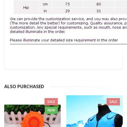
ALSO PURCHASED
SALE
SALE
NEW