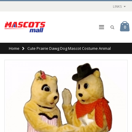
LINKS
0
Home
Cute Prairie Dawg Dog Mascot Costume Animal