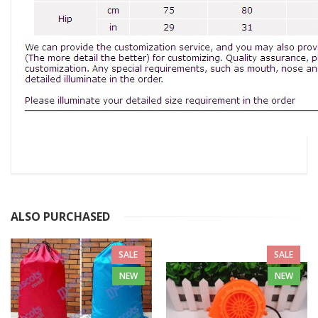
ALSO PURCHASED
SALE
SALE
NEW
NEW