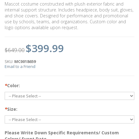
Mascot costume constructed with plush exterior fabric and
internal support structure. Includes headpiece, body suit, gloves,
and shoe covers. Designed for performance and promotional
use by schools, teams, and organizations. Custom color and
logo options available upon request.
$399.99
$649.00
SKU:
MC0018659
Email to a Friend
*
Color:
*
Size:
Please Write Down Specific Requirements/ Custom
Colors/ Event Date