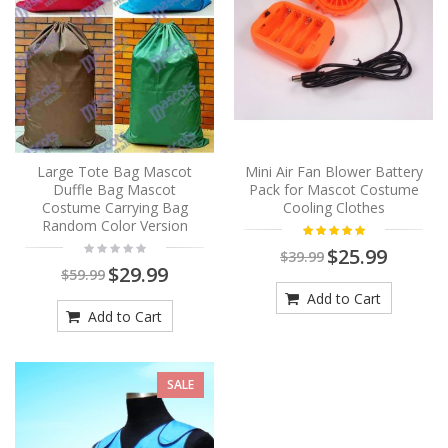
Large Tote Bag Mascot
Mini Air Fan Blower Battery
Duffle Bag Mascot
Pack for Mascot Costume
Costume Carrying Bag
Cooling Clothes
Random Color Version
$25.99
$39.99
$29.99
$59.99
Add to Cart
Add to Cart
SALE