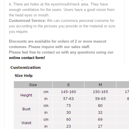
it.
There are holes at the eyes/mouth/neck area. They have
enough ventilation for the users.
Users have a good vision from
the head eyes or mouth.
Customized Service:
We can customize personal costume for
you according to the pictures you provide or the material or size
you require.
Discounts are available for orders of 2 or more mascot
costumes. Please inquire with our sales staff.
Please feel free to contact us with any questions using our
online contact form!