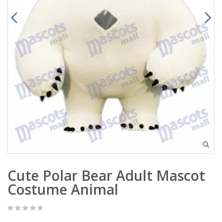
Cute Polar Bear Adult Mascot
Costume Animal