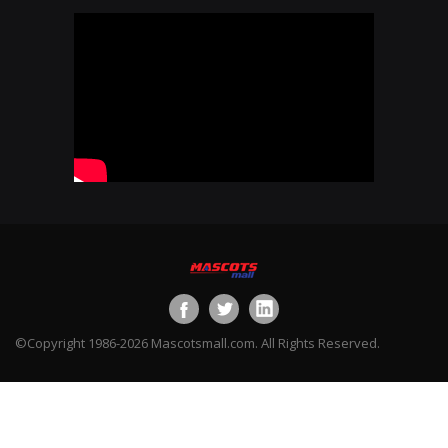
©Copyright 1986-2026 Mascotsmall.com. All Rights Reserved.