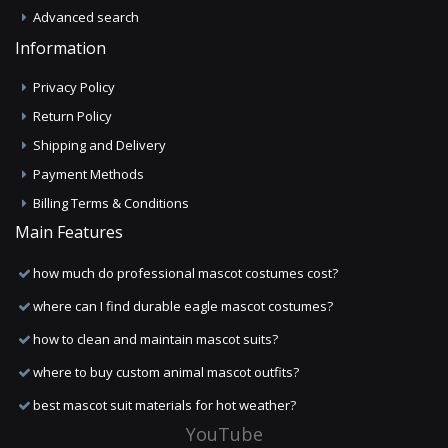
Advanced search
Information
Privacy Policy
Return Policy
Shipping and Delivery
Payment Methods
Billing Terms & Conditions
Main Features
how much do professional mascot costumes cost?
where can I find durable eagle mascot costumes?
how to clean and maintain mascot suits?
where to buy custom animal mascot outfits?
best mascot suit materials for hot weather?
YouTube