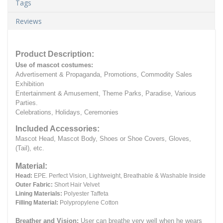
Tags
Reviews
Product Description:
Use of mascot costumes:
Advertisement & Propaganda, Promotions, Commodity Sales
Exhibition
Entertainment & Amusement, Theme Parks, Paradise, Various
Parties.
Celebrations, Holidays, Ceremonies
Included Accessories:
Mascot Head, Mascot Body, Shoes or Shoe Covers, Gloves,
(Tail), etc.
Material:
Head:
EPE.
Perfect Vision, Lightweight, Breathable & Washable Inside
Outer Fabric:
Short Hair Velvet
Lining Materials:
Polyester Taffeta
Filling Material:
Polypropylene Cotton
Breather and Vision:
User can breathe very well when he wears