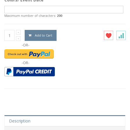
Maximum number of characters:
200
Add to Cart
-OR-
-OR-
Description