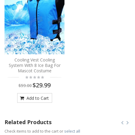
Cooling Vest Cooling
System With 8 Ice Bag For
Mascot Costume
$29.99
$59.00
Add to Cart
Related Products
Check items to add to the cart or
select all