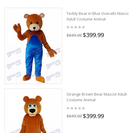
Teddy Bear in Blue Overalls Mascot
Adult Costume Animal
$399.99
$649.00
Strange Brown Bear Mascot Adult
Costume Animal
$399.99
$649.00