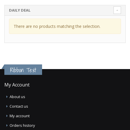
DAILY DEAL
There are no products matching the selection.
Ribbon Text
My Account
About us
Contact us
My account
Orders history