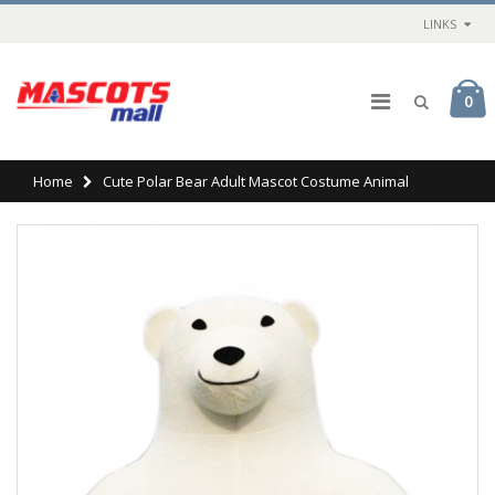
LINKS
0
Home
Cute Polar Bear Adult Mascot Costume Animal