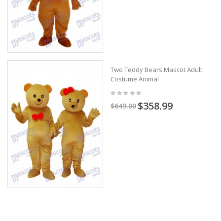
Two Teddy Bears Mascot Adult
Costume Animal
$358.99
$649.00