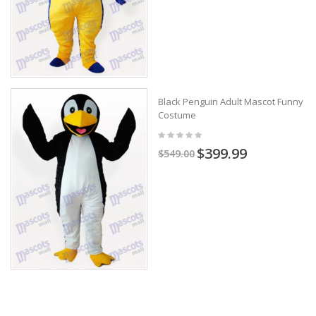
Black Penguin Adult Mascot Funny
Costume
$399.99
$549.00