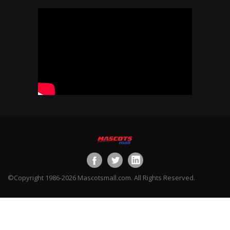
©Copyright 1986-2026 Mascotsmall.com. All Rights Reserved.