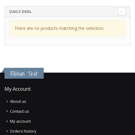
DAILY DEAL
There are no products matching the selection.
Ribbon Text
My Account
About us
Contact us
My account
Orders history