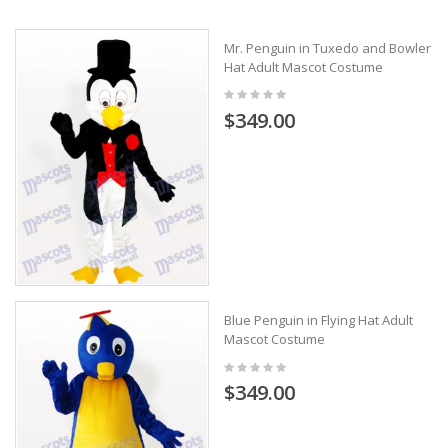
Mr. Penguin in Tuxedo and Bowler
Hat Adult Mascot Costume
$349.00
Blue Penguin in Flying Hat Adult
Mascot Costume
$349.00