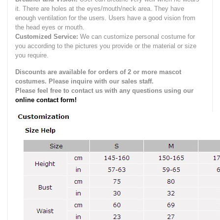
it.
There are holes at the eyes/mouth/neck area. They have
enough ventilation for the users.
Users have a good vision from
the head eyes or mouth.
Customized Service:
We can customize personal costume for
you according to the pictures you provide or the material or size
you require.
Discounts are available for orders of 2 or more mascot
costumes. Please inquire with our sales staff.
Please feel free to contact us with any questions using our
online contact form!