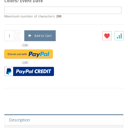
Colors/ Event Date
Maximum number of characters:
200
Add to Cart
-OR-
-OR-
Description