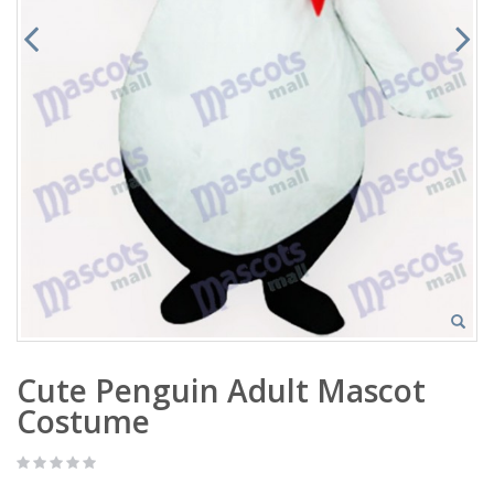
Cute Penguin Adult Mascot
Costume