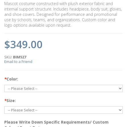
Mascot costume constructed with plush exterior fabric and
internal support structure. Includes headpiece, body suit, gloves,
and shoe covers. Designed for performance and promotional
use by schools, teams, and organizations. Custom color and
logo options available upon request.
$349.00
SKU:
BIM527
Email to a Friend
*
Color:
*
Size:
Please Write Down Specific Requirements/ Custom