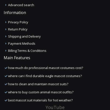
Advanced search
Information
Privacy Policy
Return Policy
Shipping and Delivery
Payment Methods
Billing Terms & Conditions
Main Features
how much do professional mascot costumes cost?
where can I find durable eagle mascot costumes?
how to clean and maintain mascot suits?
where to buy custom animal mascot outfits?
best mascot suit materials for hot weather?
YouTube