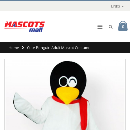
LINKS
0
Home
Cute Penguin Adult Mascot Costume