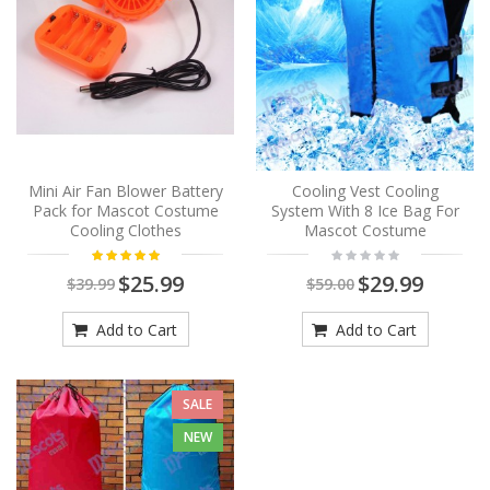
Mini Air Fan Blower Battery
Cooling Vest Cooling
Pack for Mascot Costume
System With 8 Ice Bag For
Cooling Clothes
Mascot Costume
$25.99
$29.99
$39.99
$59.00
Add to Cart
Add to Cart
SALE
NEW