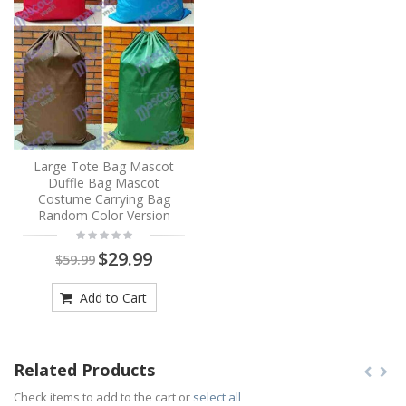
Large Tote Bag Mascot
Duffle Bag Mascot
Costume Carrying Bag
Random Color Version
$29.99
$59.99
Add to Cart
Related Products
Check items to add to the cart or
select all