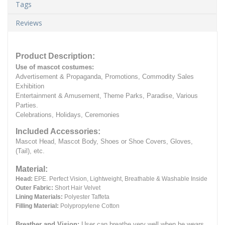
Tags
Reviews
Product Description:
Use of mascot costumes:
Advertisement & Propaganda, Promotions, Commodity Sales
Exhibition
Entertainment & Amusement, Theme Parks, Paradise, Various
Parties.
Celebrations, Holidays, Ceremonies
Included Accessories:
Mascot Head, Mascot Body, Shoes or Shoe Covers, Gloves,
(Tail), etc.
Material:
Head:
EPE.
Perfect Vision, Lightweight, Breathable & Washable Inside
Outer Fabric:
Short Hair Velvet
Lining Materials:
Polyester Taffeta
Filling Material:
Polypropylene Cotton
Breather and Vision:
User can breathe very well when he wears