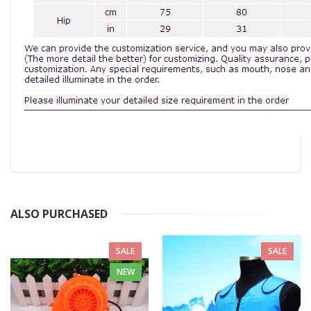
ALSO PURCHASED
SALE
SALE
NEW