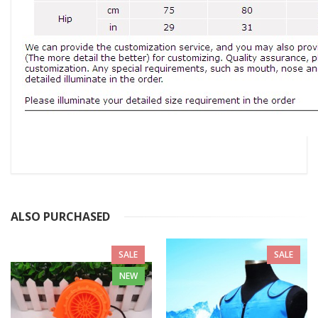
ALSO PURCHASED
SALE
SALE
NEW