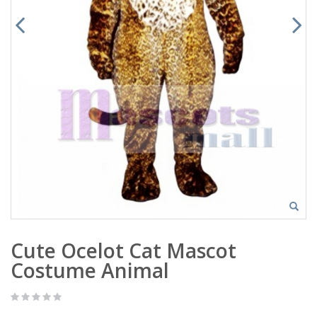
Cute Ocelot Cat Mascot
Costume Animal