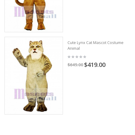
Cute Lynx Cat Mascot Costume
Animal
$419.00
$649.00