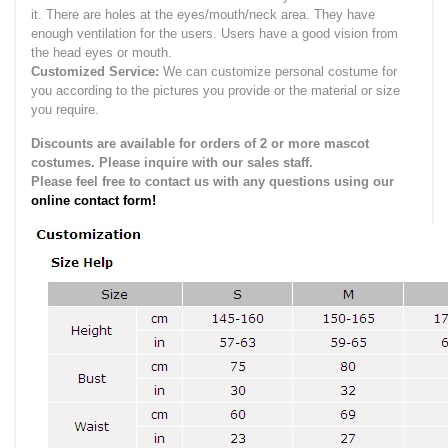
it.
There are holes at the eyes/mouth/neck area. They have
enough ventilation for the users.
Users have a good vision from
the head eyes or mouth.
Customized Service:
We can customize personal costume for
you according to the pictures you provide or the material or size
you require.
Discounts are available for orders of 2 or more mascot
costumes. Please inquire with our sales staff.
Please feel free to contact us with any questions using our
online contact form!