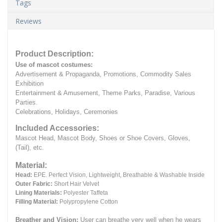
Tags
Reviews
Product Description:
Use of mascot costumes:
Advertisement & Propaganda, Promotions, Commodity Sales
Exhibition
Entertainment & Amusement, Theme Parks, Paradise, Various
Parties.
Celebrations, Holidays, Ceremonies
Included Accessories:
Mascot Head, Mascot Body, Shoes or Shoe Covers, Gloves,
(Tail), etc.
Material:
Head:
EPE.
Perfect Vision, Lightweight, Breathable & Washable Inside
Outer Fabric:
Short Hair Velvet
Lining Materials:
Polyester Taffeta
Filling Material:
Polypropylene Cotton
Breather and Vision:
User can breathe very well when he wears