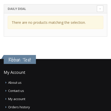
DAILY DEAL
There are no products matching the selection.
Ribbon Text
My Account
About us
Contact us
My account
Orders history