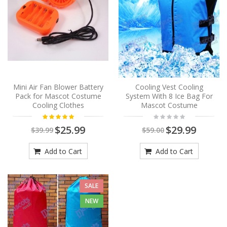
Mini Air Fan Blower Battery
Cooling Vest Cooling
Pack for Mascot Costume
System With 8 Ice Bag For
Cooling Clothes
Mascot Costume
$25.99
$29.99
$39.99
$59.00
Add to Cart
Add to Cart
SALE
NEW