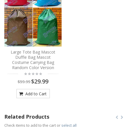
Large Tote Bag Mascot
Duffle Bag Mascot
Costume Carrying Bag
Random Color Version
$29.99
$59.99
Add to Cart
Related Products
Check items to add to the cart or
select all