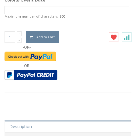
Maximum number of characters:
200
Add to Cart
-OR-
-OR-
Description