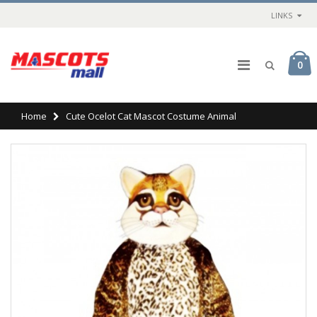
LINKS
0
Home
Cute Ocelot Cat Mascot Costume Animal