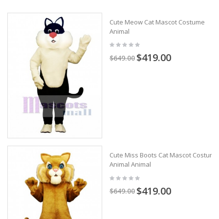
Cute Meow Cat Mascot Costume
Animal
$419.00
$649.00
Cute Miss Boots Cat Mascot Costume
Animal Animal
$419.00
$649.00