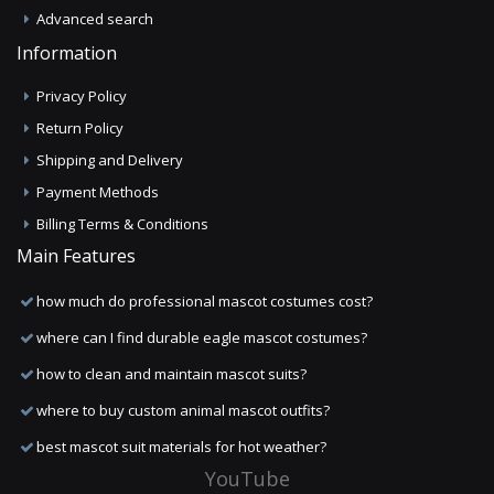
Advanced search
Information
Privacy Policy
Return Policy
Shipping and Delivery
Payment Methods
Billing Terms & Conditions
Main Features
how much do professional mascot costumes cost?
where can I find durable eagle mascot costumes?
how to clean and maintain mascot suits?
where to buy custom animal mascot outfits?
best mascot suit materials for hot weather?
YouTube