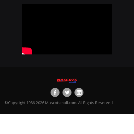
©Copyright 1986-2026 Mascotsmall.com. All Rights Reserved.