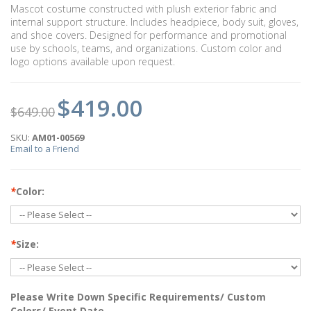
Mascot costume constructed with plush exterior fabric and
internal support structure. Includes headpiece, body suit, gloves,
and shoe covers. Designed for performance and promotional
use by schools, teams, and organizations. Custom color and
logo options available upon request.
$419.00
$649.00
SKU:
AM01-00569
Email to a Friend
*
Color:
*
Size:
Please Write Down Specific Requirements/ Custom
Colors/ Event Date