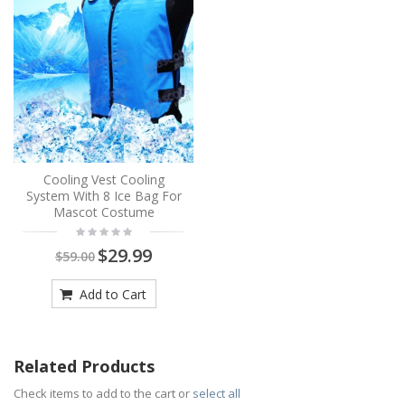
Cooling Vest Cooling
System With 8 Ice Bag For
Mascot Costume
$29.99
$59.00
Add to Cart
Related Products
Check items to add to the cart or
select all