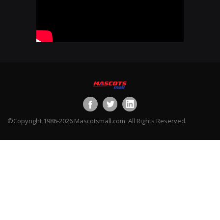
©Copyright 1986-2026 Mascotsmall.com. All Rights Reserved.