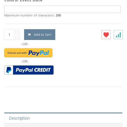
Maximum number of characters:
200
Add to Cart
-OR-
-OR-
Description