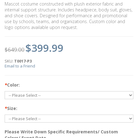
Mascot costume constructed with plush exterior fabric and
internal support structure. Includes headpiece, body suit, gloves,
and shoe covers. Designed for performance and promotional
use by schools, teams, and organizations. Custom color and
logo options available upon request.
$399.99
$649.00
SKU:
T0017-P3
Email to a Friend
*
Color:
*
Size:
Please Write Down Specific Requirements/ Custom
Colors/ Event Date