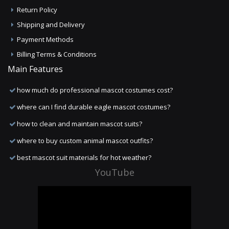
Return Policy
Shipping and Delivery
Payment Methods
Billing Terms & Conditions
Main Features
how much do professional mascot costumes cost?
where can I find durable eagle mascot costumes?
how to clean and maintain mascot suits?
where to buy custom animal mascot outfits?
best mascot suit materials for hot weather?
YouTube