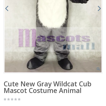
Cute New Gray Wildcat Cub
Mascot Costume Animal