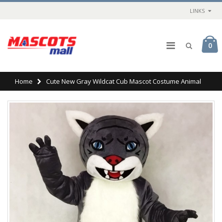
LINKS
0
Home
Cute New Gray Wildcat Cub Mascot Costume Animal