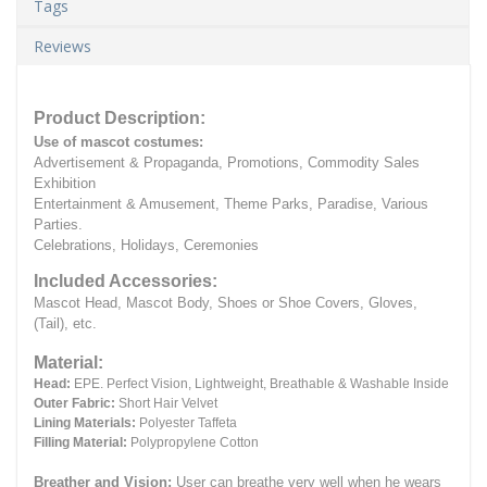
Tags
Reviews
Product Description:
Use of mascot costumes:
Advertisement & Propaganda, Promotions, Commodity Sales
Exhibition
Entertainment & Amusement, Theme Parks, Paradise, Various
Parties.
Celebrations, Holidays, Ceremonies
Included Accessories:
Mascot Head, Mascot Body, Shoes or Shoe Covers, Gloves,
(Tail), etc.
Material:
Head:
EPE.
Perfect Vision, Lightweight, Breathable & Washable Inside
Outer Fabric:
Short Hair Velvet
Lining Materials:
Polyester Taffeta
Filling Material:
Polypropylene Cotton
Breather and Vision:
User can breathe very well when he wears