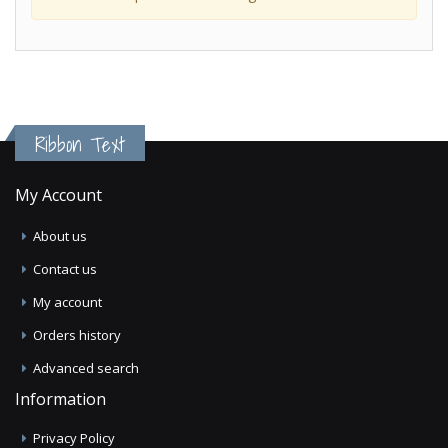
Ribbon Text
My Account
About us
Contact us
My account
Orders history
Advanced search
Information
Privacy Policy