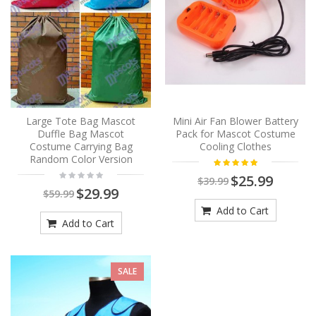
Large Tote Bag Mascot
Mini Air Fan Blower Battery
Duffle Bag Mascot
Pack for Mascot Costume
Costume Carrying Bag
Cooling Clothes
Random Color Version
$25.99
$39.99
$29.99
$59.99
Add to Cart
Add to Cart
SALE