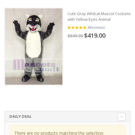
Cute Gray Wildcat Mascot Costume
with Yellow Eyes Animal
4
Review(s)
$419.00
$649.00
DAILY DEAL
There are no products matching the selection.