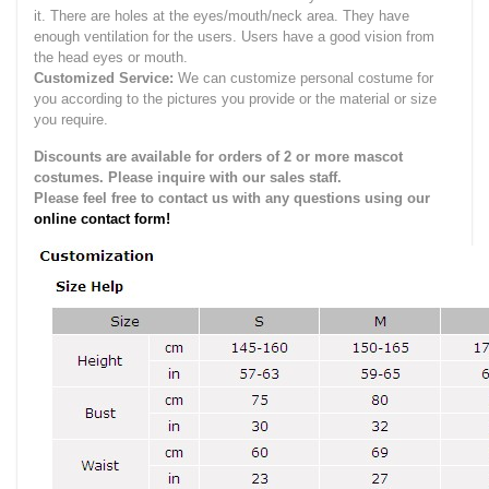
it.
There are holes at the eyes/mouth/neck area. They have
enough ventilation for the users.
Users have a good vision from
the head eyes or mouth.
Customized Service:
We can customize personal costume for
you according to the pictures you provide or the material or size
you require.
Discounts are available for orders of 2 or more mascot
costumes. Please inquire with our sales staff.
Please feel free to contact us with any questions using our
online contact form!