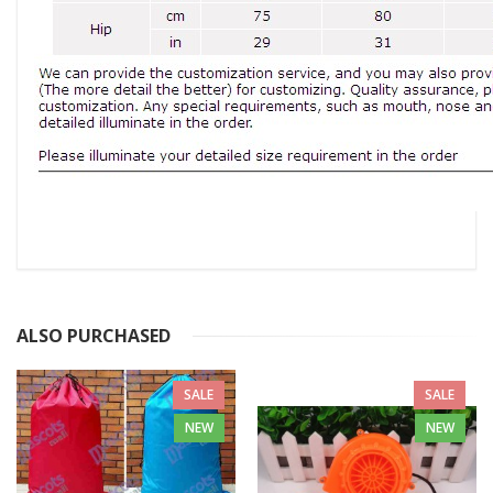
ALSO PURCHASED
SALE
SALE
NEW
NEW