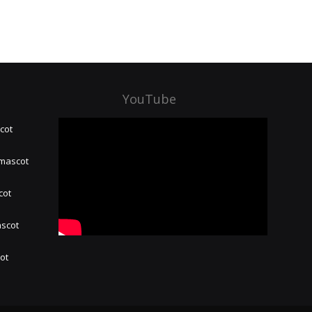
YouTube
cot
 mascot
cot
ascot
hot