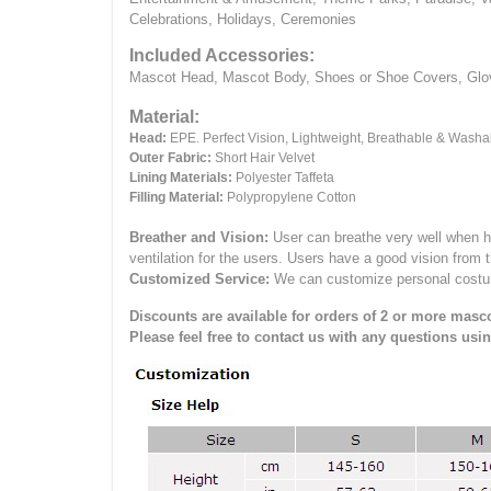
Celebrations, Holidays, Ceremonies
Included Accessories:
Mascot Head, Mascot Body, Shoes or Shoe Covers, Gloves
Material:
Head:
EPE.
Perfect Vision, Lightweight, Breathable & Washa
Outer Fabric:
Short Hair Velvet
Lining Materials:
Polyester Taffeta
Filling Material:
Polypropylene Cotton
Breather and Vision:
User can breathe very well when h
ventilation for the users.
Users have a good vision from 
Customized Service:
We can customize personal costume 
Discounts are available for orders of 2 or more masco
Please feel free to contact us with any questions usi