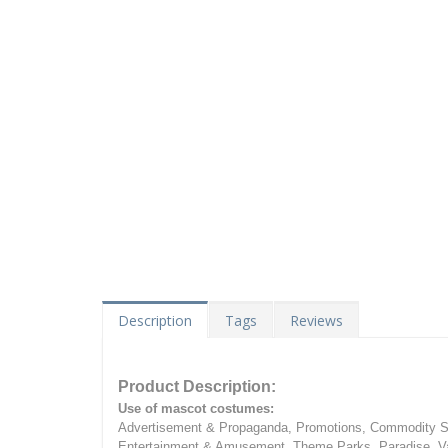
Description
Tags
Reviews
Product Description:
Use of mascot costumes:
Advertisement & Propaganda, Promotions, Commodity Sa
Entertainment & Amusement, Theme Parks, Paradise, Va