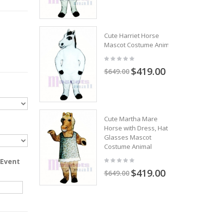
Cute Harriet Horse
Mascot Costume Animal
$419.00
$649.00
Cute Martha Mare
Horse with Dress, Hat &
Glasses Mascot
Costume Animal
 Event
$419.00
$649.00