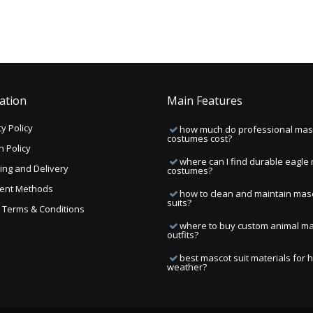
ation
Main Features
y Policy
how much do professional mas
costumes cost?
n Policy
where can I find durable eagle
ing and Delivery
costumes?
ent Methods
how to clean and maintain mas
suits?
ng Terms & Conditions
where to buy custom animal m
outfits?
best mascot suit materials for 
weather?