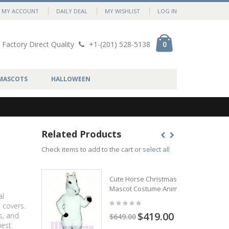
MY ACCOUNT
DAILY DEAL
MY WISHLIST
LOG IN
Factory Direct Quality
+1-(201) 528-5138
0
MASCOTS
HALLOWEEN
Related Products
Check items to add to the cart or
select all
Cute Horse Christmas
Mascot Costume Animal
al
 covers.
$419.00
s, and
$649.00
est.