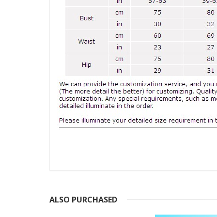
ALSO PURCHASED