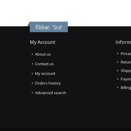
Ribbon Text
My Account
Inform
Privac
About us
Retur
Contact us
Shipp
My account
Paym
Orders history
Billi
Advanced search