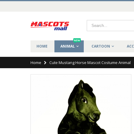
NEW
HOME
ANIMAL
CARTOON
ACC
Home
Cute Mustang Horse Mascot Costume Animal