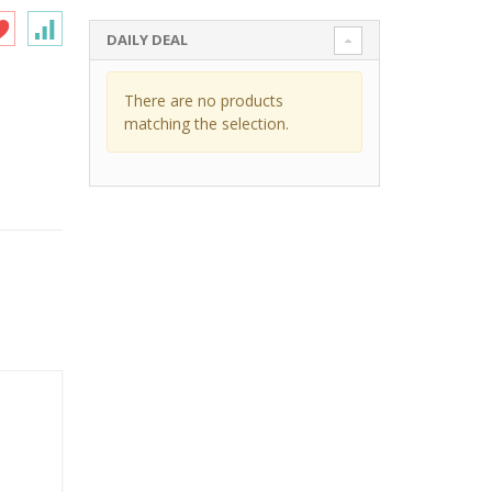
DAILY DEAL
There are no products
matching the selection.