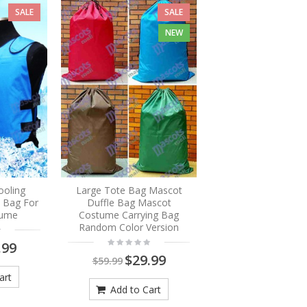
SALE
SALE
NEW
ooling
Large Tote Bag Mascot
e Bag For
Duffle Bag Mascot
tume
Costume Carrying Bag
Random Color Version
.99
$29.99
$59.99
art
Add to Cart