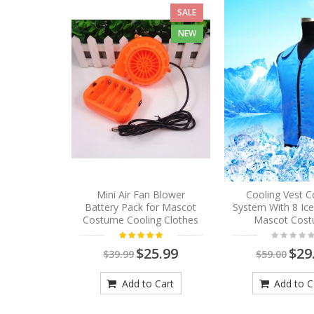
SALE
NEW
Mini Air Fan Blower
Cooling Vest C
Battery Pack for Mascot
System With 8 Ic
Costume Cooling Clothes
Mascot Cos
$25.99
$29
$39.99
$59.00
Add to Cart
Add to C