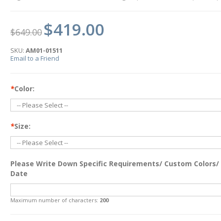
$419.00
$649.00
SKU:
AM01-01511
Email to a Friend
*
Color:
*
Size:
Please Write Down Specific Requirements/ Custom Colors/
Date
Maximum number of characters:
200