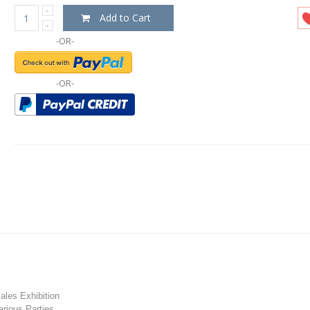
Add to Cart
-OR-
-OR-
les Exhibition
rious Parties.