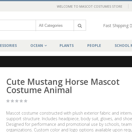
WELCOME TO MASCOT COSTUMES STORE
Fast Shipping
ESSORIES
OCEAN
PLANTS
PEOPLE
SCHOOL 
Cute Mustang Horse Mascot
Costume Animal
Mascot costume constructed with plush exterior fabric and intern
support structure. Includes headpiece, body suit, gloves, and shoe
Designed for performance and promotional use by schools, team
organizations. Custom color and logo options available upon requ