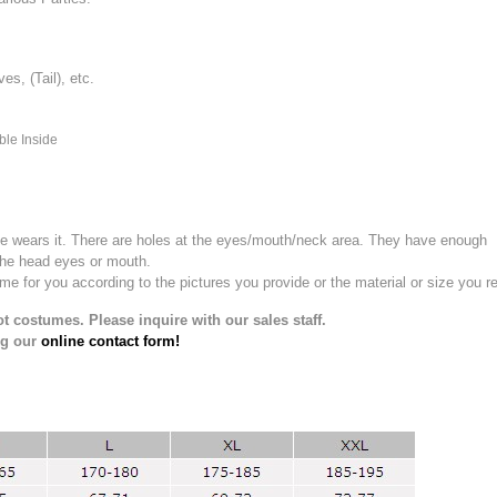
, (Tail), etc.
ble Inside
e wears it.
There are holes at the eyes/mouth/neck area. They have enough
the head eyes or mouth.
for you according to the pictures you provide or the material or size you re
t costumes. Please inquire with our sales staff.
ng our
online contact form!