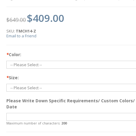
$409.00
$649.00
SKU:
TMCH14-Z
Email to a Friend
*
Color:
*
Size:
Please Write Down Specific Requirements/ Custom Colors/
Date
Maximum number of characters:
200