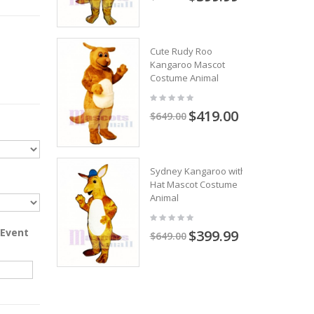
Cute Rudy Roo
Kangaroo Mascot
Costume Animal
$419.00
$649.00
Sydney Kangaroo with
Hat Mascot Costume
Animal
 Event
$399.99
$649.00