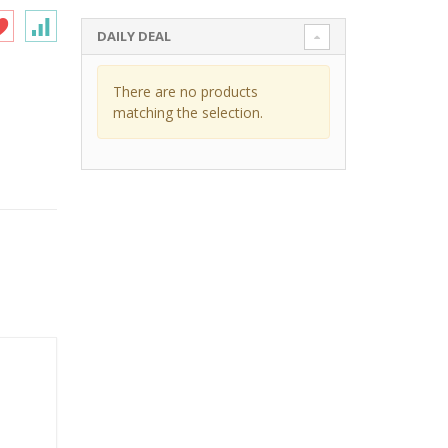
DAILY DEAL
There are no products
matching the selection.