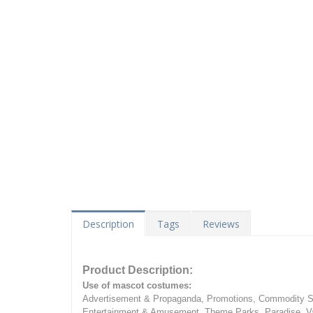
Description
Tags
Reviews
Product Description:
Use of mascot costumes:
Advertisement & Propaganda, Promotions, Commodity Sa
Entertainment & Amusement, Theme Parks, Paradise, Va