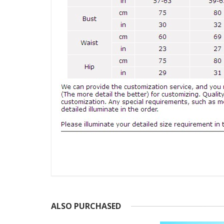
ALSO PURCHASED