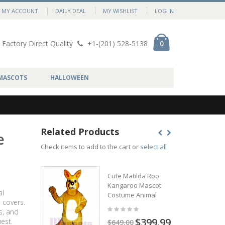
MY ACCOUNT
DAILY DEAL
MY WISHLIST
LOG IN
Factory Direct Quality
+1-(201) 528-5138
0
MASCOTS
HALLOWEEN
Related Products
e
Check items to add to the cart or
select all
Cute Matilda Roo
Kangaroo Mascot
al
Costume Animal
 covers.
s, and
$399.99
est.
$649.00