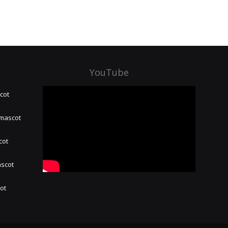
YouTube
cot
 mascot
cot
ascot
hot