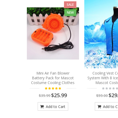
SALE
NEW
Mini Air Fan Blower
Cooling Vest C
Battery Pack for Mascot
System With 8 Ic
Costume Cooling Clothes
Mascot Cos
$25.99
$29
$39.99
$59.00
Add to Cart
Add to C