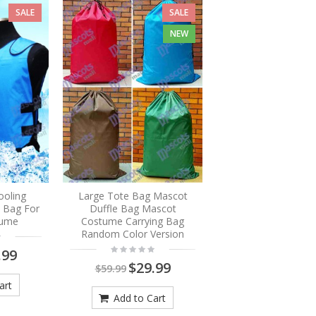
SALE
SALE
NEW
ooling
Large Tote Bag Mascot
e Bag For
Duffle Bag Mascot
tume
Costume Carrying Bag
Random Color Version
.99
$29.99
$59.99
art
Add to Cart