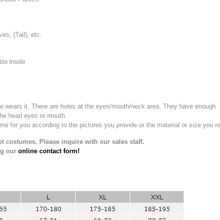
, (Tail), etc.
ble Inside
e wears it.
There are holes at the eyes/mouth/neck area. They have enough
the head eyes or mouth.
for you according to the pictures you provide or the material or size you re
t costumes. Please inquire with our sales staff.
ng our
online contact form!