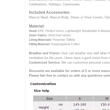
Celebrations, Holidays, Ceremonies
Included Accessories:
Mascot Head, Mascot Body, Shoes or Shoe Covers, Gloves
Material:
Head:
EPE.
Perfect Vision, Lightweight, Breathable & Washa
Outer Fabric:
Short Hair Velvet
Lining Materials:
Polyester Taffeta
Filling Material:
Polypropylene Cotton
Breather and Vision:
User can breathe very well when h
ventilation for the users.
Users have a good vision from 
Customized Service:
We can customize personal costume 
Discounts are available for orders of 2 or more masco
Please feel free to contact us with any questions usi