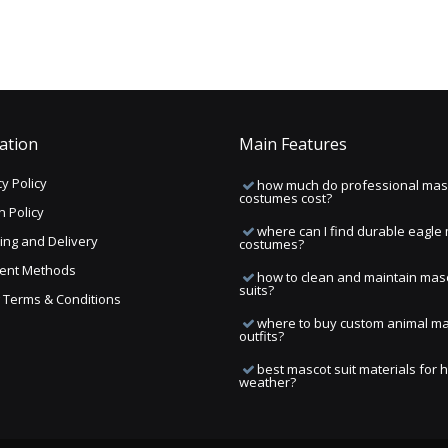
ation
Main Features
y Policy
how much do professional mas
costumes cost?
n Policy
where can I find durable eagle
ing and Delivery
costumes?
ent Methods
how to clean and maintain mas
suits?
ng Terms & Conditions
where to buy custom animal m
outfits?
best mascot suit materials for 
weather?