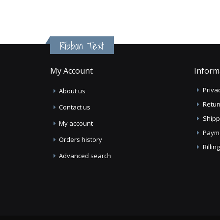
Ribbon Text
My Account
Inform
Privac
About us
Retur
Contact us
Shipp
My account
Paym
Orders history
Billi
Advanced search