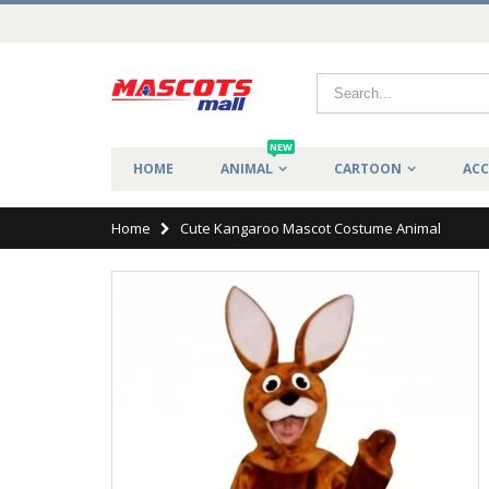
NEW
HOME
ANIMAL
CARTOON
ACC
Home
Cute Kangaroo Mascot Costume Animal