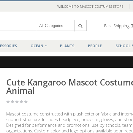
WELCOME TO MASCOT COSTUMES STORE
Fast Shipping
ESSORIES
OCEAN
PLANTS
PEOPLE
SCHOOL 
Cute Kangaroo Mascot Costum
Animal
Mascot costume constructed with plush exterior fabric and intern
support structure. Includes headpiece, body suit, gloves, and shoe
Designed for performance and promotional use by schools, team
organizations. Custom color and logo options available upon requ