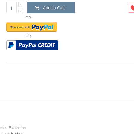
Add to Cart
-OR-
-OR-
les Exhibition
rious Parties.