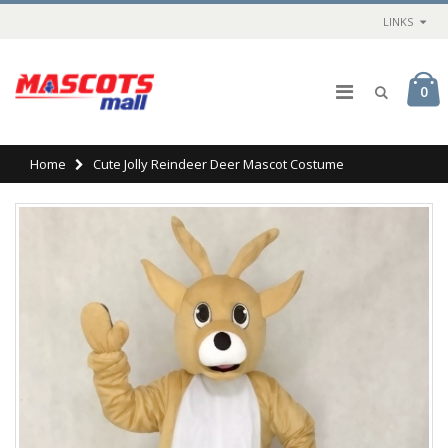
LINKS
0
Home
Cute Jolly Reindeer Deer Mascot Costume