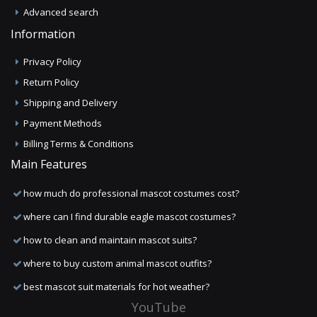
Advanced search
Information
Privacy Policy
Return Policy
Shipping and Delivery
Payment Methods
Billing Terms & Conditions
Main Features
how much do professional mascot costumes cost?
where can I find durable eagle mascot costumes?
how to clean and maintain mascot suits?
where to buy custom animal mascot outfits?
best mascot suit materials for hot weather?
YouTube