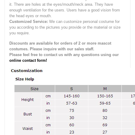
it.
There are holes at the eyes/mouth/neck area. They have
enough ventilation for the users.
Users have a good vision from
the head eyes or mouth.
Customized Service:
We can customize personal costume for
you according to the pictures you provide or the material or size
you require.
Discounts are available for orders of 2 or more mascot
costumes. Please inquire with our sales staff.
Please feel free to contact us with any questions using our
online contact form!