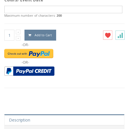
Maximum number of characters:
200
Add to Cart
-OR-
-OR-
Description