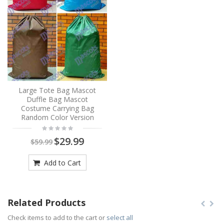
Large Tote Bag Mascot
Duffle Bag Mascot
Costume Carrying Bag
Random Color Version
$29.99
$59.99
Add to Cart
Related Products
Check items to add to the cart or
select all