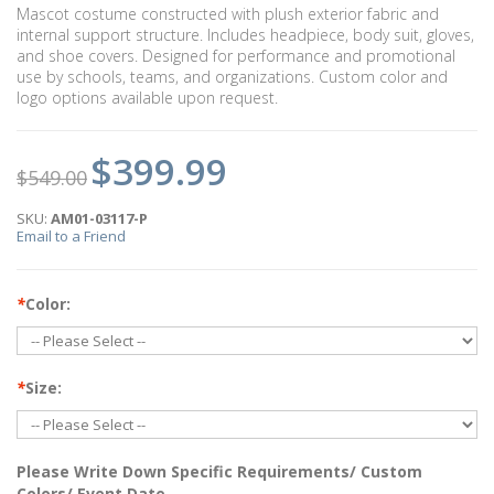
Mascot costume constructed with plush exterior fabric and
internal support structure. Includes headpiece, body suit, gloves,
and shoe covers. Designed for performance and promotional
use by schools, teams, and organizations. Custom color and
logo options available upon request.
$399.99
$549.00
SKU:
AM01-03117-P
Email to a Friend
*
Color:
*
Size:
Please Write Down Specific Requirements/ Custom
Colors/ Event Date