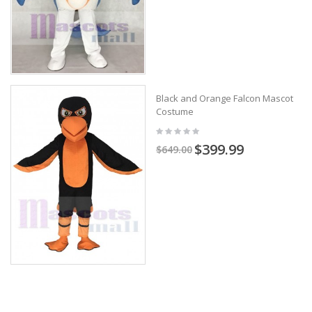
Black and Orange Falcon Mascot
Costume
$399.99
$649.00