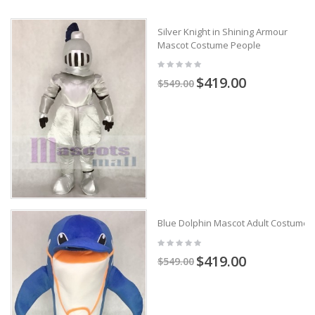
Silver Knight in Shining Armour
Mascot Costume People
$419.00
$549.00
Blue Dolphin Mascot Adult Costume
$419.00
$549.00