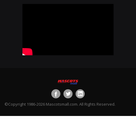
©Copyright 1986-2026 Mascotsmall.com. All Rights Reserved.