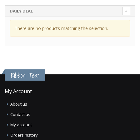
DAILY DEAL
There are no products matching the selection.
Ribbon Text
My Account
About us
Contact us
My account
Orders history