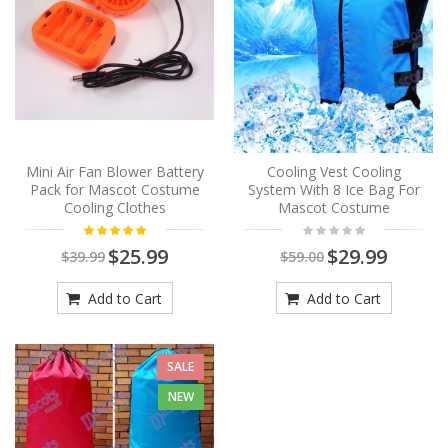
Mini Air Fan Blower Battery
Cooling Vest Cooling
Pack for Mascot Costume
System With 8 Ice Bag For
Cooling Clothes
Mascot Costume
$25.99
$29.99
$39.99
$59.00
Add to Cart
Add to Cart
SALE
NEW