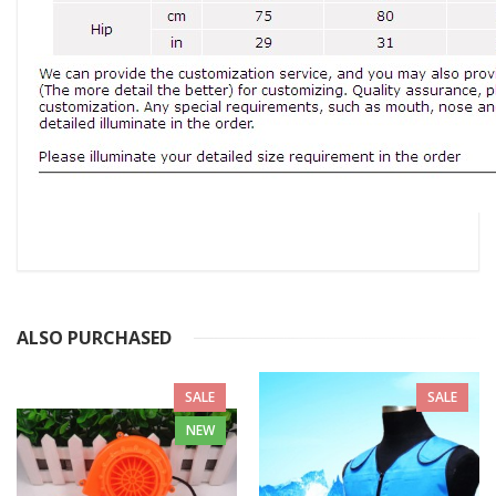
ALSO PURCHASED
SALE
SALE
NEW