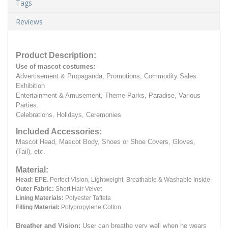
Tags
Reviews
Product Description:
Use of mascot costumes:
Advertisement & Propaganda, Promotions, Commodity Sales
Exhibition
Entertainment & Amusement, Theme Parks, Paradise, Various
Parties.
Celebrations, Holidays, Ceremonies
Included Accessories:
Mascot Head, Mascot Body, Shoes or Shoe Covers, Gloves,
(Tail), etc.
Material:
Head:
EPE.
Perfect Vision, Lightweight, Breathable & Washable Inside
Outer Fabric:
Short Hair Velvet
Lining Materials:
Polyester Taffeta
Filling Material:
Polypropylene Cotton
Breather and Vision:
User can breathe very well when he wears