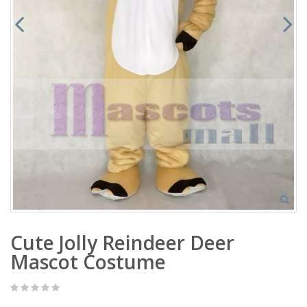
Cute Jolly Reindeer Deer
Mascot Costume