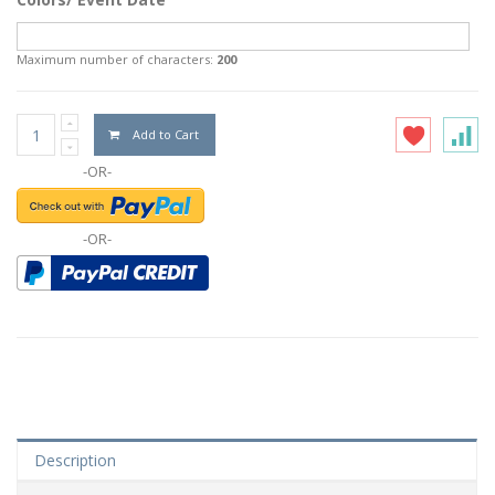
Maximum number of characters:
200
Add to Cart
-OR-
-OR-
Description