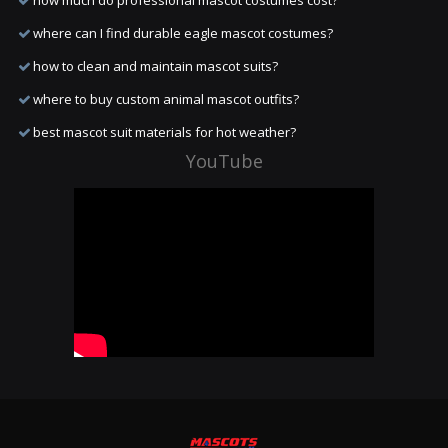
how much do professional mascot costumes cost?
where can I find durable eagle mascot costumes?
how to clean and maintain mascot suits?
where to buy custom animal mascot outfits?
best mascot suit materials for hot weather?
YouTube