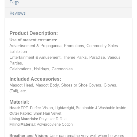
Tags
Reviews
Product Description:
Use of mascot costumes:
Advertisement & Propaganda, Promotions, Commodity Sales
Exhibition
Entertainment & Amusement, Theme Parks, Paradise, Various
Parties.
Celebrations, Holidays, Ceremonies
Included Accessories:
Mascot Head, Mascot Body, Shoes or Shoe Covers, Gloves,
(Tail), etc.
Material:
Head:
EPE.
Perfect Vision, Lightweight, Breathable & Washable Inside
Outer Fabric:
Short Hair Velvet
Lining Materials:
Polyester Taffeta
Filling Material:
Polypropylene Cotton
Breather and Vision:
User can breathe very well when he wears