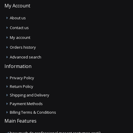
My Account
About us
Contact us
My account
Orders history
Advanced search
Information
Privacy Policy
Return Policy
Shipping and Delivery
Payment Methods
Billing Terms & Conditions
Main Features