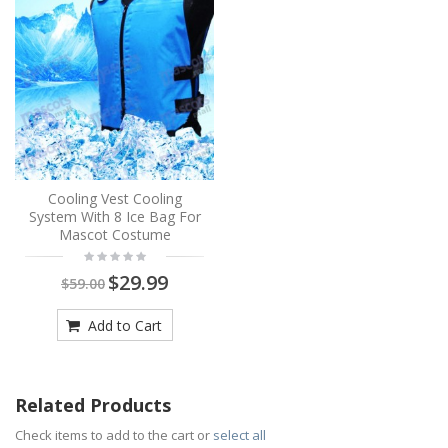
Cooling Vest Cooling
System With 8 Ice Bag For
Mascot Costume
$29.99
$59.00
Add to Cart
Related Products
Check items to add to the cart or
select all