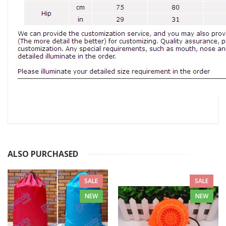
ALSO PURCHASED
SALE
SALE
NEW
NEW