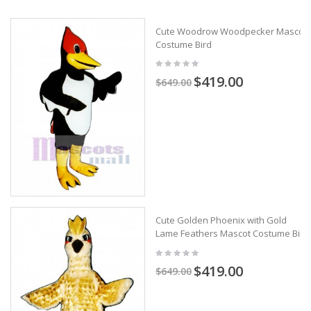
Cute Woodrow Woodpecker Mascot
Costume Bird
$419.00
$649.00
Cute Golden Phoenix with Gold
Lame Feathers Mascot Costume Bird
$419.00
$649.00