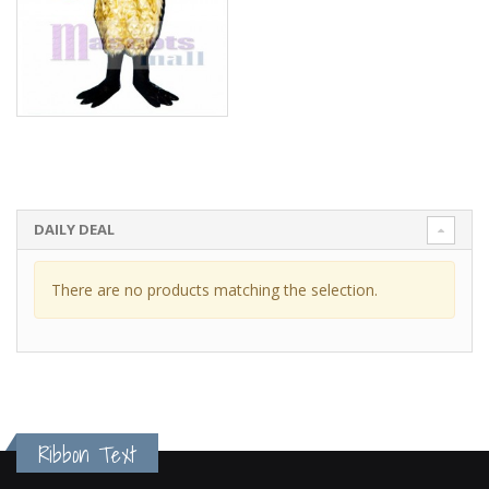
DAILY DEAL
There are no products matching the selection.
Ribbon Text