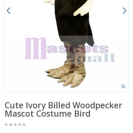
Cute Ivory Billed Woodpecker
Mascot Costume Bird