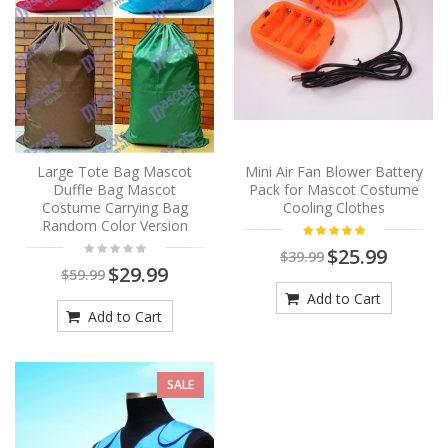
Large Tote Bag Mascot
Mini Air Fan Blower Battery
Duffle Bag Mascot
Pack for Mascot Costume
Costume Carrying Bag
Cooling Clothes
Random Color Version
$25.99
$39.99
$29.99
$59.99
Add to Cart
Add to Cart
SALE