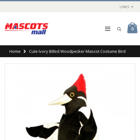
LINKS
0
Home
Cute Ivory Billed Woodpecker Mascot Costume Bird