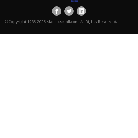
©Copyright 1986-2026 Mascotsmall.com. All Rights Reserved.