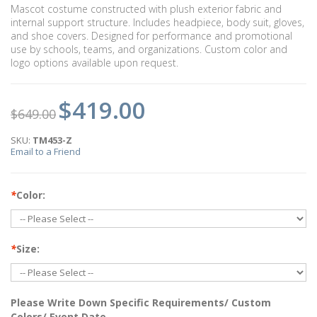
Mascot costume constructed with plush exterior fabric and
internal support structure. Includes headpiece, body suit, gloves,
and shoe covers. Designed for performance and promotional
use by schools, teams, and organizations. Custom color and
logo options available upon request.
$419.00
$649.00
SKU:
TM453-Z
Email to a Friend
*
Color:
*
Size:
Please Write Down Specific Requirements/ Custom
Colors/ Event Date