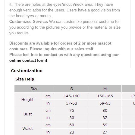
it.
There are holes at the eyes/mouth/neck area. They have
enough ventilation for the users.
Users have a good vision from
the head eyes or mouth.
Customized Service:
We can customize personal costume for
you according to the pictures you provide or the material or size
you require.
Discounts are available for orders of 2 or more mascot
costumes. Please inquire with our sales staff.
Please feel free to contact us with any questions using our
online contact form!